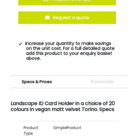
Request a quote
Increase your quantity to make savings
on the unit cost. For a full detailed quote
add this product to your enquiry basket
above.
Specs & Prices
Downloads
Landscape ID Card Holder in a choice of 20
colours in vegan matt velvet Torino. Specs
Product
SimpleProduct
Type