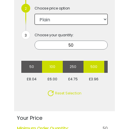
Choose price option
Choose your quantity:
50
100
250
500
1000
£8.04
£6.00
£4.75
£3.96
£3.70
Reset Selection
Your Price
Minimum Order Quantity:
50