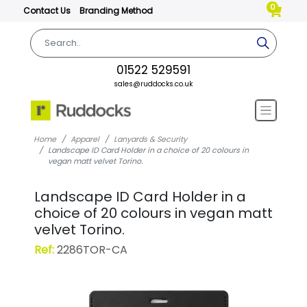
0
Contact Us
Branding Method
01522 529591
sales@ruddocks.co.uk
Home
Apparel
Lanyards & Security
Landscape ID Card Holder in a choice of 20 colours in
vegan matt velvet Torino.
Landscape ID Card Holder in a
choice of 20 colours in vegan matt
velvet Torino.
Ref:
2286TOR-CA