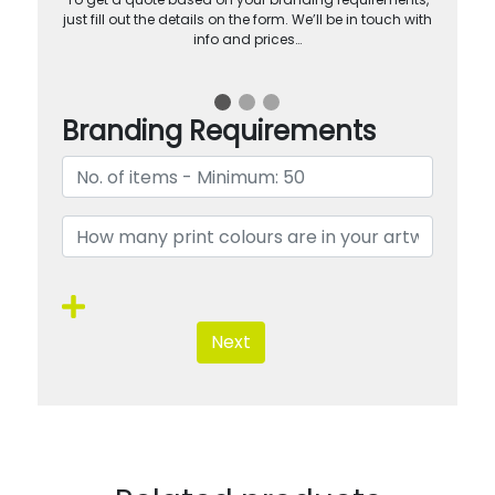
just fill out the details on the form. We’ll be in touch with
info and prices…
Branding Requirements
Next