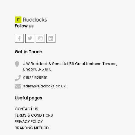
Follow us
Get in Touch
J.W.Ruddock & Sons Ltd, 56 Great Northern Terrace,
Lincoln, LN5 8HL
01522 529591
sales@ruddocks.co.uk
Useful pages
CONTACT US
TERMS & CONDITIONS
PRIVACY POLICY
BRANDING METHOD