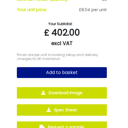
Your unit price:
£8.04 per unit
Your Subtotal:
£
402.00
excl VAT
Prices are per unit including setup and delivery
charges to UK mainland
Add to basket
Download Image
Spec Sheet
Request a sample