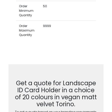
Order
50
Minimum
Quantity
Order
9999
Maximum
Quantity
Get a quote for Landscape
ID Card Holder in a choice
of 20 colours in vegan matt
velvet Torino.
To get a quote based on your branding requirements,