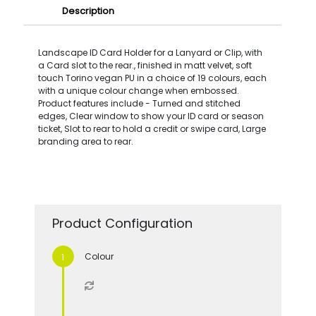
Description
Landscape ID Card Holder for a Lanyard or Clip, with
a Card slot to the rear., finished in matt velvet, soft
touch Torino vegan PU in a choice of 19 colours, each
with a unique colour change when embossed.
Product features include - Turned and stitched
edges, Clear window to show your ID card or season
ticket, Slot to rear to hold a credit or swipe card, Large
branding area to rear.
Product Configuration
Colour