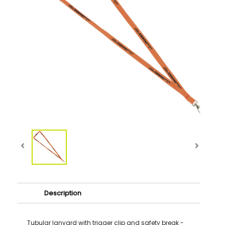
Description
Tubular lanyard with trigger clip and safety break -