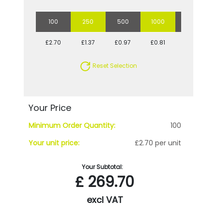
100
250
500
1000
2500
£2.70
£1.37
£0.97
£0.81
£0.73
Reset Selection
Your Price
Minimum Order Quantity:
100
Your unit price:
£2.70 per unit
Your Subtotal:
£
269.70
excl VAT