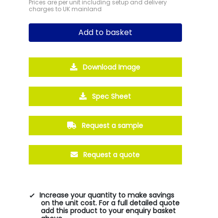
Prices are per unit including setup and delivery
charges to UK mainland
Add to basket
Download Image
Spec Sheet
Request a sample
Request a quote
Increase your quantity to make savings
on the unit cost. For a full detailed quote
add this product to your enquiry basket