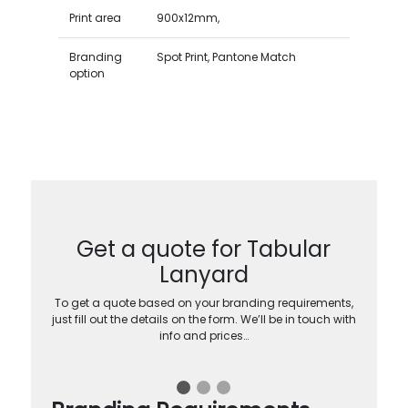
Print area
900x12mm,
Branding
Spot Print, Pantone Match
option
Get a quote for Tabular
Lanyard
To get a quote based on your branding requirements,
just fill out the details on the form. We’ll be in touch with
info and prices…