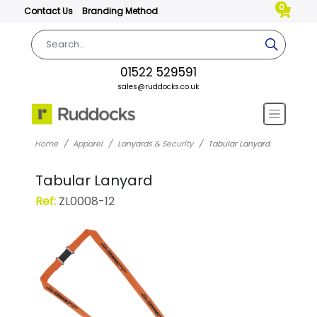
0
Contact Us
Branding Method
01522 529591
sales@ruddocks.co.uk
Home
Apparel
Lanyards & Security
Tabular Lanyard
Tabular Lanyard
Ref:
ZL0008-12