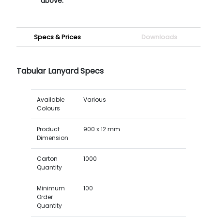
above.
Specs & Prices
Downloads
Tabular Lanyard Specs
Available
Various
Colours
Product
900 x 12 mm
Dimension
Carton
1000
Quantity
Minimum
100
Order
Quantity