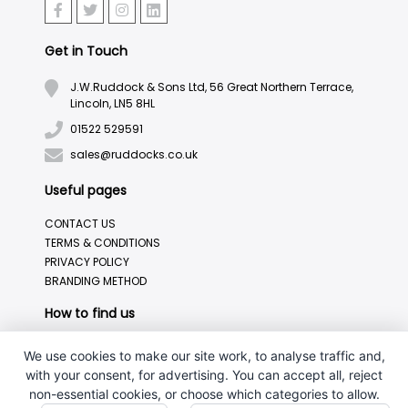
Get in Touch
J.W.Ruddock & Sons Ltd, 56 Great Northern Terrace,
Lincoln, LN5 8HL
01522 529591
sales@ruddocks.co.uk
Useful pages
CONTACT US
TERMS & CONDITIONS
PRIVACY POLICY
BRANDING METHOD
How to find us
We use cookies to make our site work, to analyse traffic and,
with your consent, for advertising. You can accept all, reject
non-essential cookies, or choose which categories to allow.