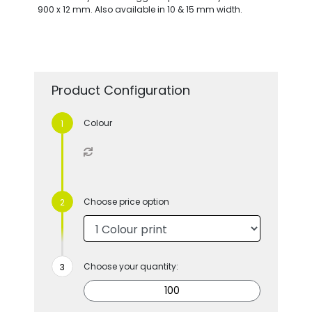
900 x 12 mm. Also available in 10 & 15 mm width.
Product Configuration
Colour
Choose price option
Choose your quantity: