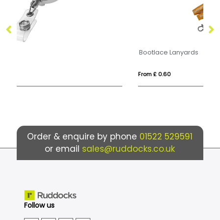
Bootlace Lanyards
Me
From £ 0.60
Fr
Order & enquire by phone
01522 529591
or email
sales@ruddocks.co.uk
Follow us