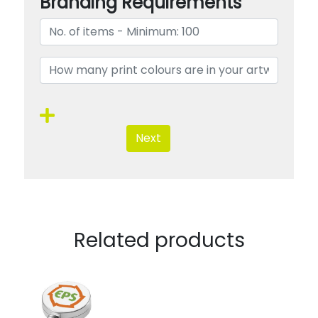
Branding Requirements
Next
Related products