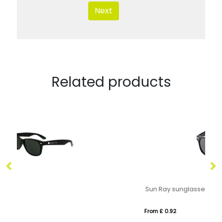
Next
Related products
Sun Ray sunglasses
Sw
From £ 0.92
Fr