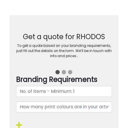
Get a quote for RHODOS
To get a quote based on your branding requirements,
just fill out the details on the form. We’ll be in touch with
info and prices…
Branding Requirements