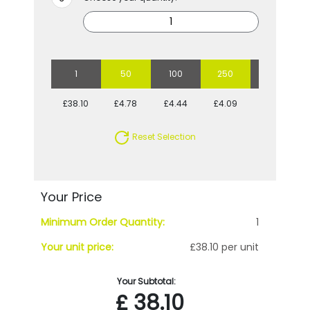
1
50
100
250
500
£38.10
£4.78
£4.44
£4.09
£3.75
Reset Selection
Your Price
Minimum Order Quantity:
1
Your unit price:
£38.10 per unit
Your Subtotal:
£
38.10