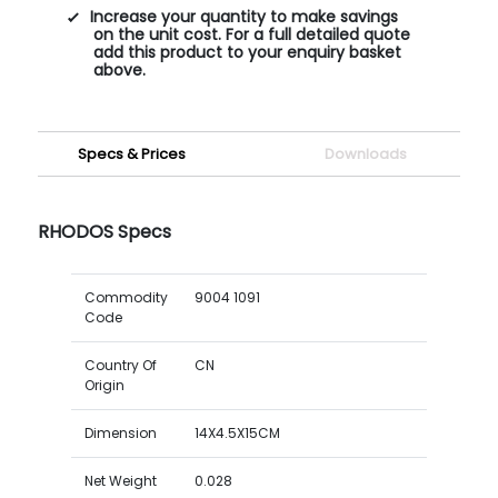
Increase your quantity to make savings
on the unit cost. For a full detailed quote
add this product to your enquiry basket
above.
Specs & Prices
Downloads
RHODOS Specs
Commodity
9004 1091
Code
Country Of
CN
Origin
Dimension
14X4.5X15CM
Net Weight
0.028