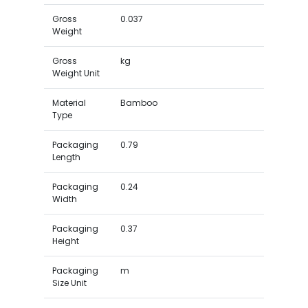
Gross
0.037
Weight
Gross
kg
Weight Unit
Material
Bamboo
Type
Packaging
0.79
Length
Packaging
0.24
Width
Packaging
0.37
Height
Packaging
m
Size Unit