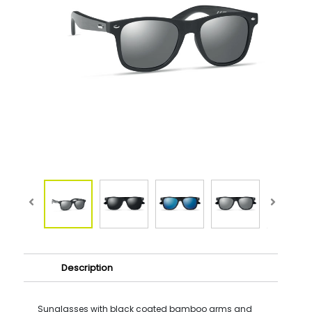
Description
Sunglasses with black coated bamboo arms and