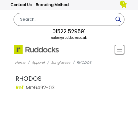
0
Contact Us
Branding Method
01522 529591
sales@ruddocks.co.uk
Home
Apparel
Sunglasses
RHODOS
RHODOS
Ref:
MO6492-03