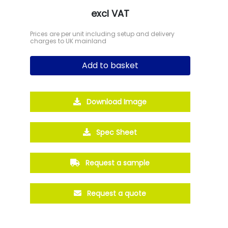
excl VAT
Prices are per unit including setup and delivery
charges to UK mainland
Add to basket
Download Image
Spec Sheet
Request a sample
Request a quote