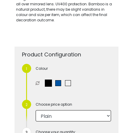
all over mirrored lens. UV400 protection. Bamboo is a
natural product, there may be slight variations in
colour and size per item, which can affect the final
decoration outcome.
Product Configuration
Colour
Choose price option
Choose your quantity: