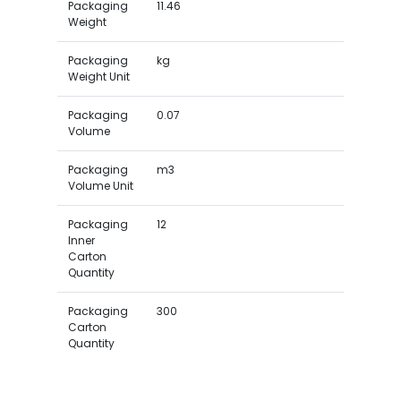
Packaging
11.46
Weight
Packaging
kg
Weight Unit
Packaging
0.07
Volume
Packaging
m3
Volume Unit
Packaging
12
Inner
Carton
Quantity
Packaging
300
Carton
Quantity