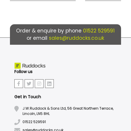
Order & enquire by phone
01522 529591
or email
sales@ruddocks.co.uk
Follow us
Get in Touch
J.W.Ruddock & Sons Ltd, 56 Great Northern Terrace,
Lincoln, LN5 8HL
01522 529591
sales@ruddocks.co.uk