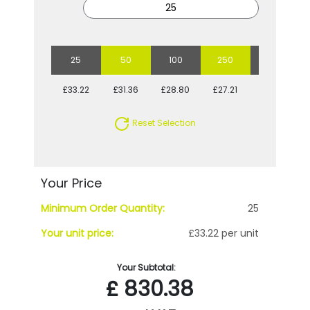
25
50
100
250
500
£33.22
£31.36
£28.80
£27.21
£25.71
Reset Selection
Your Price
Minimum Order Quantity:
25
Your unit price:
£33.22 per unit
Your Subtotal:
£
830.38