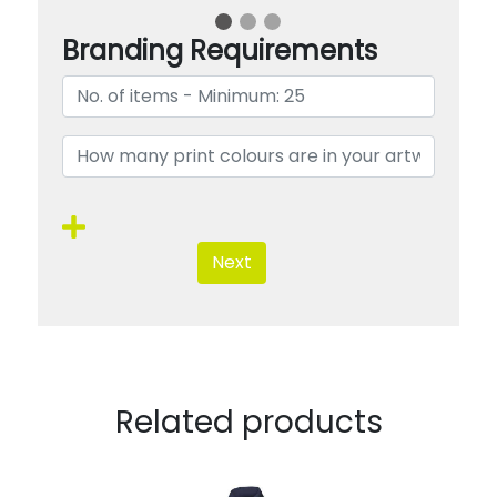
Branding Requirements
Next
Related products