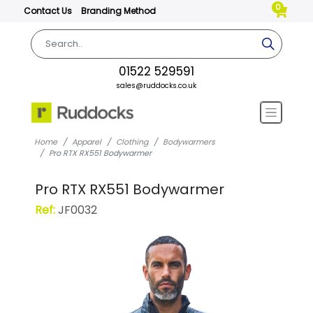
0
Contact Us
Branding Method
01522 529591
sales@ruddocks.co.uk
Home
Apparel
Clothing
Bodywarmers
Pro RTX RX551 Bodywarmer
Pro RTX RX551 Bodywarmer
Ref:
JF0032