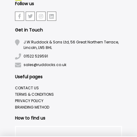
Follow us
Get in Touch
J.W.Ruddock & Sons Ltd, 56 Great Northern Terrace,
Lincoln, LN5 8HL
01522 529591
sales@ruddocks.co.uk
Useful pages
CONTACT US
TERMS & CONDITIONS
PRIVACY POLICY
BRANDING METHOD
How to find us