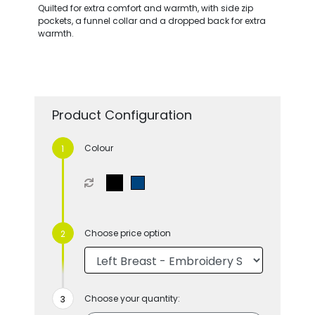
Quilted for extra comfort and warmth, with side zip
pockets, a funnel collar and a dropped back for extra
warmth.
Product Configuration
Colour
Choose price option
Choose your quantity: