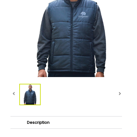
Description