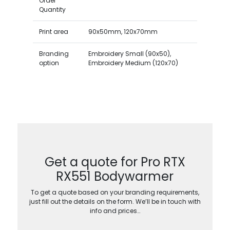
Order
Quantity
Print area
90x50mm, 120x70mm
Branding
Embroidery Small (90x50),
option
Embroidery Medium (120x70)
Get a quote for Pro RTX
RX551 Bodywarmer
To get a quote based on your branding requirements,
just fill out the details on the form. We’ll be in touch with
info and prices…