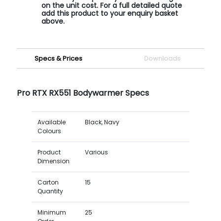
on the unit cost. For a full detailed quote
add this product to your enquiry basket
above.
Specs & Prices
Downloads
Pro RTX RX551 Bodywarmer Specs
Available
Black, Navy
Colours
Product
Various
Dimension
Carton
15
Quantity
Minimum
25