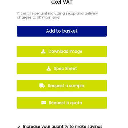
excl VAT
Prices are per unit including setup and delivery
charges to UK mainland
Add to basket
Download Image
Spec Sheet
Request a sample
Request a quote
Increase your quantity to make savings