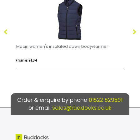
Macin women's insulated down bodywarmer
From £ 91.84
Fr
Order & enquire by phone
01522 529591
or email
sales@ruddocks.co.uk