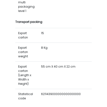
multi
packaging
level 1
Transport packing
Export
15
carton
Export
8 Kg
carton
weight
Export
55 cm X 40 cm X 22 cm
carton
(Length x
Width x
Height)
Statistical
6211439000000000000000
code