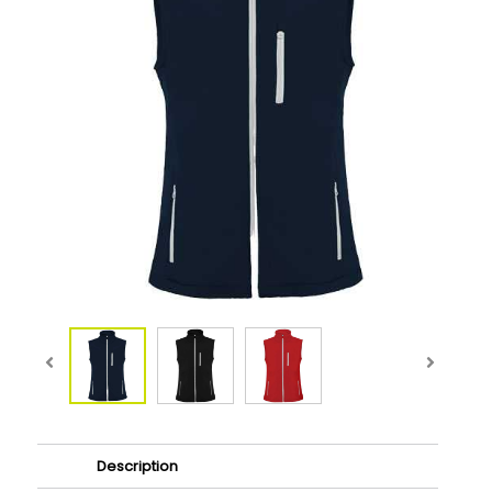
Description