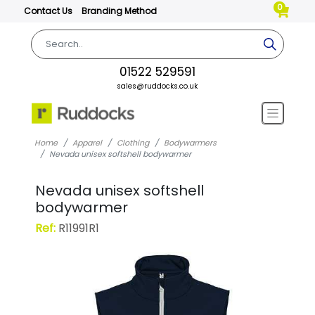
0
Contact Us
Branding Method
01522 529591
sales@ruddocks.co.uk
Home
Apparel
Clothing
Bodywarmers
Nevada unisex softshell bodywarmer
Nevada unisex softshell
bodywarmer
Ref:
R11991R1