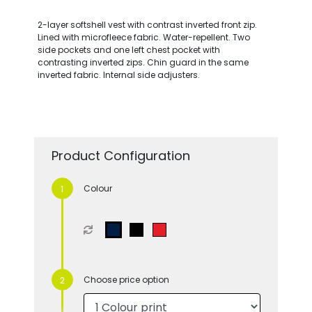
2-layer softshell vest with contrast inverted front zip.
Lined with microfleece fabric. Water-repellent. Two
side pockets and one left chest pocket with
contrasting inverted zips. Chin guard in the same
inverted fabric. Internal side adjusters.
Product Configuration
Colour
Choose price option