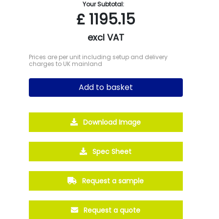
Your Subtotal:
£
1195.15
excl VAT
Prices are per unit including setup and delivery
charges to UK mainland
Add to basket
Download Image
Spec Sheet
Request a sample
Request a quote