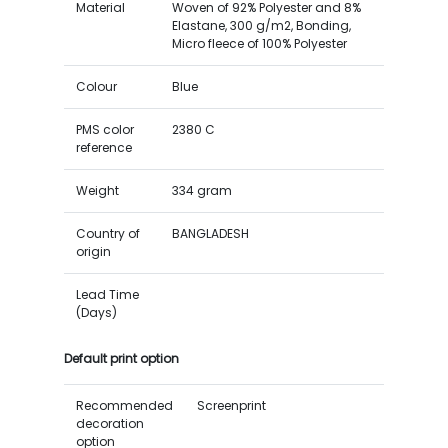
Material
Woven of 92% Polyester and 8%
Elastane, 300 g/m2, Bonding,
Micro fleece of 100% Polyester
Colour
Blue
PMS color
2380 C
reference
Weight
334 gram
Country of
BANGLADESH
origin
Lead Time
(Days)
Default print option
Recommended
Screenprint
decoration
option