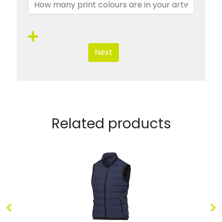
Next
Related products