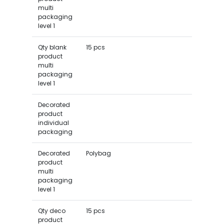
multi
packaging
level 1
Qty blank
15 pcs
product
multi
packaging
level 1
Decorated
product
individual
packaging
Decorated
Polybag
product
multi
packaging
level 1
Qty deco
15 pcs
product