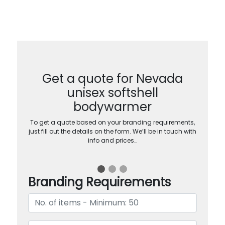
Get a quote for Nevada
unisex softshell
bodywarmer
To get a quote based on your branding requirements,
just fill out the details on the form. We’ll be in touch with
info and prices…
Branding Requirements