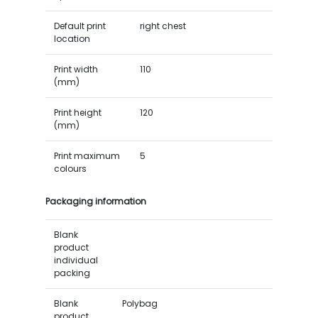
Default print
right chest
location
Print width
110
(mm)
Print height
120
(mm)
Print maximum
5
colours
Packaging information
Blank
product
individual
packing
Blank
Polybag
product