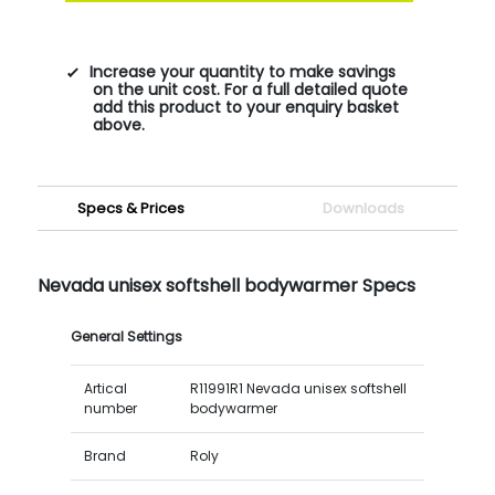
Increase your quantity to make savings
on the unit cost. For a full detailed quote
add this product to your enquiry basket
above.
Specs & Prices
Downloads
Nevada unisex softshell bodywarmer Specs
General Settings
Artical
R11991R1 Nevada unisex softshell
number
bodywarmer
Brand
Roly