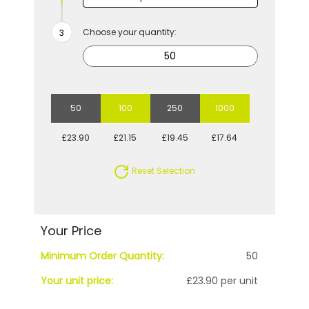
Choose your quantity:
50
100
250
1000
£23.90
£21.15
£19.45
£17.64
Reset Selection
Your Price
Minimum Order Quantity:
50
Your unit price:
£23.90 per unit