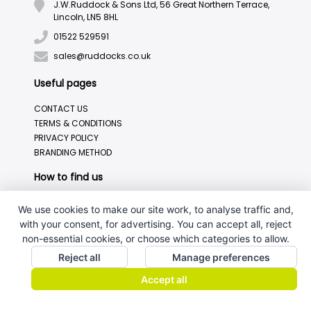
J.W.Ruddock & Sons Ltd, 56 Great Northern Terrace,
Lincoln, LN5 8HL
01522 529591
sales@ruddocks.co.uk
Useful pages
CONTACT US
TERMS & CONDITIONS
PRIVACY POLICY
BRANDING METHOD
How to find us
We use cookies to make our site work, to analyse traffic and,
with your consent, for advertising. You can accept all, reject
non-essential cookies, or choose which categories to allow.
Reject all
Manage preferences
Accept all