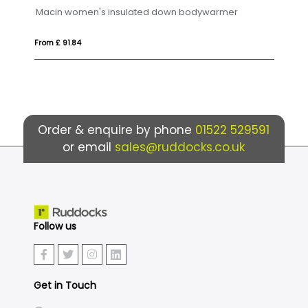
Macin women's insulated down bodywarmer
Oslo
From £ 91.84
From 
Order & enquire by phone
01522 529591
or email
sales@ruddocks.co.uk
Follow us
Get in Touch