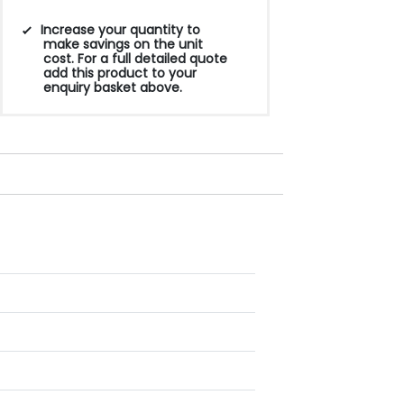
Increase your quantity to
make savings on the unit
cost. For a full detailed quote
add this product to your
enquiry basket above.