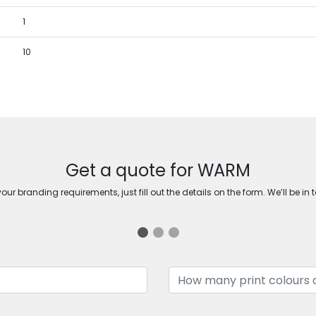
1
10
Get a quote for WARM
ur branding requirements, just fill out the details on the form. We’ll be in 