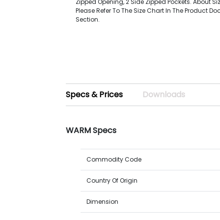
Zipped Opening, 2 Side Zipped Pockets. About Si
Please Refer To The Size Chart In The Product D
Section.
Specs & Prices
Downloads
WARM Specs
Commodity Code
Country Of Origin
Dimension