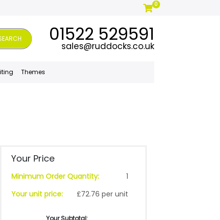
0
01522 529591
SEARCH
sales@ruddocks.co.uk
iting
Themes
Your Price
Minimum Order Quantity:
1
Your unit price:
£72.76 per unit
Your Subtotal: