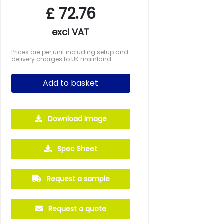
£
72.76
excl VAT
Prices are per unit including setup and
delivery charges to UK mainland
Add to basket
Download Image
Spec Sheet
500
1000
2500
5000
10000
20000
£32.95
£32.17
£32.17
£32.17
£32.17
£32.17
Request a sample
Request a quote