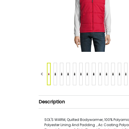
Description
SOL'S WARM, Quilted Bodywarmer, 100% Polyamid
Polyester Lining And Padding , Ac Coating Polya