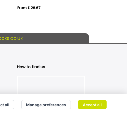
From £ 26.67
From £ 36.60
cks.co.uk
How to find us
ct all
Manage preferences
Accept all