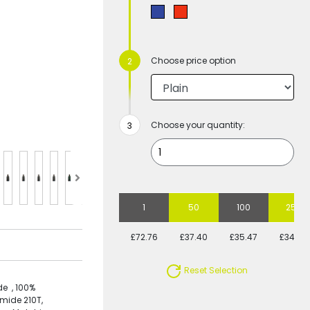
Choose price option
Choose your quantity:
1
50
100
250
£72.76
£37.40
£35.47
£34.50
Reset Selection
e , 100%
mide 210T,