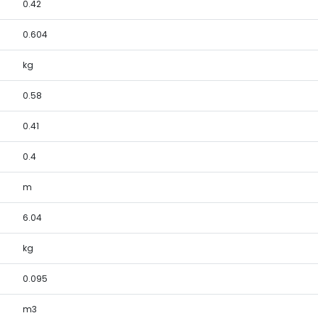
0.42
0.604
kg
0.58
0.41
0.4
m
6.04
kg
0.095
m3