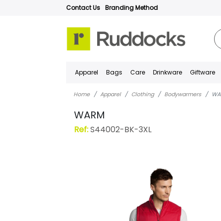
Contact Us
Branding Method
Apparel
Bags
Care
Drinkware
Giftware
Home
Apparel
Clothing
Bodywarmers
WA
WARM
Ref:
S44002-BK-3XL