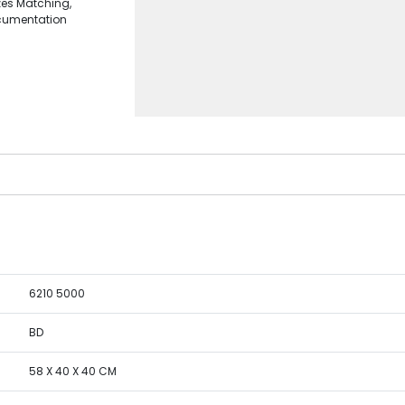
zes Matching,
ocumentation
6210 5000
BD
58 X 40 X 40 CM