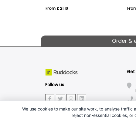
From £ 21.16
From
Order & 
Get
Follow us
We use cookies to make our site work, to analyse traffic a
reject non-essential cookies, or
J.W.Ruddock & Sons Ltd.