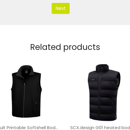
Next
Related products
Result Printable Softshell Bodywarmer