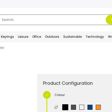
Keyrings
Leisure
Office
Outdoors
Sustainable
Technology
Wr
RM
Product Configuration
Colour