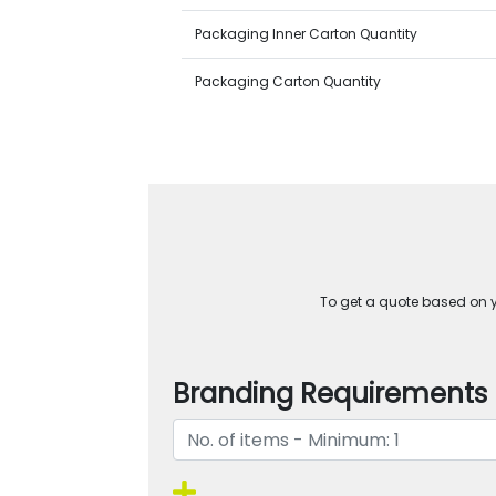
Packaging Inner Carton Quantity
Packaging Carton Quantity
To get a quote based on yo
Branding Requirements