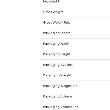
Net Weight
Gross Weight
Gross Weight Unit
Packaging Length
Packaging Width
Packaging Height
Packaging Size Unit
Packaging Weight
Packaging Weight Unit
Packaging Volume
Packaging Volume Unit