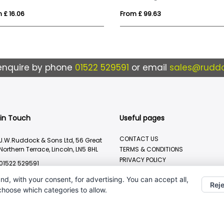
 £ 16.06
From £ 99.63
enquire by phone
01522 529591
or email
sales@ruddo
 in Touch
Useful pages
CONTACT US
J.W.Ruddock & Sons Ltd, 56 Great
Northern Terrace, Lincoln, LN5 8HL
TERMS & CONDITIONS
PRIVACY POLICY
01522 529591
BRANDING METHOD
sales@ruddocks.co.uk
nd, with your consent, for advertising. You can accept all,
Reje
 choose which categories to allow.