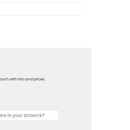
touch with info and prices…