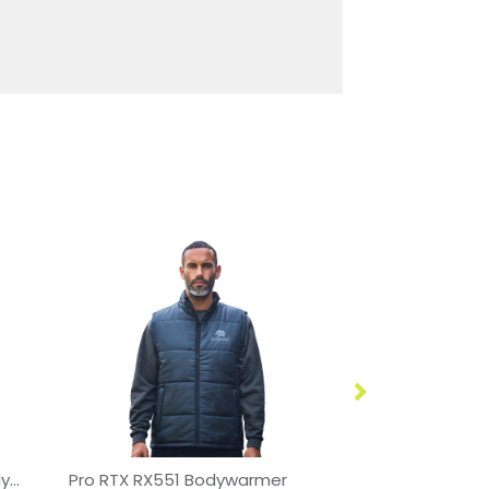
SCX.design G01 heated bodywarmer with power bank
Pro RTX RX551 Bodywarmer