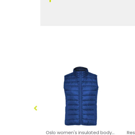
Bellagio unisex fleece bodywarmer
Oslo women's insulated bodywarmer