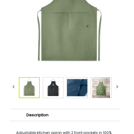
Description
Adjustable kitchen apron with 2 front pockets in 100%