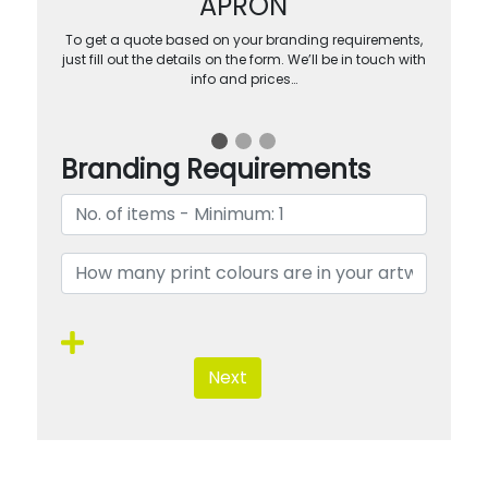
APRON
To get a quote based on your branding requirements,
just fill out the details on the form. We’ll be in touch with
info and prices…
Branding Requirements
Next