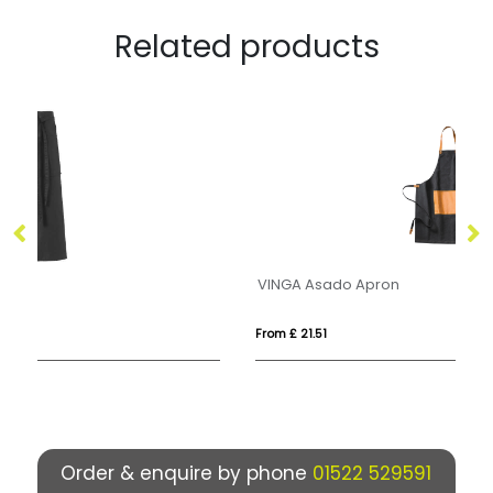
Related products
VINGA Asado Apron
RA
From £ 21.51
Fro
Order & enquire by phone
01522 529591