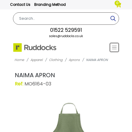
0
Contact Us
Branding Method
01522 529591
sales@ruddocks.co.uk
Home
Apparel
Clothing
Aprons
NAIMA APRON
NAIMA APRON
Ref:
MO6164-03