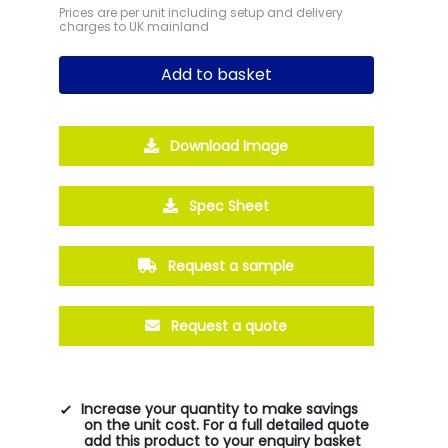
Prices are per unit including setup and delivery
charges to UK mainland
Add to basket
Download Image
Spec Sheet
Request a sample
Request a quote
Increase your quantity to make savings
on the unit cost. For a full detailed quote
add this product to your enquiry basket