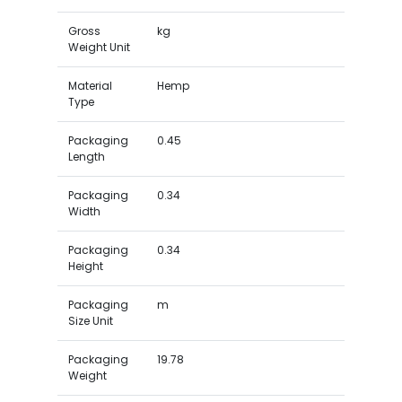
Gross
kg
Weight Unit
Material
Hemp
Type
Packaging
0.45
Length
Packaging
0.34
Width
Packaging
0.34
Height
Packaging
m
Size Unit
Packaging
19.78
Weight