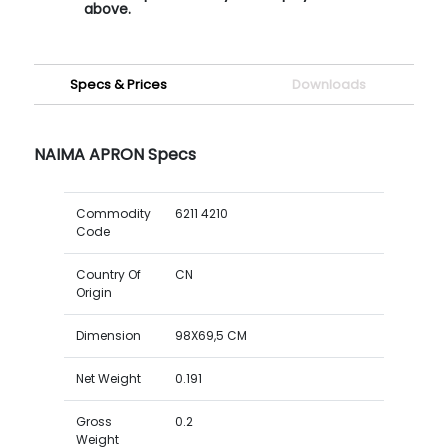
above.
Specs & Prices
Downloads
NAIMA APRON Specs
Commodity
6211 4210
Code
Country Of
CN
Origin
Dimension
98X69,5 CM
Net Weight
0.191
Gross
0.2
Weight