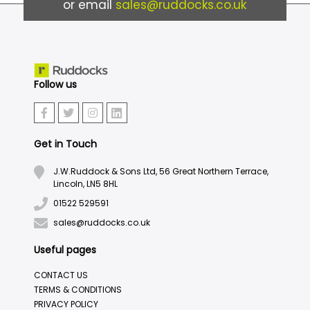
or email
sales@ruddocks.co.uk
Follow us
Get in Touch
J.W.Ruddock & Sons Ltd, 56 Great Northern Terrace,
Lincoln, LN5 8HL
01522 529591
sales@ruddocks.co.uk
Useful pages
CONTACT US
TERMS & CONDITIONS
PRIVACY POLICY