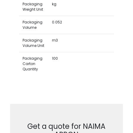
Packaging
kg
Weight Unit
Packaging
0.052
Volume
Packaging
m3
Volume Unit
Packaging
100
Carton
Quantity
Get a quote for NAIMA