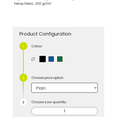
hemp fabric. 200 gr/m².
Product Configuration
Colour
Choose price option
Choose your quantity: