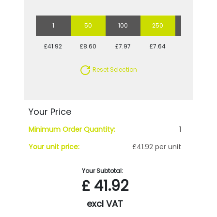
1
50
100
250
500
£41.92
£8.60
£7.97
£7.64
£7.25
Reset Selection
Your Price
Minimum Order Quantity:
1
Your unit price:
£41.92 per unit
Your Subtotal:
£
41.92
excl VAT