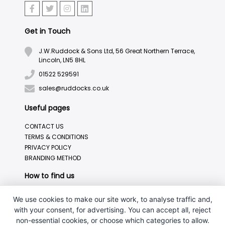
Get in Touch
J.W.Ruddock & Sons Ltd, 56 Great Northern Terrace,
Lincoln, LN5 8HL
01522 529591
sales@ruddocks.co.uk
Useful pages
CONTACT US
TERMS & CONDITIONS
PRIVACY POLICY
BRANDING METHOD
How to find us
We use cookies to make our site work, to analyse traffic and,
with your consent, for advertising. You can accept all, reject
non-essential cookies, or choose which categories to allow.