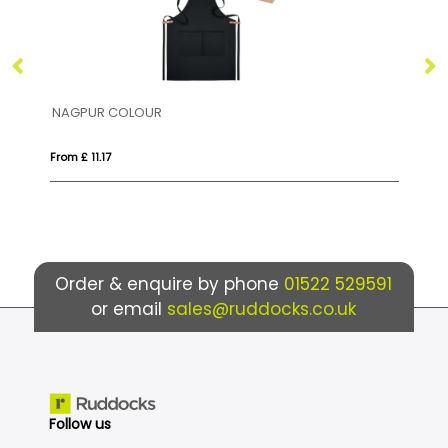
JARED
DO
From £ 5.60
Fro
Order & enquire by phone
01522 529591
or email
sales@ruddocks.co.uk
Follow us