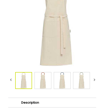
Description