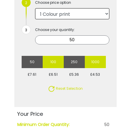
Choose price option
Choose your quantity:
50
100
250
1000
£7.61
£6.51
£5.36
£4.53
Reset Selection
Your Price
Minimum Order Quantity:
50