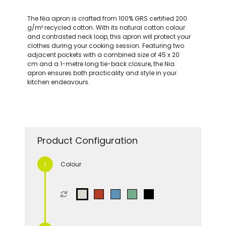
The Nia apron is crafted from 100% GRS certified 200
g/m² recycled cotton. With its natural cotton colour
and contrasted neck loop, this apron will protect your
clothes during your cooking session. Featuring two
adjacent pockets with a combined size of 45 x 20
cm and a 1-metre long tie-back closure, the Nia
apron ensures both practicality and style in your
kitchen endeavours.
Product Configuration
Colour