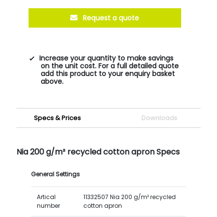
Request a quote
Increase your quantity to make savings
on the unit cost. For a full detailed quote
add this product to your enquiry basket
above.
Specs & Prices
Downloads
Nia 200 g/m² recycled cotton apron Specs
General Settings
Artical
11332507 Nia 200 g/m² recycled
number
cotton apron