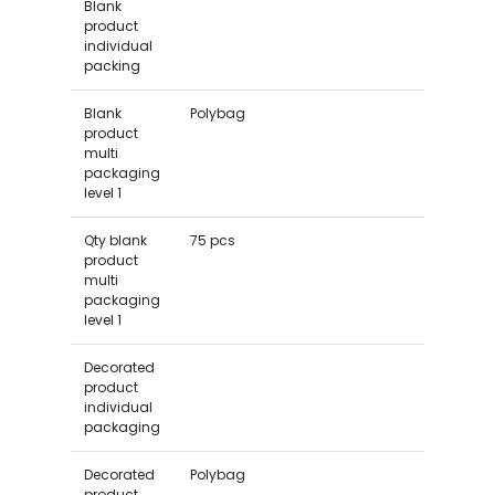
Blank
product
individual
packing
Blank
Polybag
product
multi
packaging
level 1
Qty blank
75 pcs
product
multi
packaging
level 1
Decorated
product
individual
packaging
Decorated
Polybag
product