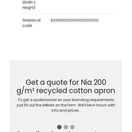
Width x
Height)
Statistical
6211421000000000000000
code
Get a quote for Nia 200
g/m² recycled cotton apron
To get a quote based on your branding requirements,
just fill out the details on the form. We’ll be in touch with
info and prices…