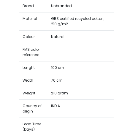
Brand
Unbranded
Material
GRS certified recycled cotton,
210 g/m2
Colour
Natural
PMS color
reference
Lenght
100 cm
Width
70 cm
Weight
210 gram
Country of
INDIA
origin
Lead Time
(Days)