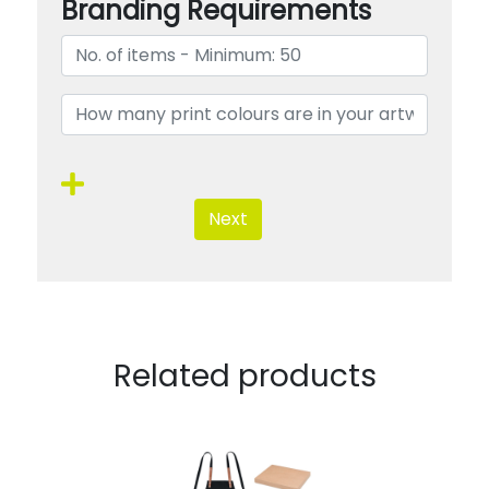
Branding Requirements
Next
Related products