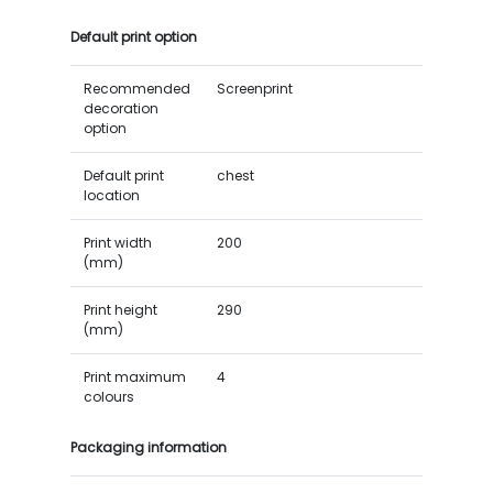
Default print option
Recommended
Screenprint
decoration
option
Default print
chest
location
Print width
200
(mm)
Print height
290
(mm)
Print maximum
4
colours
Packaging information