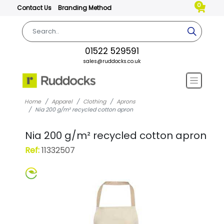
0
Contact Us
Branding Method
01522 529591
sales@ruddocks.co.uk
Home
Apparel
Clothing
Aprons
Nia 200 g/m² recycled cotton apron
Nia 200 g/m² recycled cotton apron
Ref:
11332507