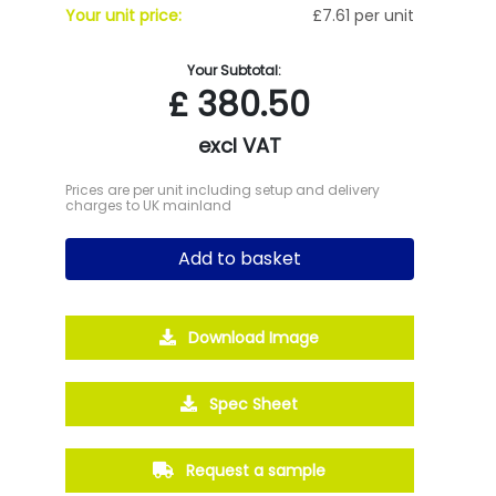
Your unit price:
£7.61 per unit
Your Subtotal:
£
380.50
excl VAT
Prices are per unit including setup and delivery
charges to UK mainland
Add to basket
Download Image
Spec Sheet
Request a sample