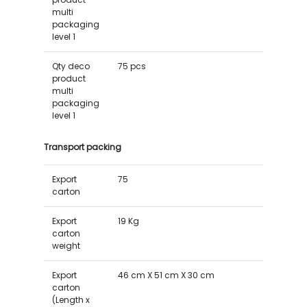
multi
packaging
level 1
Qty deco
75 pcs
product
multi
packaging
level 1
Transport packing
Export
75
carton
Export
19 Kg
carton
weight
Export
46 cm X 51 cm X 30 cm
carton
(Length x