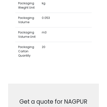
Packaging
kg
Weight Unit
Packaging
0.053
Volume
Packaging
m3
Volume Unit
Packaging
20
Carton
Quantity
Get a quote for NAGPUR