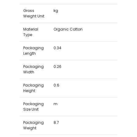
Gross
kg
Weight Unit
Material
Organic Cotton
Type
Packaging
0.34
Length
Packaging
0.26
Width
Packaging
0.6
Height
Packaging
m
Size Unit
Packaging
8.7
Weight