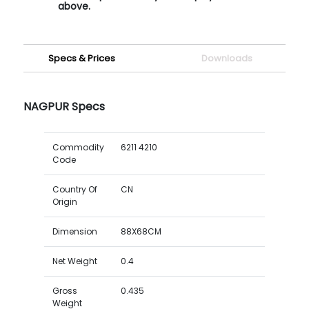
above.
Specs & Prices
Downloads
NAGPUR Specs
Commodity
6211 4210
Code
Country Of
CN
Origin
Dimension
88X68CM
Net Weight
0.4
Gross
0.435
Weight