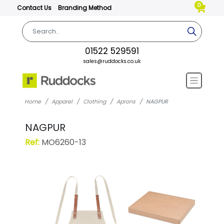
0
Contact Us
Branding Method
01522 529591
sales@ruddocks.co.uk
Home
Apparel
Clothing
Aprons
NAGPUR
NAGPUR
Ref:
MO6260-13