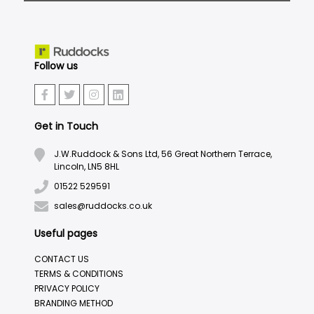
Follow us
Get in Touch
J.W.Ruddock & Sons Ltd, 56 Great Northern Terrace,
Lincoln, LN5 8HL
01522 529591
sales@ruddocks.co.uk
Useful pages
CONTACT US
TERMS & CONDITIONS
PRIVACY POLICY
BRANDING METHOD