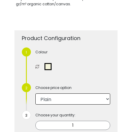
gr/m² organic cotton/canvas.
Product Configuration
Colour
Choose price option
Choose your quantity: