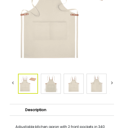
Description
Adjustable kitchen apron with 2 front pockets in 340