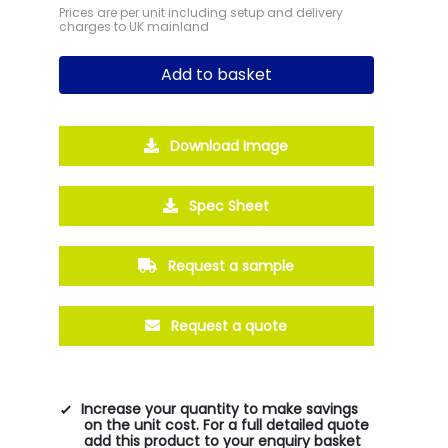
Prices are per unit including setup and delivery
charges to UK mainland
Add to basket
Download Image
Spec Sheet
Request a sample
Request a quote
Increase your quantity to make savings
on the unit cost. For a full detailed quote
add this product to your enquiry basket