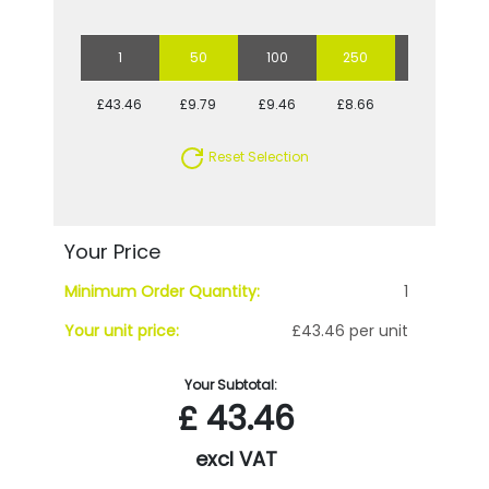
1
50
100
250
500
£43.46
£9.79
£9.46
£8.66
£8.66
Reset Selection
Your Price
Minimum Order Quantity:
1
Your unit price:
£43.46 per unit
Your Subtotal:
£
43.46
excl VAT