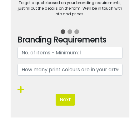
To get a quote based on your branding requirements,
just fill out the details on the form. We’ll be in touch with
info and prices…
Branding Requirements
Next