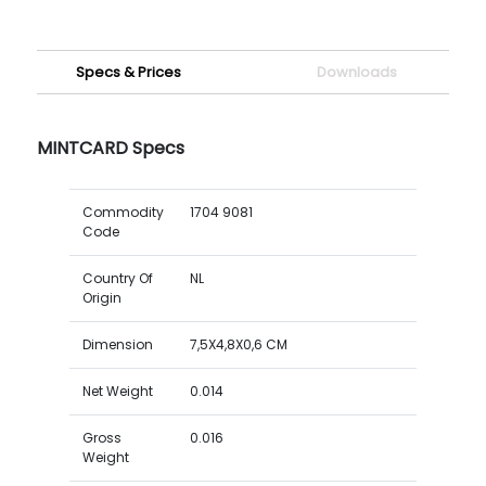
Specs & Prices
Downloads
MINTCARD Specs
Commodity
1704 9081
Code
Country Of
NL
Origin
Dimension
7,5X4,8X0,6 CM
Net Weight
0.014
Gross
0.016
Weight