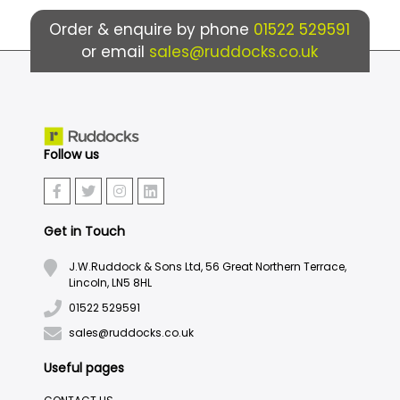
Order & enquire by phone
01522 529591
or email
sales@ruddocks.co.uk
Follow us
Get in Touch
J.W.Ruddock & Sons Ltd, 56 Great Northern Terrace,
Lincoln, LN5 8HL
01522 529591
sales@ruddocks.co.uk
Useful pages