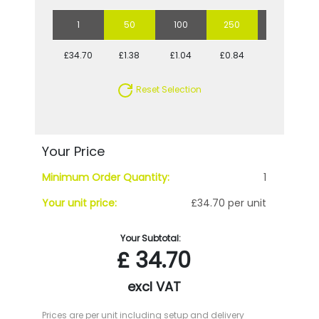
1
50
100
250
500
£34.70
£1.38
£1.04
£0.84
£0.77
Reset Selection
Your Price
Minimum Order Quantity:
1
Your unit price:
£34.70 per unit
Your Subtotal:
£
34.70
excl VAT
Prices are per unit including setup and delivery