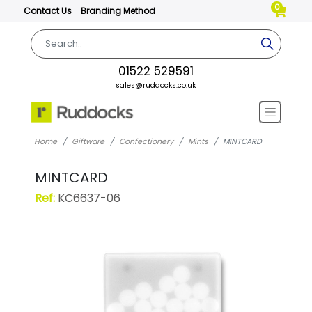
0
Contact Us
Branding Method
01522 529591
sales@ruddocks.co.uk
Home
Giftware
Confectionery
Mints
MINTCARD
MINTCARD
Ref:
KC6637-06