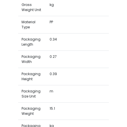
Gross
kg
Weight Unit
Material
PP
Type
Packaging
0.34
Length
Packaging
0.27
Width
Packaging
0.39
Height
Packaging
m
Size Unit
Packaging
15.1
Weight
Packaging
kg