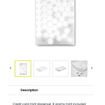
Description
Credit card mint dispenser. 8 grams mint included.