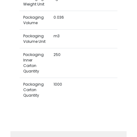
Weight Unit
Packaging
0.036
Volume
Packaging
m3
Volume Unit
Packaging
250
Inner
Carton
Quantity
Packaging
1000
Carton
Quantity