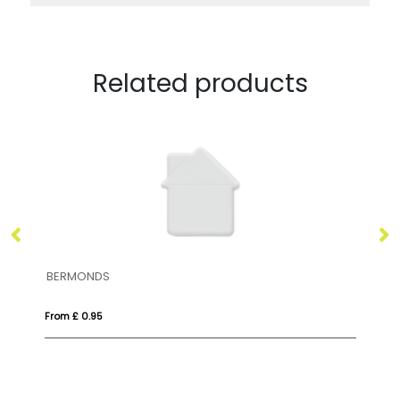
Related products
CORAMINT
From £ 1.01