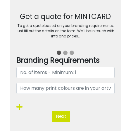
Get a quote for MINTCARD
To get a quote based on your branding requirements,
just fill out the details on the form. We’ll be in touch with
info and prices…
Branding Requirements
Next