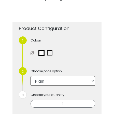
Product Configuration
Colour
Choose price option
Choose your quantity: