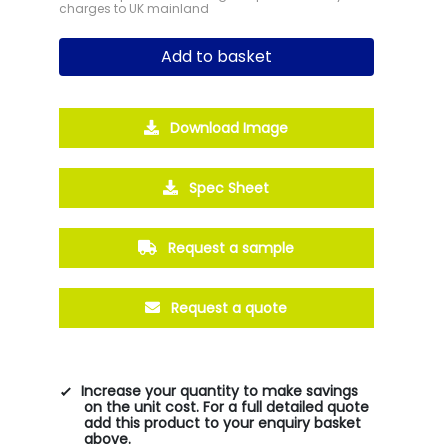
charges to UK mainland
Add to basket
Download Image
Spec Sheet
Request a sample
Request a quote
Increase your quantity to make savings
on the unit cost. For a full detailed quote
add this product to your enquiry basket
above.