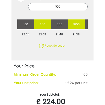
100
250
500
1000
2500
£2.24
£1.69
£1.48
£1.38
£1.25
Reset Selection
Your Price
Minimum Order Quantity:
100
Your unit price:
£2.24 per unit
Your Subtotal:
£
224.00