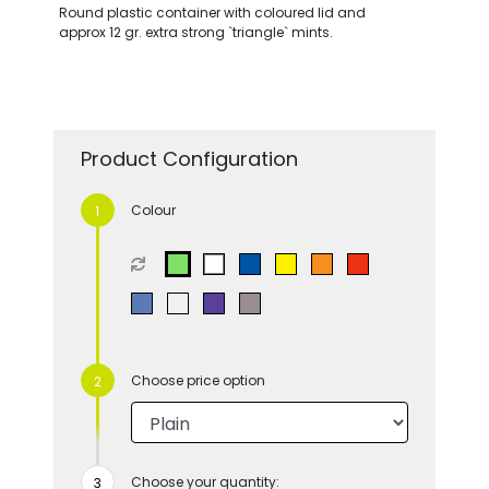
Round plastic container with coloured lid and
approx 12 gr. extra strong `triangle` mints.
Product Configuration
Colour
Choose price option
Choose your quantity: