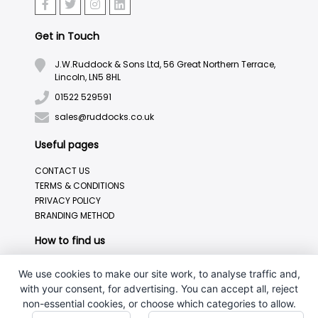
Get in Touch
J.W.Ruddock & Sons Ltd, 56 Great Northern Terrace,
Lincoln, LN5 8HL
01522 529591
sales@ruddocks.co.uk
Useful pages
CONTACT US
TERMS & CONDITIONS
PRIVACY POLICY
BRANDING METHOD
How to find us
We use cookies to make our site work, to analyse traffic and,
with your consent, for advertising. You can accept all, reject
non-essential cookies, or choose which categories to allow.