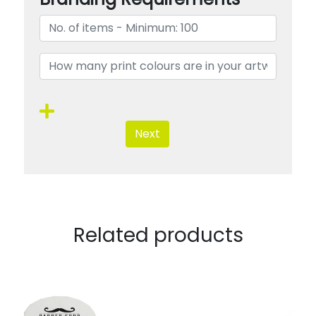
Next
Related products