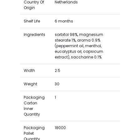
Country Of
Netherlands
Origin
Shelf Life
6 months
Ingredients
sorbitol 98%, magnesium
stearate 1%, aroma 0.9%
(peppermint oil, menthol,
eucalyptus oil, capsicum
extract), saccharine 0.1%
Width
2.5
Weight
30
Packaging
1
Carton
Inner
Quantity
Packaging
18000
Pallet
Quantity