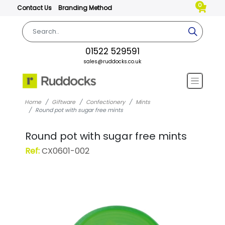
0
Contact Us
Branding Method
01522 529591
sales@ruddocks.co.uk
Home
Giftware
Confectionery
Mints
Round pot with sugar free mints
Round pot with sugar free mints
Ref:
CX0601-002