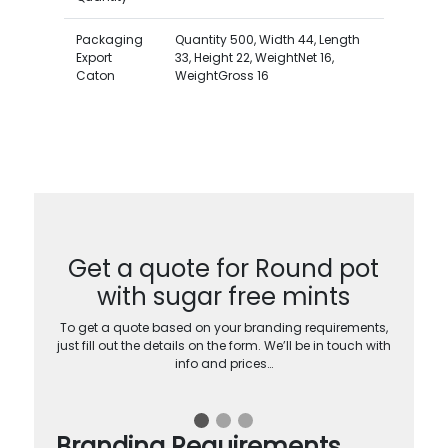
Packaging
Quantity 500, Width 44, Length
Export
33, Height 22, WeightNet 16,
Caton
WeightGross 16
Get a quote for Round pot
with sugar free mints
To get a quote based on your branding requirements,
just fill out the details on the form. We’ll be in touch with
info and prices…
Branding Requirements