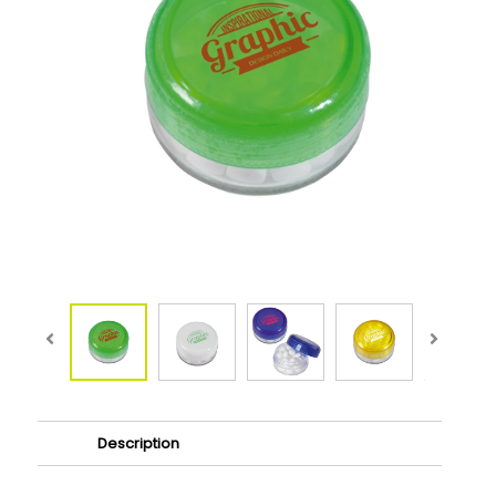
Description