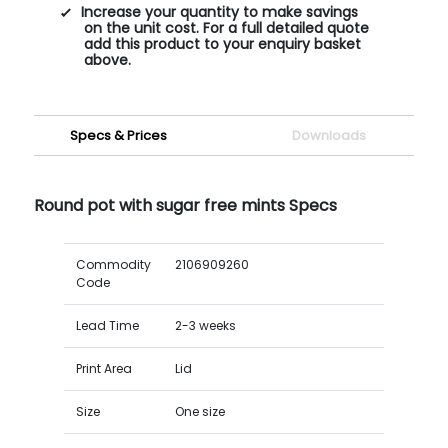
Increase your quantity to make savings
on the unit cost. For a full detailed quote
add this product to your enquiry basket
above.
Specs & Prices
Downloads
Round pot with sugar free mints Specs
Commodity
2106909260
Code
Lead Time
2-3 weeks
Print Area
Lid
Size
One size