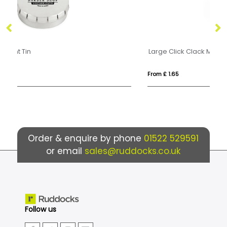
Large Click Clack Mint Tin
Ec
From £ 1.65
Fr
Order & enquire by phone
01522 529591
or email
sales@ruddocks.co.uk
Follow us