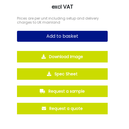
excl VAT
Prices are per unit including setup and delivery
charges to UK mainland
Add to basket
Download Image
Spec Sheet
Request a sample
Request a quote