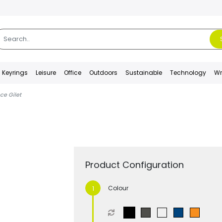
Keyrings
Leisure
Office
Outdoors
Sustainable
Technology
Wr
ce Gilet
Product Configuration
Colour