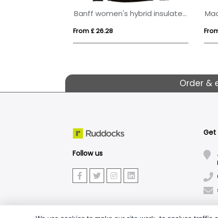
oftshell jacket
Banff women's hybrid insulated jacket
From £ 26.28
From
Order & 
Get
Follow us