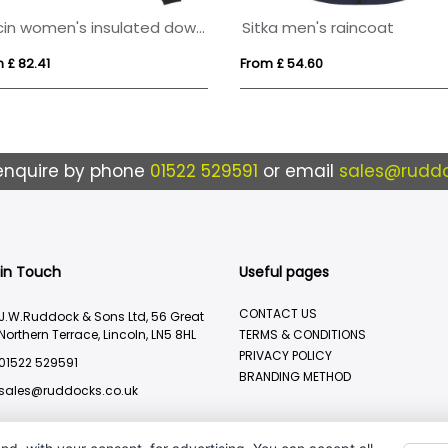
Macin women's insulated down jacket
Sitka men's raincoat
 £ 82.41
From £ 54.60
enquire by phone
01522 529591
or email
sales@ruddo
 in Touch
Useful pages
CONTACT US
J.W.Ruddock & Sons Ltd, 56 Great
Northern Terrace, Lincoln, LN5 8HL
TERMS & CONDITIONS
PRIVACY POLICY
01522 529591
BRANDING METHOD
sales@ruddocks.co.uk