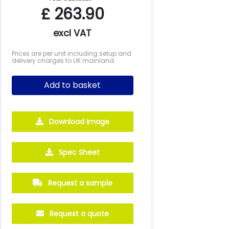
£
263.90
excl VAT
Prices are per unit including setup and
delivery charges to UK mainland
Add to basket
Download Image
Spec Sheet
250
500
1000
2500
5000
£15.54
£14.84
£14.02
£13.58
£13.57
Request a sample
Request a quote