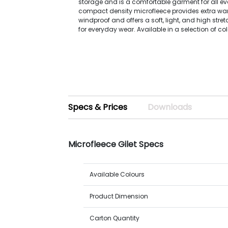
storage and is a comfortable garment for all ev
compact density microfleece provides extra war
windproof and offers a soft, light, and high stretc
for everyday wear. Available in a selection of co
Specs & Prices
Downloads
Microfleece Gilet Specs
Available Colours
Product Dimension
Carton Quantity