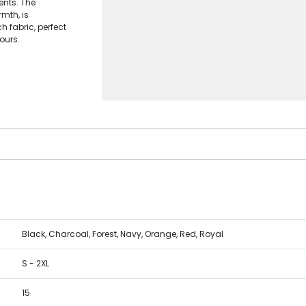
ents. The
mth, is
h fabric, perfect
lours.
Black, Charcoal, Forest, Navy, Orange, Red, Royal
S - 2XL
15