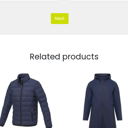
Next
Related products