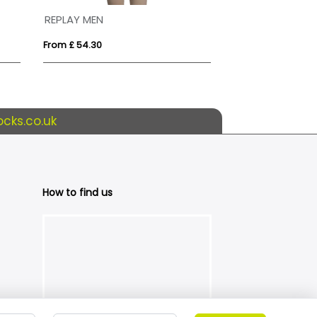
REPLAY MEN
ROXY
From £ 54.30
From £ 33.27
cks.co.uk
How to find us