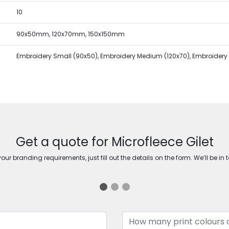
10
90x50mm, 120x70mm, 150x150mm
Embroidery Small (90x50), Embroidery Medium (120x70), Embroidery 
Get a quote for Microfleece Gilet
ur branding requirements, just fill out the details on the form. We’ll be in 