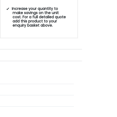
Increase your quantity to
make savings on the unit
cost. For a full detailed quote
add this product to your
enquiry basket above.