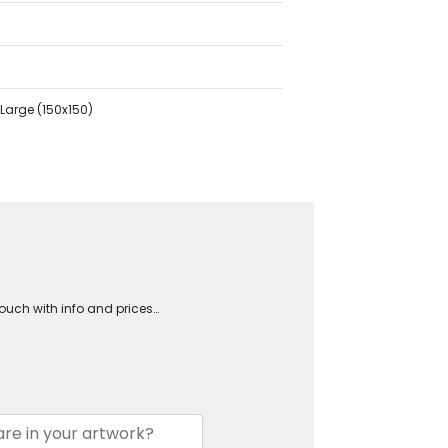
Large (150x150)
touch with info and prices…