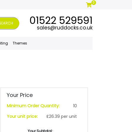
0
01522 529591
SEARCH
sales@ruddocks.co.uk
iting
Themes
Your Price
Minimum Order Quantity:
10
Your unit price:
£26.39 per unit
Your Subtotal: