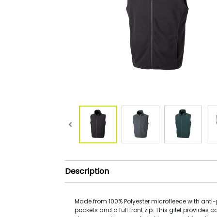
Description
Made from 100% Polyester microfleece with anti-pi
pockets and a full front zip. This gilet provides 