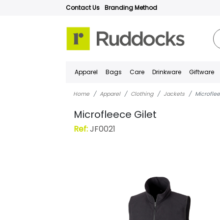
Contact Us
Branding Method
Apparel
Bags
Care
Drinkware
Giftware
Home
Apparel
Clothing
Jackets
Microflee
Microfleece Gilet
Ref:
JF0021