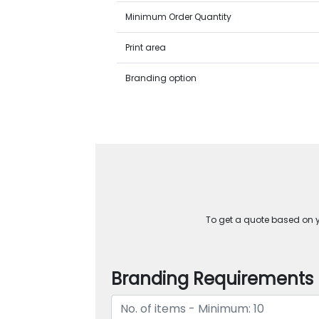
Minimum Order Quantity
Print area
Branding option
To get a quote based on yo
Branding Requirements