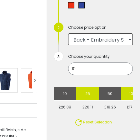
Choose price option
Choose your quantity:
10
25
50
100
£26.39
£20.11
£18.26
£17.26
Reset Selection
ll finish, side
convenient