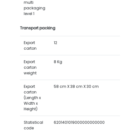
multi
packaging
level 1
Transport packing
Export
12
carton
Export
8 Kg
carton
weight
Export
58 cm X 38 cm X 30 cm
carton
(Length x
Width x
Height)
Statistical
6201401019000000000000
code