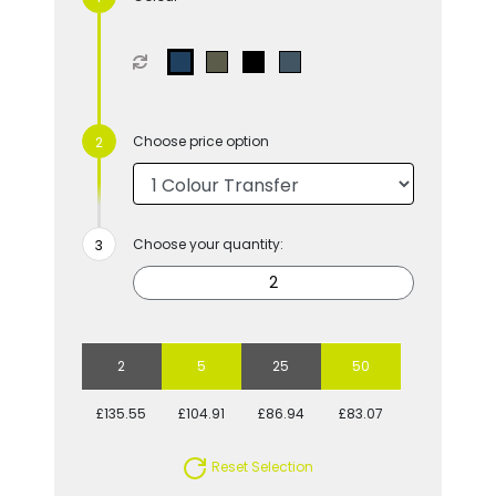
Choose price option
Choose your quantity:
2
5
25
50
£135.55
£104.91
£86.94
£83.07
Reset Selection