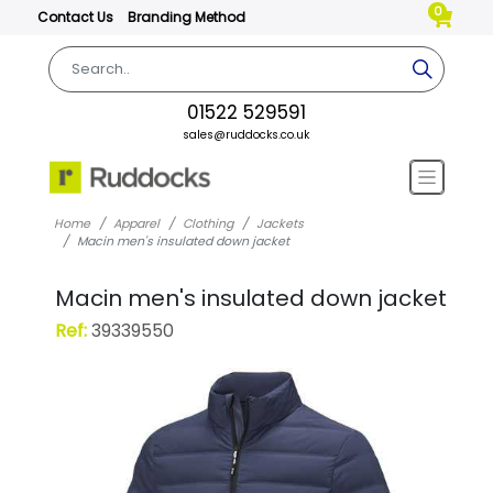
0
Contact Us
Branding Method
01522 529591
sales@ruddocks.co.uk
Home
Apparel
Clothing
Jackets
Macin men's insulated down jacket
Macin men's insulated down jacket
Ref:
39339550