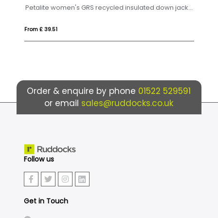
Petalite women's GRS recycled insulated down jacket
 £ 39.51
From £ 66.64
Order & enquire by phone
01522 529591
or email
sales@ruddocks.co.uk
Follow us
Get in Touch