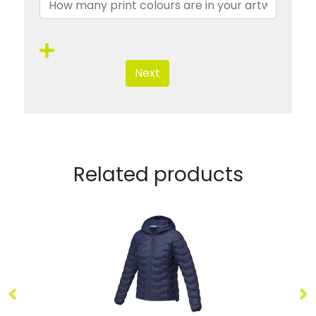
Next
Related products