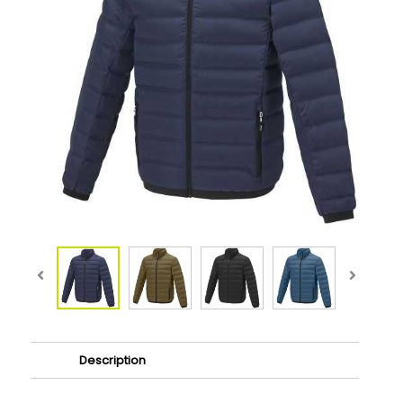
Description