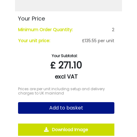
Your Price
Minimum Order Quantity:
2
Your unit price:
£135.55 per unit
Your Subtotal:
£
271.10
excl VAT
Prices are per unit including setup and delivery
charges to UK mainland
Add to basket
Download Image