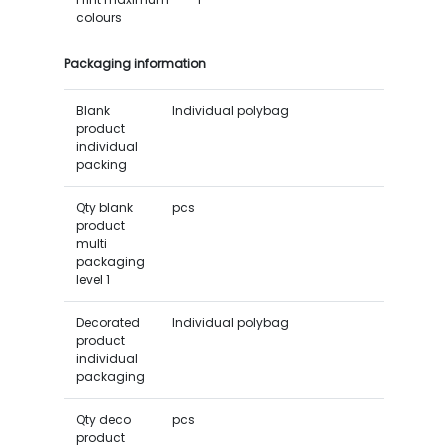
colours
Packaging information
Blank
Individual polybag
product
individual
packing
Qty blank
pcs
product
multi
packaging
level 1
Decorated
Individual polybag
product
individual
packaging
Qty deco
pcs
product