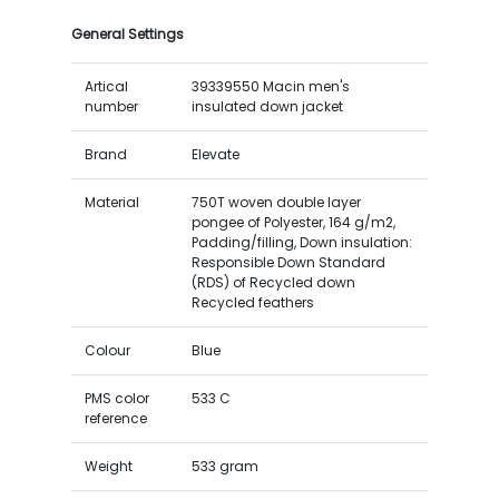
General Settings
Artical
39339550 Macin men's
number
insulated down jacket
Brand
Elevate
Material
750T woven double layer
pongee of Polyester, 164 g/m2,
Padding/filling, Down insulation:
Responsible Down Standard
(RDS) of Recycled down
Recycled feathers
Colour
Blue
PMS color
533 C
reference
Weight
533 gram