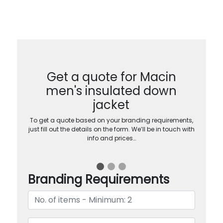
Get a quote for Macin
men's insulated down
jacket
To get a quote based on your branding requirements,
just fill out the details on the form. We’ll be in touch with
info and prices…
Branding Requirements