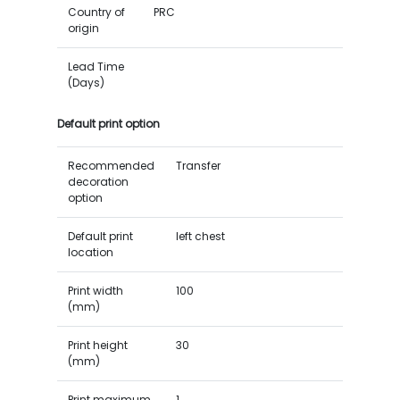
Country of
PRC
origin
Lead Time
(Days)
Default print option
Recommended
Transfer
decoration
option
Default print
left chest
location
Print width
100
(mm)
Print height
30
(mm)
Print maximum
1