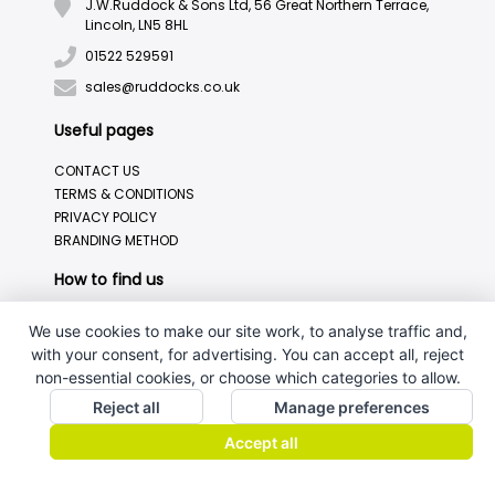
J.W.Ruddock & Sons Ltd, 56 Great Northern Terrace,
Lincoln, LN5 8HL
01522 529591
sales@ruddocks.co.uk
Useful pages
CONTACT US
TERMS & CONDITIONS
PRIVACY POLICY
BRANDING METHOD
How to find us
We use cookies to make our site work, to analyse traffic and,
with your consent, for advertising. You can accept all, reject
non-essential cookies, or choose which categories to allow.
Reject all
Manage preferences
Accept all
J.W.Ruddock & Sons Ltd.