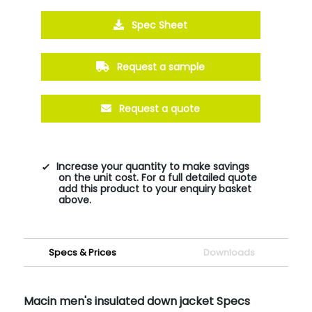
Spec Sheet
Request a sample
Request a quote
Increase your quantity to make savings
on the unit cost. For a full detailed quote
add this product to your enquiry basket
above.
Specs & Prices
Downloads
Macin men's insulated down jacket Specs