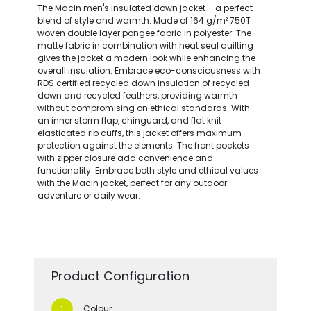
The Macin men's insulated down jacket – a perfect
blend of style and warmth. Made of 164 g/m² 750T
woven double layer pongee fabric in polyester. The
matte fabric in combination with heat seal quilting
gives the jacket a modern look while enhancing the
overall insulation. Embrace eco-consciousness with
RDS certified recycled down insulation of recycled
down and recycled feathers, providing warmth
without compromising on ethical standards. With
an inner storm flap, chinguard, and flat knit
elasticated rib cuffs, this jacket offers maximum
protection against the elements. The front pockets
with zipper closure add convenience and
functionality. Embrace both style and ethical values
with the Macin jacket, perfect for any outdoor
adventure or daily wear.
Product Configuration
Colour