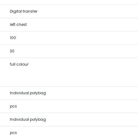
Digital transfer
left chest
100
30
full colour
Individual polybag
pcs
Individual polybag
pcs