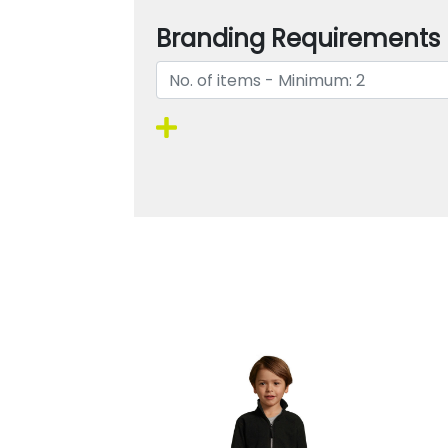
Branding Requirements