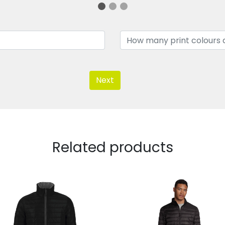
Next
Related products