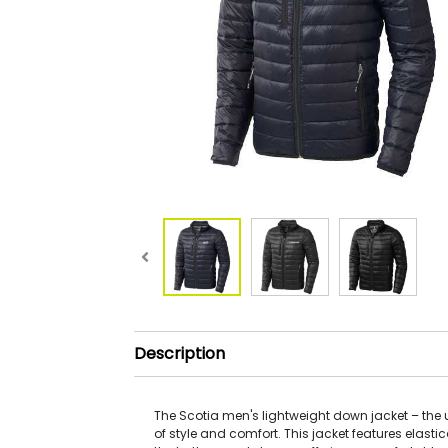
Description
The Scotia men's lightweight down jacket – the 
of style and comfort. This jacket features elast