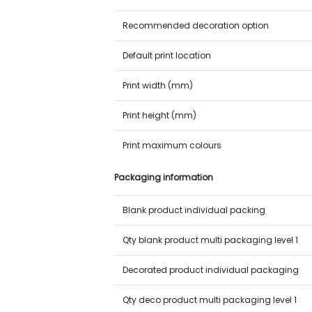
Recommended decoration option
Default print location
Print width (mm)
Print height (mm)
Print maximum colours
Packaging information
Blank product individual packing
Qty blank product multi packaging level 1
Decorated product individual packaging
Qty deco product multi packaging level 1