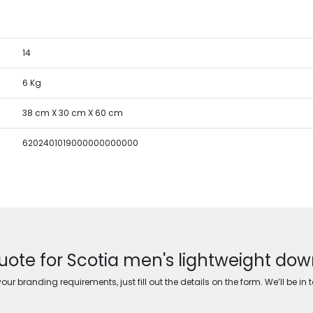
14
6 Kg
38 cm X 30 cm X 60 cm
6202401019000000000000
uote for Scotia men's lightweight dow
ur branding requirements, just fill out the details on the form. We’ll be in 