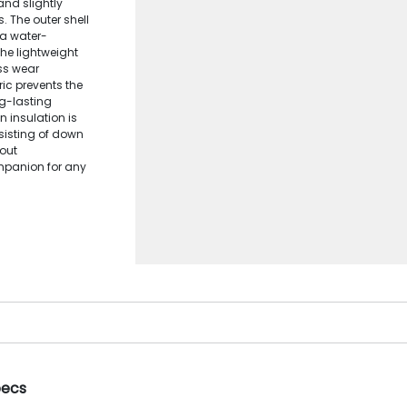
and slightly
s. The outer shell
 a water-
 The lightweight
ss wear
ic prevents the
g-lasting
n insulation is
sisting of down
hout
mpanion for any
pecs