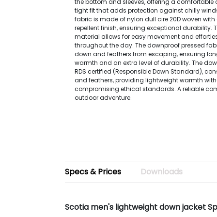
the bottom and sleeves, offering a comfortable 
tight fit that adds protection against chilly wind
fabric is made of nylon dull cire 20D woven with
repellent finish, ensuring exceptional durability.
material allows for easy movement and effortle
throughout the day. The downproof pressed fabr
down and feathers from escaping, ensuring lon
warmth and an extra level of durability. The dow
RDS certified (Responsible Down Standard), con
and feathers, providing lightweight warmth wit
compromising ethical standards. A reliable co
outdoor adventure.
Specs & Prices
Downloads
Scotia men's lightweight down jacket S