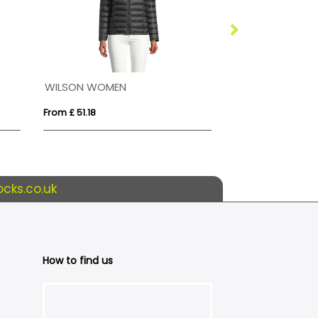
WILSON WOMEN
Tallin kids insu
From £ 51.18
From £ 32.16
cks.co.uk
How to find us