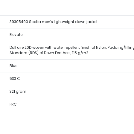
39305490 Scotia men's lightweight down jacket
Elevate
Dull cire 20D woven with water repellent finish of Nylon, Padding/fill
Standard (RDS) of Down Feathers, 115 g/m2
Blue
533 C
321 gram
PRC