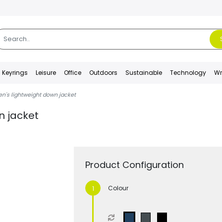
Keyrings
Leisure
Office
Outdoors
Sustainable
Technology
Wr
en's lightweight down jacket
n jacket
Product Configuration
Colour