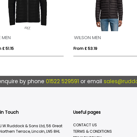
E MEN
WILSON MEN
 £ 51.15
From £ 53.19
enquire by phone
01522 529591
or email
sales@ruddo
 in Touch
Useful pages
CONTACT US
J.W.Ruddock & Sons Ltd, 56 Great
Northern Terrace, Lincoln, LN5 8HL
TERMS & CONDITIONS