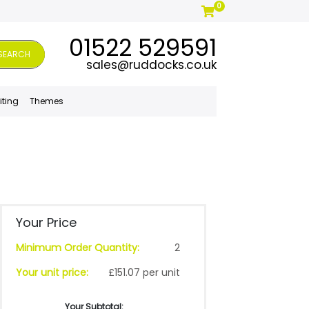
0
01522 529591
SEARCH
sales@ruddocks.co.uk
iting
Themes
Your Price
Minimum Order Quantity:
2
Your unit price:
£151.07 per unit
Your Subtotal: