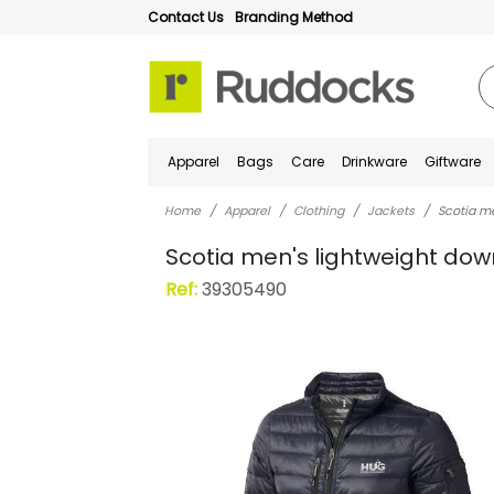
Contact Us
Branding Method
Apparel
Bags
Care
Drinkware
Giftware
Home
Apparel
Clothing
Jackets
Scotia m
Scotia men's lightweight dow
Ref:
39305490