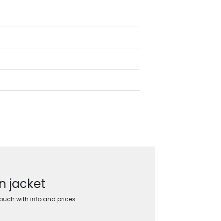
n jacket
touch with info and prices…