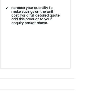
Increase your quantity to
make savings on the unit
cost. For a full detailed quote
add this product to your
enquiry basket above.