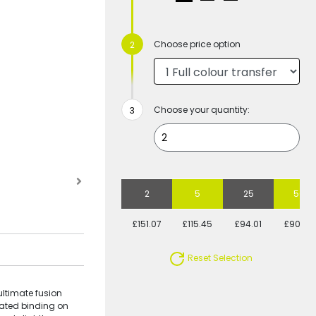
Choose price option
Choose your quantity:
2
5
25
50
£151.07
£115.45
£94.01
£90.80
Reset Selection
ultimate fusion
icated binding on