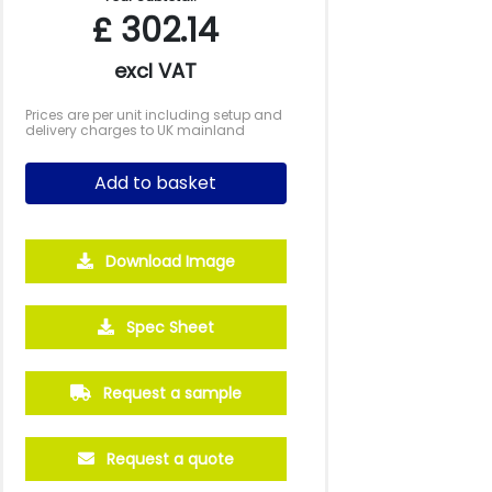
£
302.14
excl VAT
Prices are per unit including setup and
delivery charges to UK mainland
Add to basket
Download Image
Spec Sheet
Request a sample
Request a quote