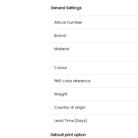
General Settings
Artical number
Brand
Material
Colour
PMS color reference
Weight
Country of origin
Lead Time (Days)
Default print option