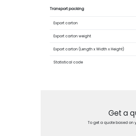
Transport packing
Export carton
Export carton weight
Export carton (Length x Width x Height)
Statistical code
Get a q
To get a quote based on yo