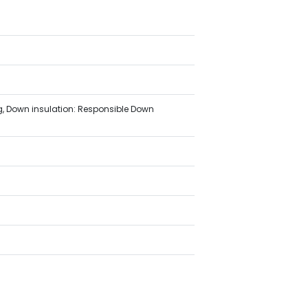
ing, Down insulation: Responsible Down