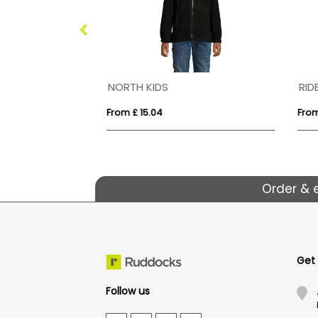
NORTH KIDS
RID
From £ 15.04
From
Order & 
Get
Follow us