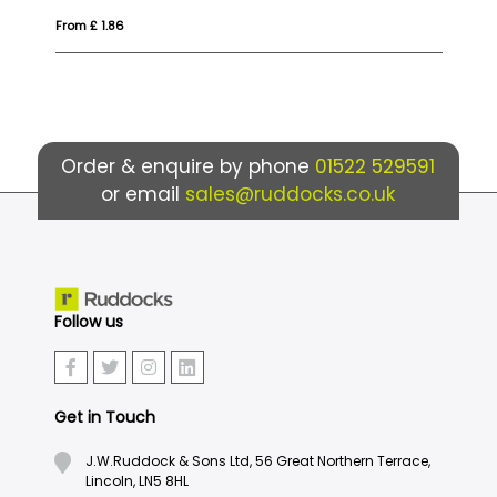
From £ 1.68
Fr
Order & enquire by phone
01522 529591
or email
sales@ruddocks.co.uk
Follow us
Get in Touch
J.W.Ruddock & Sons Ltd, 56 Great Northern Terrace,
Lincoln, LN5 8HL