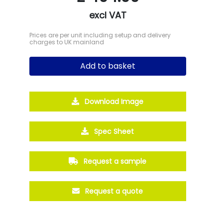
excl VAT
Prices are per unit including setup and delivery
charges to UK mainland
Add to basket
Download Image
Spec Sheet
Request a sample
Request a quote