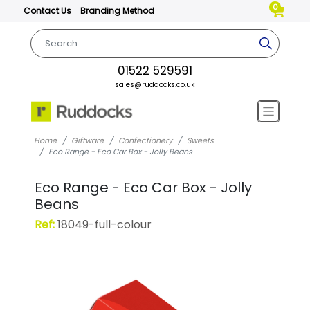
0
Contact Us
Branding Method
01522 529591
sales@ruddocks.co.uk
Home
Giftware
Confectionery
Sweets
Eco Range - Eco Car Box - Jolly Beans
Eco Range - Eco Car Box - Jolly
Beans
Ref:
18049-full-colour