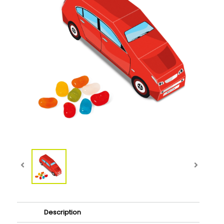
Description