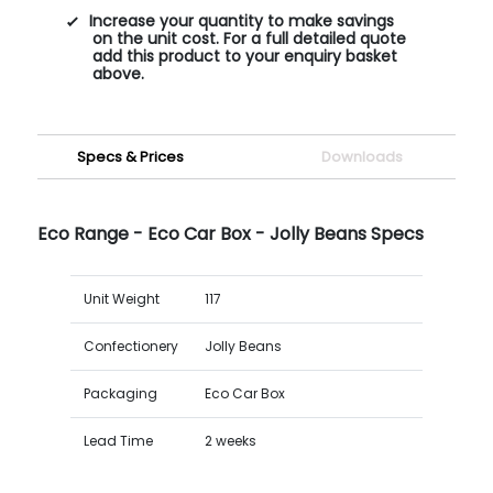
Increase your quantity to make savings
on the unit cost. For a full detailed quote
add this product to your enquiry basket
above.
Specs & Prices
Downloads
Eco Range - Eco Car Box - Jolly Beans Specs
Unit Weight
117
Confectionery
Jolly Beans
Packaging
Eco Car Box
Lead Time
2 weeks