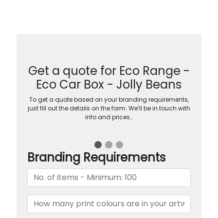
Get a quote for Eco Range -
Eco Car Box - Jolly Beans
To get a quote based on your branding requirements,
just fill out the details on the form. We’ll be in touch with
info and prices…
Branding Requirements