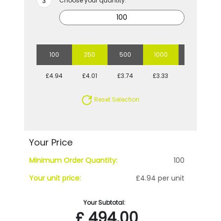
Choose your quantity:
100
250
500
1000
2500
£4.94
£4.01
£3.74
£3.33
£3.05
Reset Selection
Your Price
Minimum Order Quantity:
100
Your unit price:
£4.94 per unit
Your Subtotal:
£
494.00