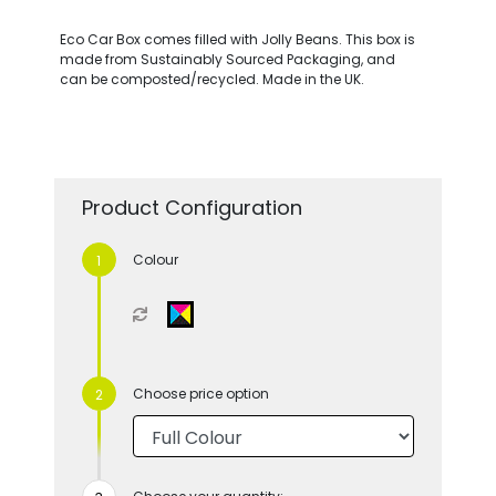
Eco Car Box comes filled with Jolly Beans. This box is
made from Sustainably Sourced Packaging, and
can be composted/recycled. Made in the UK.
Product Configuration
Colour
Choose price option