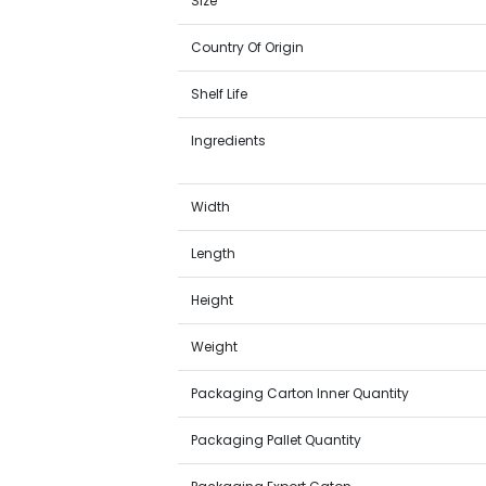
Size
Country Of Origin
Shelf Life
Ingredients
Width
Length
Height
Weight
Packaging Carton Inner Quantity
Packaging Pallet Quantity