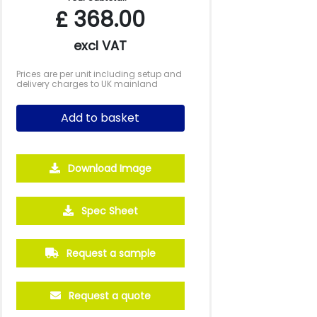
£
368.00
excl VAT
Prices are per unit including setup and
delivery charges to UK mainland
Add to basket
Download Image
Spec Sheet
5000
10000
20000
Request a sample
£0.94
£0.88
£0.85
Request a quote