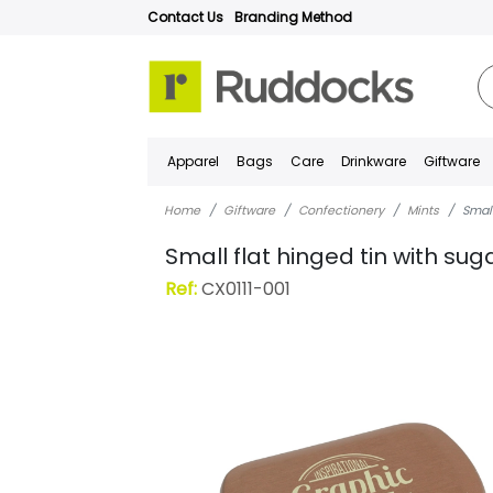
Contact Us
Branding Method
Apparel
Bags
Care
Drinkware
Giftware
Home
Giftware
Confectionery
Mints
Small
Small flat hinged tin with sug
Ref:
CX0111-001