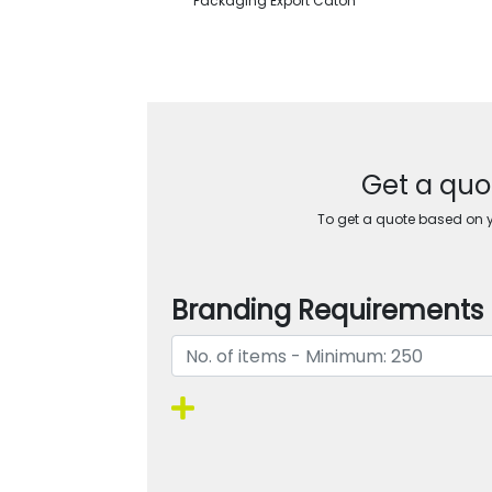
Packaging Export Caton
Get a quot
To get a quote based on yo
Branding Requirements