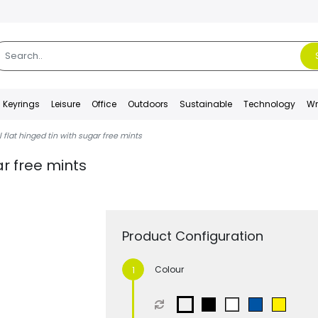
Keyrings
Leisure
Office
Outdoors
Sustainable
Technology
Wr
 flat hinged tin with sugar free mints
ar free mints
Product Configuration
Colour