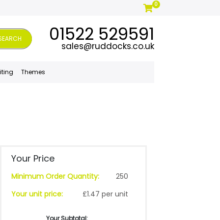
0
01522 529591
SEARCH
sales@ruddocks.co.uk
iting
Themes
Your Price
Minimum Order Quantity:
250
Your unit price:
£1.47 per unit
Your Subtotal: