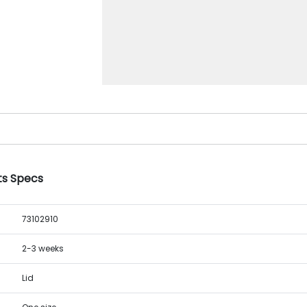
nts Specs
73102910
2-3 weeks
Lid