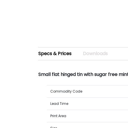
Specs & Prices
Downloads
Small flat hinged tin with sugar free mi
Commodity Code
Lead Time
Print Area