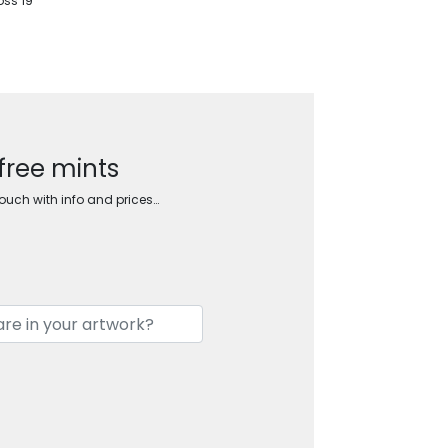
oss 19
 free mints
touch with info and prices…