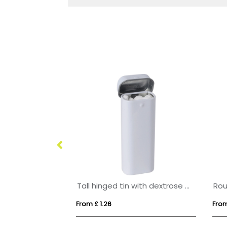
Round click tin with dextrose mints
Tall hinged tin with dextrose mints
From £ 1.26
From