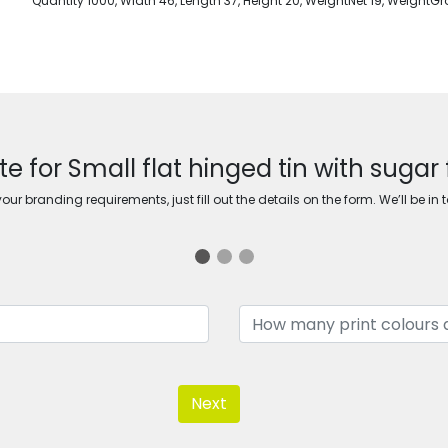
Quantity 1000, Width 46, Length 37, Height 20, WeightNet 19, WeightGr
e for Small flat hinged tin with sugar
ur branding requirements, just fill out the details on the form. We’ll be in 
Next