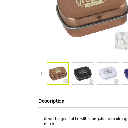
Description
Small hinged flat tin with triangular extra strong
mints.