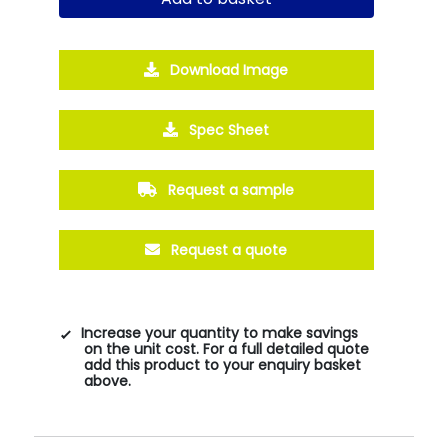
Download Image
Spec Sheet
Request a sample
Request a quote
Increase your quantity to make savings
on the unit cost. For a full detailed quote
add this product to your enquiry basket
above.