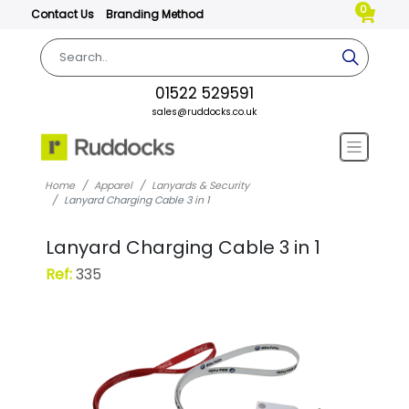
0
Contact Us
Branding Method
01522 529591
sales@ruddocks.co.uk
Home
Apparel
Lanyards & Security
Lanyard Charging Cable 3 in 1
Lanyard Charging Cable 3 in 1
Ref:
335