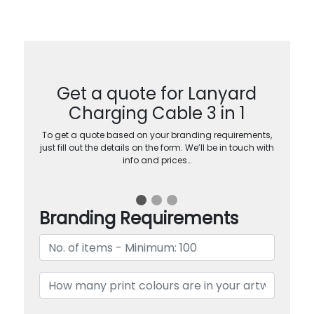
Get a quote for Lanyard
Charging Cable 3 in 1
To get a quote based on your branding requirements,
just fill out the details on the form. We’ll be in touch with
info and prices…
Branding Requirements