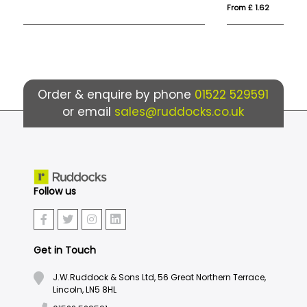
From £ 1.62
Fro
Order & enquire by phone
01522 529591
or email
sales@ruddocks.co.uk
Follow us
Get in Touch
J.W.Ruddock & Sons Ltd, 56 Great Northern Terrace,
Lincoln, LN5 8HL