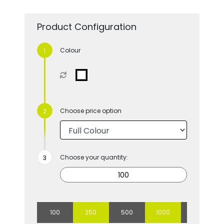
Product Configuration
Colour
Choose price option
Choose your quantity:
100
250
500
1000
2500