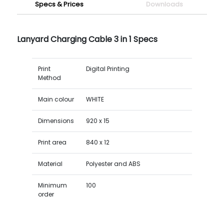
Specs & Prices
Downloads
Lanyard Charging Cable 3 in 1 Specs
Print
Digital Printing
Method
Main colour
WHITE
Dimensions
920 x 15
Print area
840 x 12
Material
Polyester and ABS
Minimum
100
order