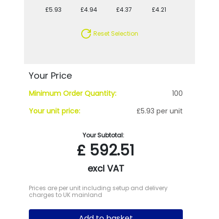
£5.93
£4.94
£4.37
£4.21
£3.77
Reset Selection
Your Price
Minimum Order Quantity:
100
Your unit price:
£5.93 per unit
Your Subtotal:
£
592.51
excl VAT
Prices are per unit including setup and delivery
charges to UK mainland
Add to basket