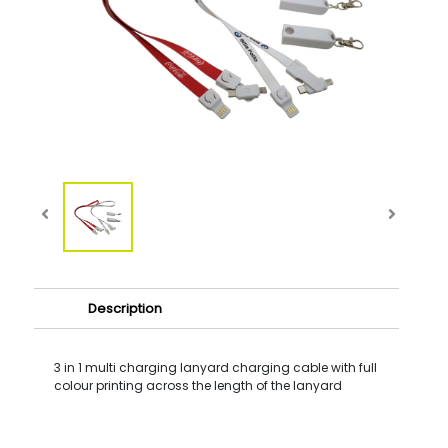
Description
3 in 1 multi charging lanyard charging cable with full
colour printing across the length of the lanyard