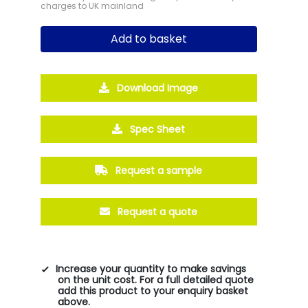
charges to UK mainland
Add to basket
Download Image
Spec Sheet
Request a sample
Request a quote
Increase your quantity to make savings
on the unit cost. For a full detailed quote
add this product to your enquiry basket
above.