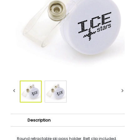
Description
Round retractable ski pass holder. Belt clip included.