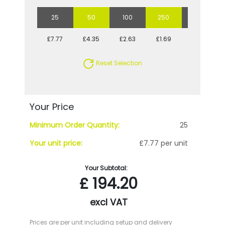
25
50
100
250
500
£7.77
£4.35
£2.63
£1.69
£1.34
Reset Selection
Your Price
Minimum Order Quantity:
25
Your unit price:
£7.77 per unit
Your Subtotal:
£
194.20
excl VAT
Prices are per unit including setup and delivery