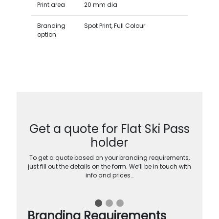
Print area
20 mm dia
Branding
Spot Print, Full Colour
option
Get a quote for Flat Ski Pass
holder
To get a quote based on your branding requirements,
just fill out the details on the form. We’ll be in touch with
info and prices…
Branding Requirements