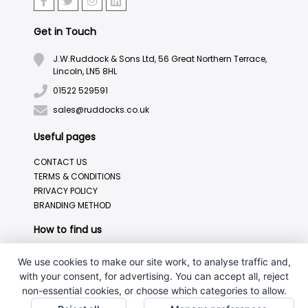
Get in Touch
J.W.Ruddock & Sons Ltd, 56 Great Northern Terrace,
Lincoln, LN5 8HL
01522 529591
sales@ruddocks.co.uk
Useful pages
CONTACT US
TERMS & CONDITIONS
PRIVACY POLICY
BRANDING METHOD
How to find us
We use cookies to make our site work, to analyse traffic and,
with your consent, for advertising. You can accept all, reject
non-essential cookies, or choose which categories to allow.