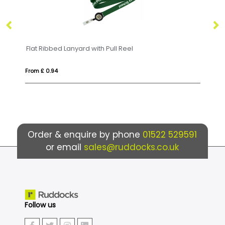
Flat Ribbed Lanyard with Pull Reel
From £ 0.94
Fr
Order & enquire by phone
01522 529591
or email
sales@ruddocks.co.uk
Follow us