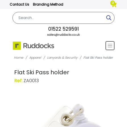
0
Contact Us
Branding Method
01522 529591
sales@ruddocks.co.uk
Home
Apparel
Lanyards & Security
Flat Ski Pass holder
Flat Ski Pass holder
Ref:
ZA0013