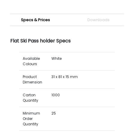
Specs & Prices
Downloads
Flat Ski Pass holder Specs
Available
White
Colours
Product
31 x 81 x 15 mm
Dimension
Carton
1000
Quantity
Minimum
25
Order
Quantity