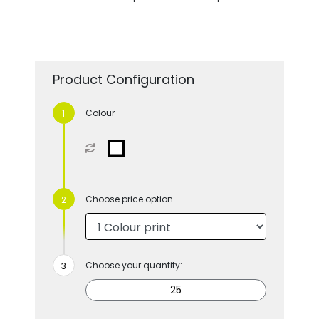
Product Configuration
Colour
Choose price option
Choose your quantity: