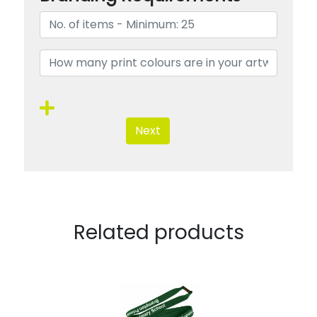
Next
Related products