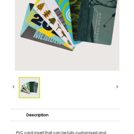
Description
PVC card insert that can be fully customised and