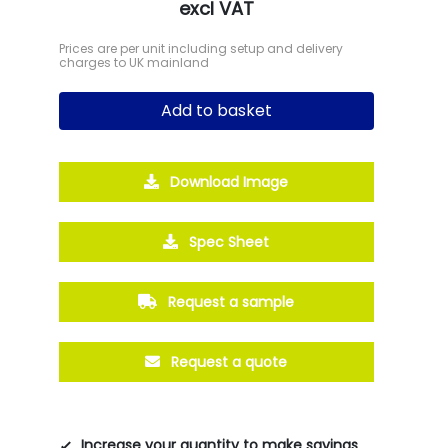
excl VAT
Prices are per unit including setup and delivery
charges to UK mainland
Add to basket
Download Image
Spec Sheet
Request a sample
Request a quote
Increase your quantity to make savings