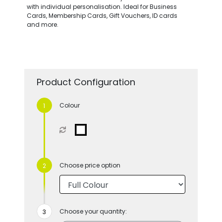
with individual personalisation. Ideal for Business
Cards, Membership Cards, Gift Vouchers, ID cards
and more.
Product Configuration
Colour
Choose price option
Choose your quantity: