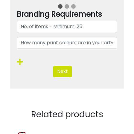
Branding Requirements
Next
Related products