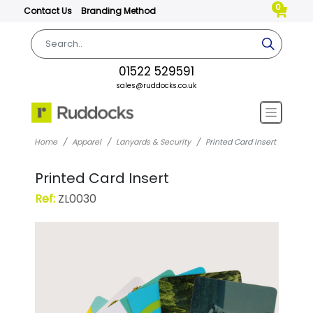
0
Contact Us
Branding Method
01522 529591
sales@ruddocks.co.uk
Home
Apparel
Lanyards & Security
Printed Card Insert
Printed Card Insert
Ref:
ZL0030