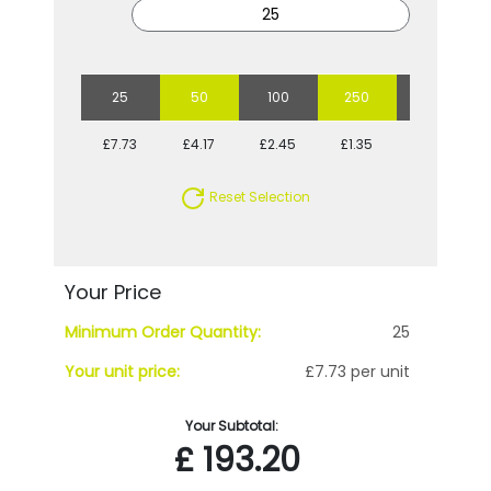
25
50
100
250
500
£7.73
£4.17
£2.45
£1.35
£1.02
Reset Selection
Your Price
Minimum Order Quantity:
25
Your unit price:
£7.73 per unit
Your Subtotal:
£
193.20