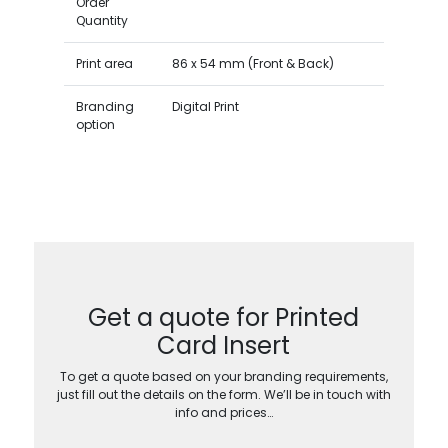
Order
Quantity
Print area
86 x 54 mm (Front & Back)
Branding
Digital Print
option
Get a quote for Printed
Card Insert
To get a quote based on your branding requirements,
just fill out the details on the form. We’ll be in touch with
info and prices…