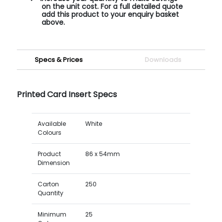
on the unit cost. For a full detailed quote
add this product to your enquiry basket
above.
Specs & Prices
Downloads
Printed Card Insert Specs
Available
White
Colours
Product
86 x 54mm
Dimension
Carton
250
Quantity
Minimum
25