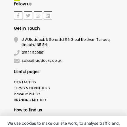
Follow us
Get in Touch
J.W.Ruddock & Sons Ltd, 56 Great Northern Terrace,
Lincoln, LN5 8HL
01522 529591
sales@ruddocks.co.uk
Useful pages
CONTACT US
TERMS & CONDITIONS
PRIVACY POLICY
BRANDING METHOD
How to find us
We use cookies to make our site work, to analyse traffic and,