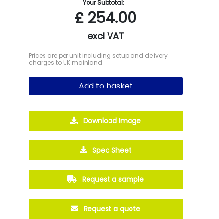
Your Subtotal:
£
254.00
excl VAT
Prices are per unit including setup and delivery
charges to UK mainland
Add to basket
Download Image
Spec Sheet
Request a sample
Request a quote