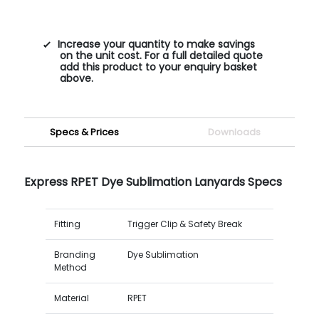
Increase your quantity to make savings
on the unit cost. For a full detailed quote
add this product to your enquiry basket
above.
Specs & Prices
Downloads
Express RPET Dye Sublimation Lanyards Specs
Fitting
Trigger Clip & Safety Break
Branding
Dye Sublimation
Method
Material
RPET