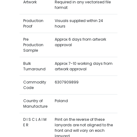
Artwork
Required in any vectorised file
format
Production
Visuals supplied within 24
Proof
hours
Pre
Approx 6 days from artwork
Production
approval
Sample
Bulk
Approx 7-10 working days from
Turnaround
artwork approval
Commodity
6307909899
Code
Country of
Poland
Manufacture
D I S C L A I M
Print on the reverse of these
E R
lanyards are not aligned to the
front and will vary on each
lanyard.