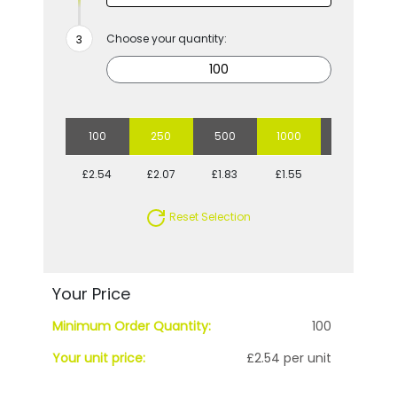
Choose your quantity:
100
250
500
1000
2500
£2.54
£2.07
£1.83
£1.55
£1.40
Reset Selection
Your Price
Minimum Order Quantity:
100
Your unit price:
£2.54 per unit