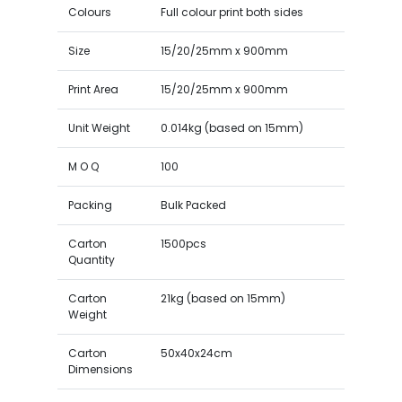
Colours
Full colour print both sides
Size
15/20/25mm x 900mm
Print Area
15/20/25mm x 900mm
Unit Weight
0.014kg (based on 15mm)
M O Q
100
Packing
Bulk Packed
Carton
1500pcs
Quantity
Carton
21kg (based on 15mm)
Weight
Carton
50x40x24cm
Dimensions