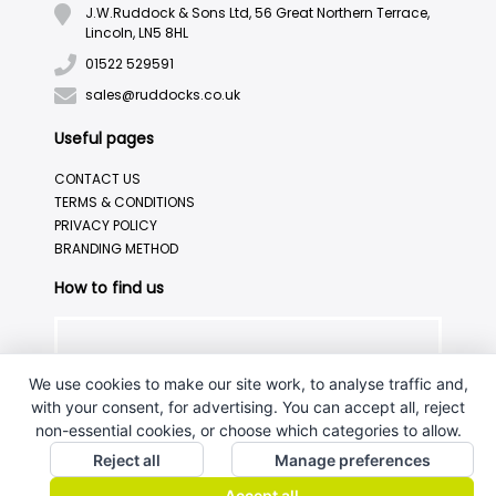
J.W.Ruddock & Sons Ltd, 56 Great Northern Terrace,
Lincoln, LN5 8HL
01522 529591
sales@ruddocks.co.uk
Useful pages
CONTACT US
TERMS & CONDITIONS
PRIVACY POLICY
BRANDING METHOD
How to find us
We use cookies to make our site work, to analyse traffic and,
with your consent, for advertising. You can accept all, reject
non-essential cookies, or choose which categories to allow.
Reject all
Manage preferences
Accept all