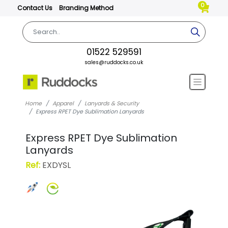
0
Contact Us
Branding Method
01522 529591
sales@ruddocks.co.uk
Home
Apparel
Lanyards & Security
Express RPET Dye Sublimation Lanyards
Express RPET Dye Sublimation
Lanyards
Ref:
EXDYSL