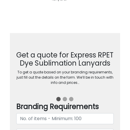
Get a quote for Express RPET
Dye Sublimation Lanyards
To get a quote based on your branding requirements,
just fill out the details on the form. We’ll be in touch with
info and prices…
Branding Requirements