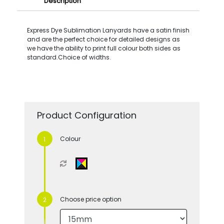
Description
Express Dye Sublimation Lanyards have a satin finish
and are the perfect choice for detailed designs as
we have the ability to print full colour both sides as
standard.Choice of widths.
Product Configuration
Colour
Choose price option