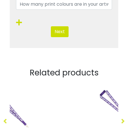
Next
Related products