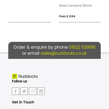
Basic Lanyard 25mm
De
From £ 0.64
Fr
Order & enquire by phone
01522 529591
or email
sales@ruddocks.co.uk
Follow us
Get in Touch