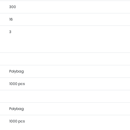
300
16
3
Polybag
1000 pcs
Polybag
1000 pcs