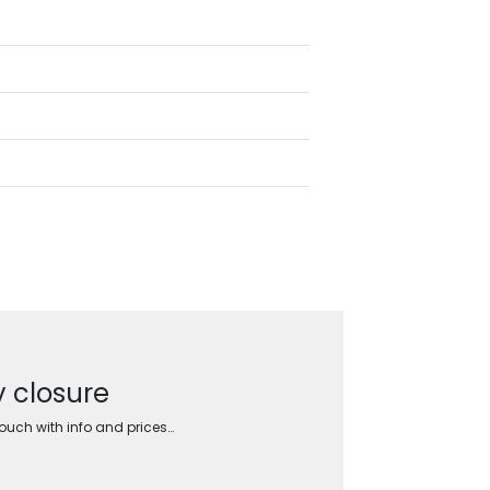
y closure
touch with info and prices…