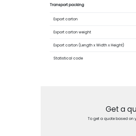
Transport packing
Export carton
Export carton weight
Export carton (Length x Width x Height)
Statistical code
Get a qu
To get a quote based on yo