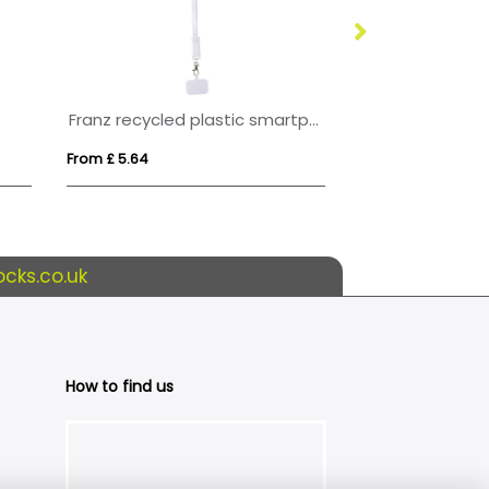
Franz recycled plastic smartphone lanyard with built-in data sync and 65W fast charge 5-in-1 cable
From £ 5.64
From £ 3.30
cks.co.uk
How to find us