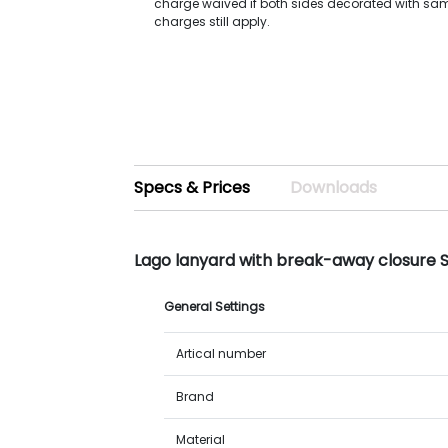
charge waived if both sides decorated with sa
charges still apply.
Specs & Prices
Downloads
Lago lanyard with break-away closure 
General Settings
Artical number
Brand
Material