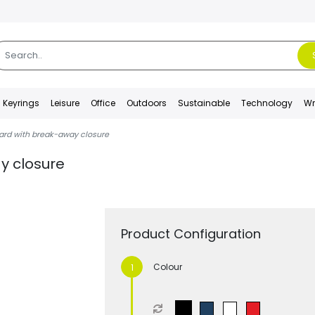
Keyrings
Leisure
Office
Outdoors
Sustainable
Technology
Wr
ard with break-away closure
y closure
Product Configuration
Colour