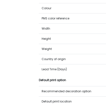
Colour
PMS color reference
Width
Height
Weight
Country of origin
Lead Time (Days)
Default print option
Recommended decoration option
Default print location