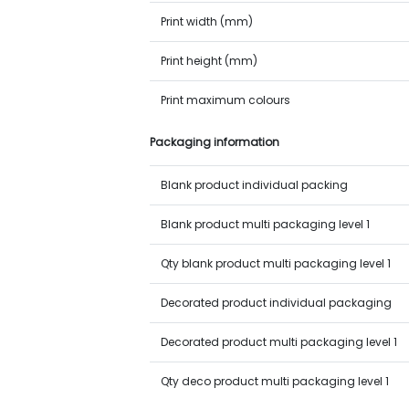
Print width (mm)
Print height (mm)
Print maximum colours
Packaging information
Blank product individual packing
Blank product multi packaging level 1
Qty blank product multi packaging level 1
Decorated product individual packaging
Decorated product multi packaging level 1
Qty deco product multi packaging level 1