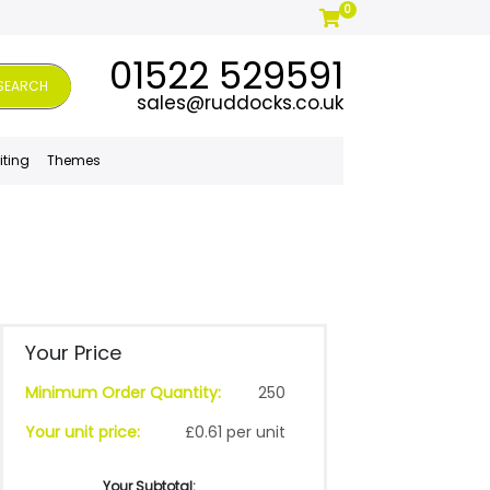
0
01522 529591
SEARCH
sales@ruddocks.co.uk
iting
Themes
Your Price
Minimum Order Quantity:
250
Your unit price:
£0.61 per unit
Your Subtotal: