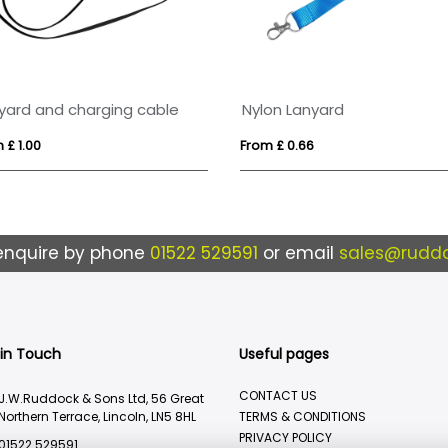
yard and charging cable
Nylon Lanyard
 £ 1.00
From £ 0.66
enquire by phone
01522 529591
or email
sales@ruddo
 in Touch
Useful pages
CONTACT US
J.W.Ruddock & Sons Ltd, 56 Great
Northern Terrace, Lincoln, LN5 8HL
TERMS & CONDITIONS
PRIVACY POLICY
01522 529591