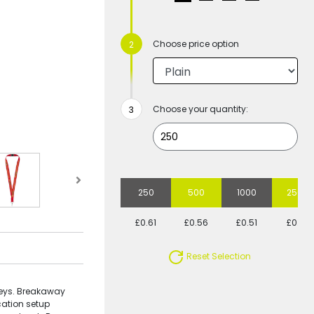
Choose price option
Choose your quantity:
250
500
1000
2500
£0.61
£0.56
£0.51
£0.51
Reset Selection
keys. Breakaway
cation setup