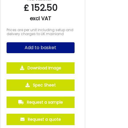
£
152.50
excl VAT
Prices are per unit including setup and
delivery charges to UK mainland
Add to basket
Download Image
Spec Sheet
Request a sample
Request a quote