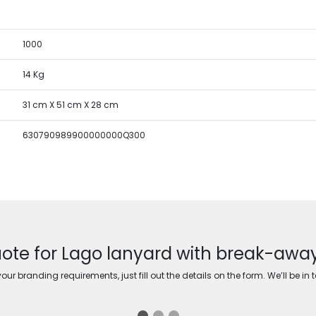
1000
14 Kg
31 cm X 51 cm X 28 cm
630790989900000000Q300
ote for Lago lanyard with break-awa
ur branding requirements, just fill out the details on the form. We’ll be in 