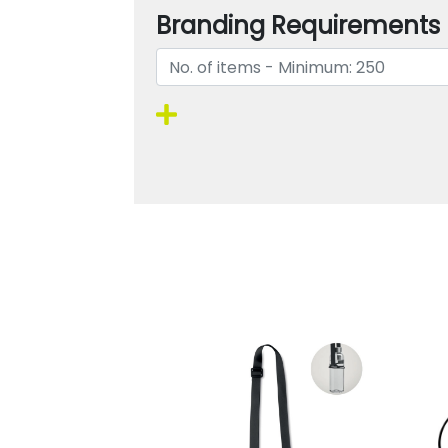
Branding Requirements