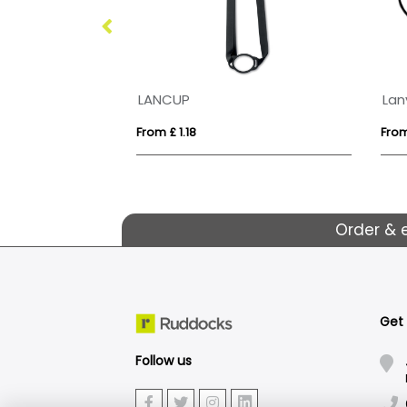
LANCUP
Lan
From £ 1.18
From
Order & 
Get
Follow us