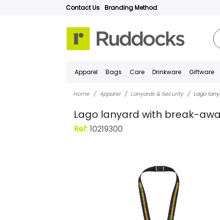
Contact Us
Branding Method
Apparel
Bags
Care
Drinkware
Giftware
Home
Apparel
Lanyards & Security
Lago lany
Lago lanyard with break-awa
Ref:
10219300