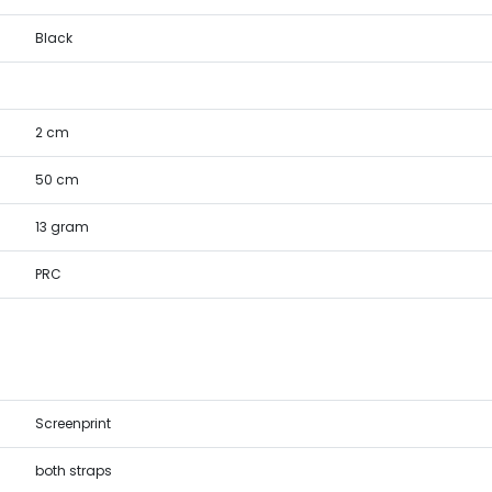
Black
2 cm
50 cm
13 gram
PRC
Screenprint
both straps