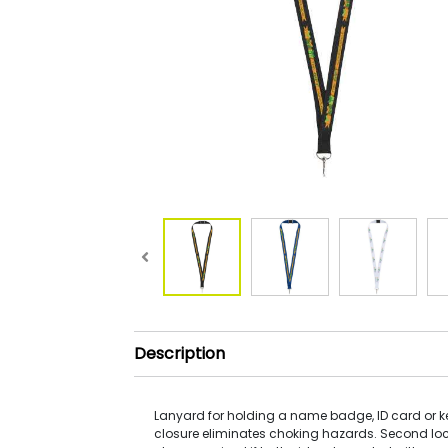
Description
Lanyard for holding a name badge, ID card or 
closure eliminates choking hazards. Second lo