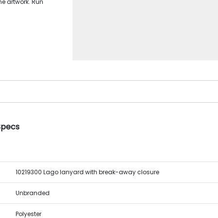
me artwork. Run
Specs
10219300 Lago lanyard with break-away closure
Unbranded
Polyester