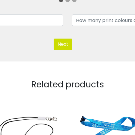
Next
Related products