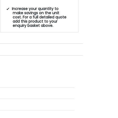
Increase your quantity to
make savings on the unit
cost. For a full detailed quote
add this product to your
enquiry basket above.