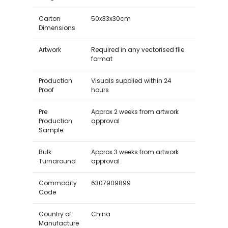
Carton
50x33x30cm
Dimensions
Artwork
Required in any vectorised file
format
Production
Visuals supplied within 24
Proof
hours
Pre
Approx 2 weeks from artwork
Production
approval
Sample
Bulk
Approx 3 weeks from artwork
Turnaround
approval
Commodity
6307909899
Code
Country of
China
Manufacture