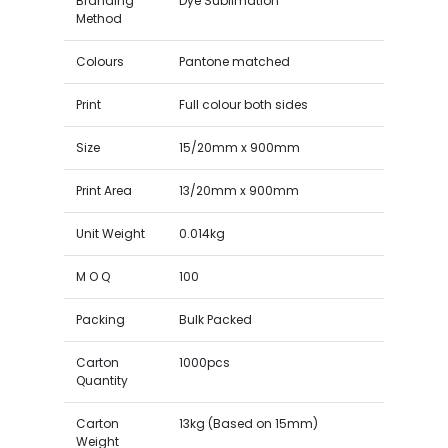
Branding
Dye Sublimation
Method
Colours
Pantone matched
Print
Full colour both sides
Size
15/20mm x 900mm
Print Area
13/20mm x 900mm
Unit Weight
0.014kg
M O Q
100
Packing
Bulk Packed
Carton
1000pcs
Quantity
Carton
13kg (Based on 15mm)
Weight