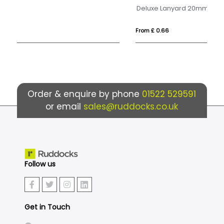
Deluxe Lanyard 20mm
2-
From £ 0.66
Fr
Order & enquire by phone
01522 529591
or email
sales@ruddocks.co.uk
Follow us
Get in Touch