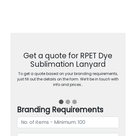
Get a quote for RPET Dye
Sublimation Lanyard
To get a quote based on your branding requirements,
just fill out the details on the form. We’ll be in touch with
info and prices…
Branding Requirements