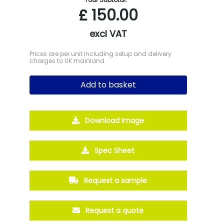
£
150.00
excl VAT
Prices are per unit including setup and delivery
charges to UK mainland
Add to basket
Download Image
Spec Sheet
Request a sample
Request a quote