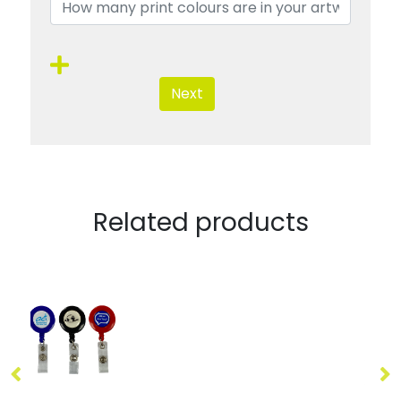
Next
Related products