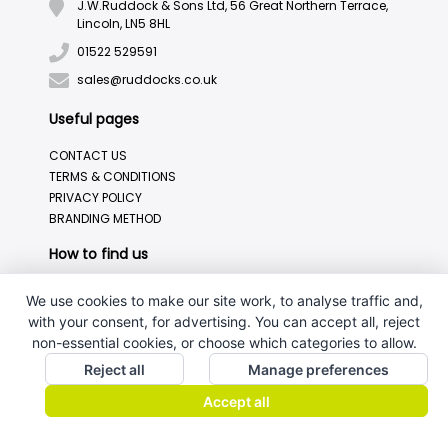
J.W.Ruddock & Sons Ltd, 56 Great Northern Terrace,
Lincoln, LN5 8HL
01522 529591
sales@ruddocks.co.uk
Useful pages
CONTACT US
TERMS & CONDITIONS
PRIVACY POLICY
BRANDING METHOD
How to find us
We use cookies to make our site work, to analyse traffic and,
with your consent, for advertising. You can accept all, reject
non-essential cookies, or choose which categories to allow.
Reject all
Manage preferences
Accept all