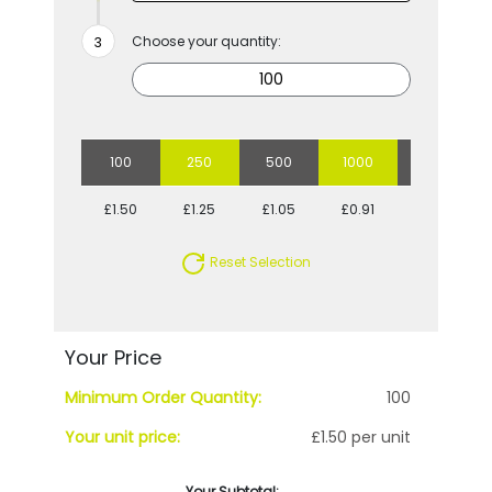
Choose your quantity:
100
250
500
1000
2500
£1.50
£1.25
£1.05
£0.91
£0.78
Reset Selection
Your Price
Minimum Order Quantity:
100
Your unit price:
£1.50 per unit
Your Subtotal: