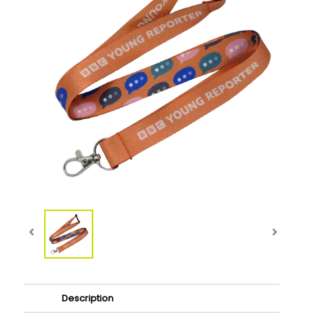
Description