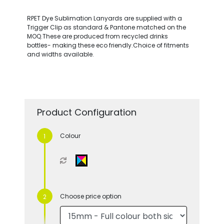
RPET Dye Sublimation Lanyards are supplied with a
Trigger Clip as standard & Pantone matched on the
MOQ.These are produced from recycled drinks
bottles- making these eco friendly.Choice of fitments
and widths available.
Product Configuration
Colour
Choose price option