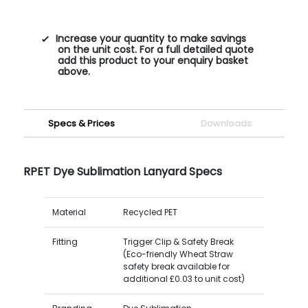
Increase your quantity to make savings
on the unit cost. For a full detailed quote
add this product to your enquiry basket
above.
Specs & Prices
Downloads
RPET Dye Sublimation Lanyard Specs
Material
Recycled PET
Fitting
Trigger Clip & Safety Break
(Eco-friendly Wheat Straw
safety break available for
additional £0.03 to unit cost)