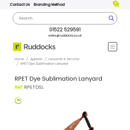
0
Contact Us
Branding Method
01522 529591
sales@ruddocks.co.uk
Home
Apparel
Lanyards & Security
RPET Dye Sublimation Lanyard
RPET Dye Sublimation Lanyard
Ref:
RPETDSL