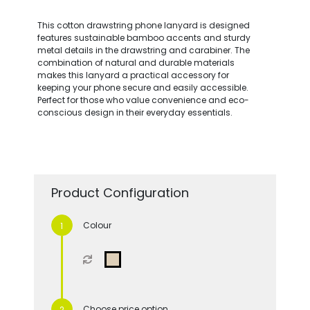
This cotton drawstring phone lanyard is designed
features sustainable bamboo accents and sturdy
metal details in the drawstring and carabiner. The
combination of natural and durable materials
makes this lanyard a practical accessory for
keeping your phone secure and easily accessible.
Perfect for those who value convenience and eco-
conscious design in their everyday essentials.
Product Configuration
Colour
Choose price option