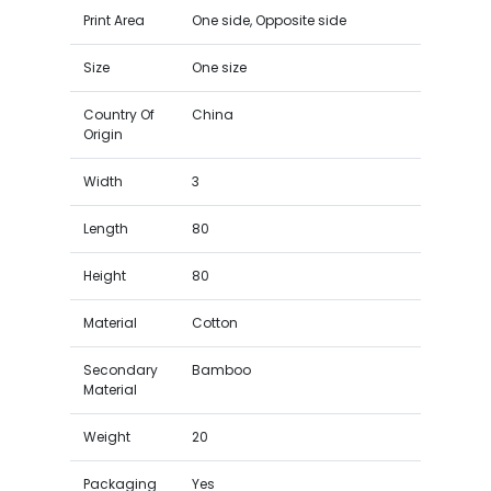
Print Area
One side, Opposite side
Size
One size
Country Of
China
Origin
Width
3
Length
80
Height
80
Material
Cotton
Secondary
Bamboo
Material
Weight
20
Packaging
Yes