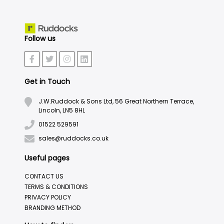
Follow us
Get in Touch
J.W.Ruddock & Sons Ltd, 56 Great Northern Terrace,
Lincoln, LN5 8HL
01522 529591
sales@ruddocks.co.uk
Useful pages
CONTACT US
TERMS & CONDITIONS
PRIVACY POLICY
BRANDING METHOD