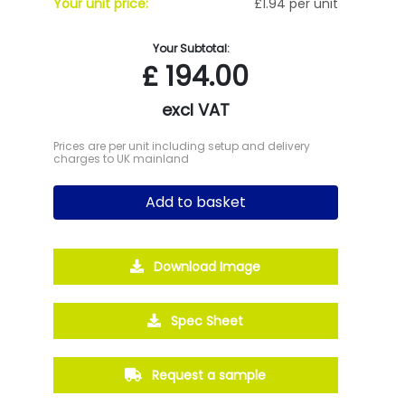
Your unit price:
£1.94 per unit
Your Subtotal:
£
194.00
excl VAT
Prices are per unit including setup and delivery
charges to UK mainland
Add to basket
Download Image
Spec Sheet
Request a sample