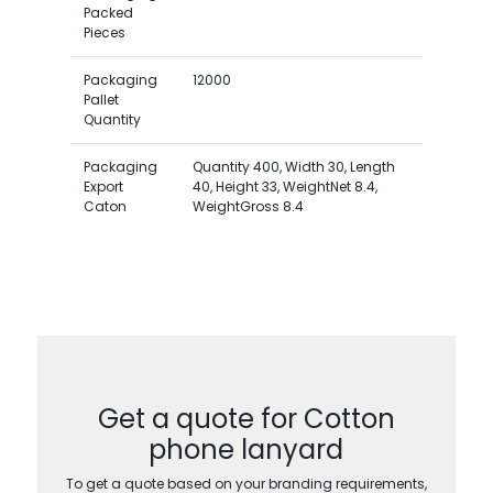
Packed
Pieces
Packaging
12000
Pallet
Quantity
Packaging
Quantity 400, Width 30, Length
Export
40, Height 33, WeightNet 8.4,
Caton
WeightGross 8.4
Get a quote for Cotton
phone lanyard
To get a quote based on your branding requirements,