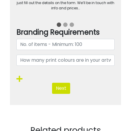
just fill out the details on the form. We’ll be in touch with
info and prices…
Branding Requirements
Next
Related products