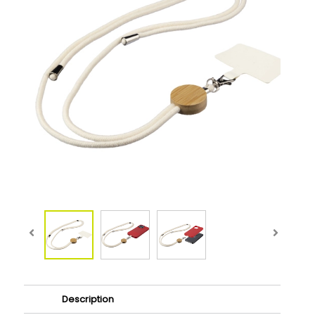
Description