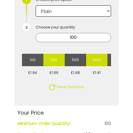
Choose your quantity:
100
250
500
1000
2500
£1.94
£1.66
£1.48
£1.41
£1.28
Reset Selection
Your Price
Minimum Order Quantity:
100