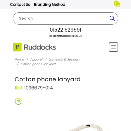
0
Contact Us
Branding Method
01522 529591
sales@ruddocks.co.uk
Home
Apparel
Lanyards & Security
Cotton phone lanyard
Cotton phone lanyard
Ref:
1096679-014