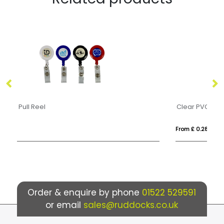
Clear PVC Cardholders
An
From £ 0.28
Fr
Order & enquire by phone
01522 529591
or email
sales@ruddocks.co.uk