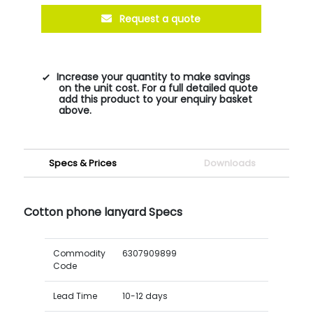
Request a quote
Increase your quantity to make savings
on the unit cost. For a full detailed quote
add this product to your enquiry basket
above.
Specs & Prices
Downloads
Cotton phone lanyard Specs
Commodity
6307909899
Code
Lead Time
10-12 days