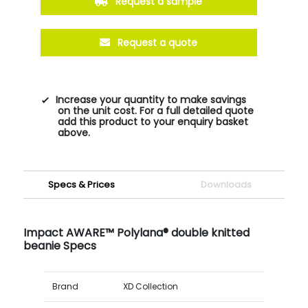
Request a sample
Request a quote
Increase your quantity to make savings
on the unit cost. For a full detailed quote
add this product to your enquiry basket
above.
Specs & Prices
Downloads
Impact AWARE™ Polylana® double knitted
beanie Specs
Brand
XD Collection