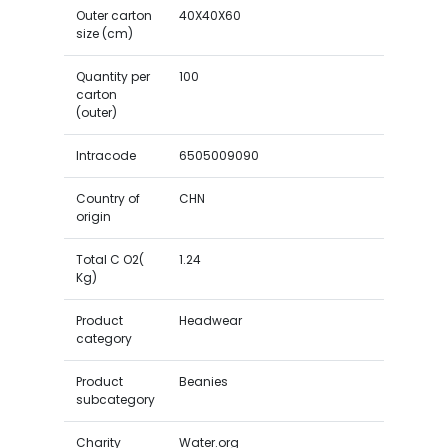
Outer carton
40X40X60
size (cm)
Quantity per
100
carton
(outer)
Intracode
6505009090
Country of
CHN
origin
Total C O2(
1.24
Kg)
Product
Headwear
category
Product
Beanies
subcategory
Charity
Water.org