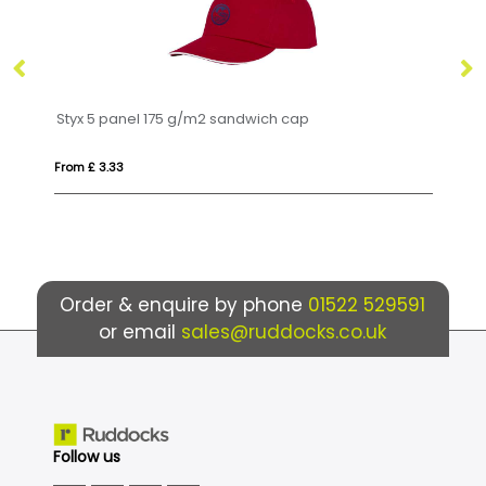
175 g/m2 sandwich cap
Ives organic beanie
From £ 13.01
Order & enquire by phone
01522 529591
or email
sales@ruddocks.co.uk
Follow us