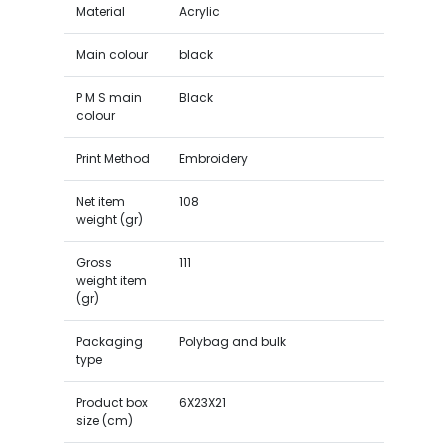
Material
Acrylic
Main colour
black
P M S main
Black
colour
Print Method
Embroidery
Net item
108
weight (gr)
Gross
111
weight item
(gr)
Packaging
Polybag and bulk
type
Product box
6X23X21
size (cm)