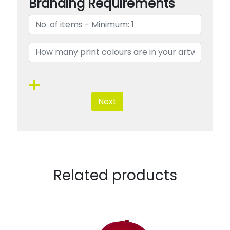
Branding Requirements
Next
Related products