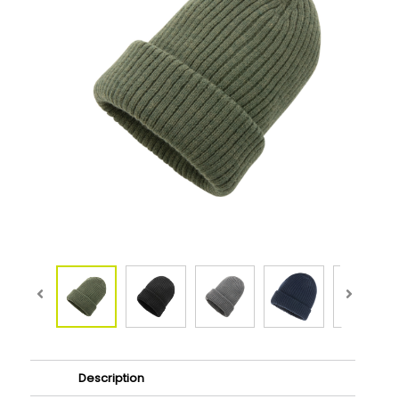
Description