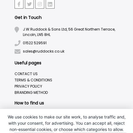
Get in Touch
J.W.Ruddock & Sons Ltd, 56 Great Northern Terrace,
Lincoln, LN5 8HL
01522 529591
sales@ruddocks.co.uk
Useful pages
CONTACT US
TERMS & CONDITIONS
PRIVACY POLICY
BRANDING METHOD
How to find us
We use cookies to make our site work, to analyse traffic and,
with your consent, for advertising. You can accept all, reject
non-essential cookies, or choose which categories to allow.