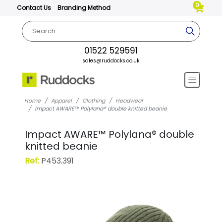
0
Contact Us
Branding Method
01522 529591
sales@ruddocks.co.uk
Home
Apparel
Clothing
Headwear
Impact AWARE™ Polylana® double knitted beanie
Impact AWARE™ Polylana® double
knitted beanie
Ref:
P453.391