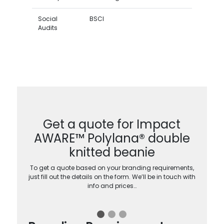
Social
BSCI
Audits
Get a quote for Impact
AWARE™ Polylana® double
knitted beanie
To get a quote based on your branding requirements,
just fill out the details on the form. We’ll be in touch with
info and prices…