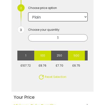
Choose price option
Choose your quantity:
1
100
250
500
1000
£107.72
£8.76
£7.70
£6.75
£6.36
Reset Selection
Your Price