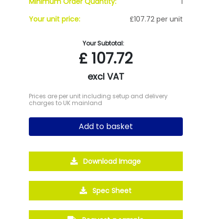
Minimum Order Quantity:
1
Your unit price:
£107.72 per unit
Your Subtotal:
£
107.72
excl VAT
Prices are per unit including setup and delivery
charges to UK mainland
Add to basket
Download Image
Spec Sheet