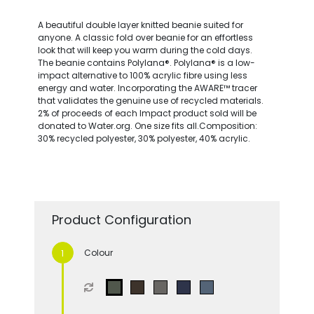
A beautiful double layer knitted beanie suited for
anyone. A classic fold over beanie for an effortless
look that will keep you warm during the cold days.
The beanie contains Polylana®. Polylana® is a low-
impact alternative to 100% acrylic fibre using less
energy and water. Incorporating the AWARE™ tracer
that validates the genuine use of recycled materials.
2% of proceeds of each Impact product sold will be
donated to Water.org. One size fits all.Composition:
30% recycled polyester, 30% polyester, 40% acrylic.
Product Configuration
Colour