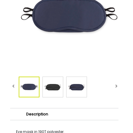
Description
Eye mask in 190T polyester.