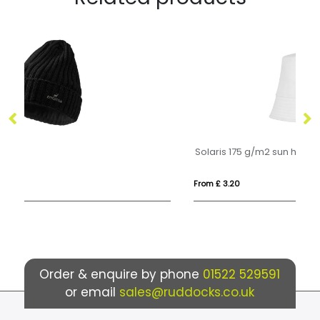
Solaris 175 g/m2 sun hat
He
From £ 3.20
Fr
Order & enquire by phone
01522 529591
or email
sales@ruddocks.co.uk