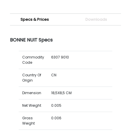
Specs & Prices
Downloads
BONNE NUIT Specs
Commodity
6307 9010
Code
Country Of
CN
Origin
Dimension
18,5X8,5 CM
Net Weight
0.005
Gross
0.006
Weight