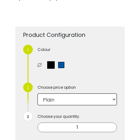
Product Configuration
Colour
Choose price option
Choose your quantity: