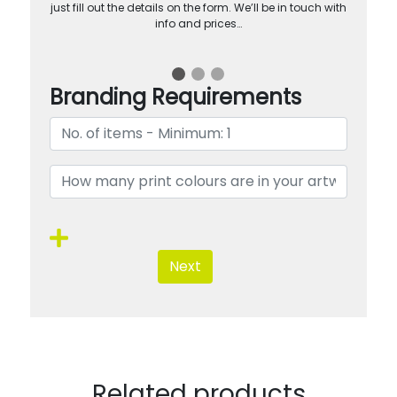
just fill out the details on the form. We’ll be in touch with
info and prices…
Branding Requirements
Next
Related products