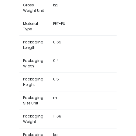
Gross
kg
Weight Unit
Material
PET-PU
Type
Packaging
0.65
Length
Packaging
0.4
Width
Packaging
0.5
Height
Packaging
m
Size Unit
Packaging
11.68
Weight
Packaging
kg