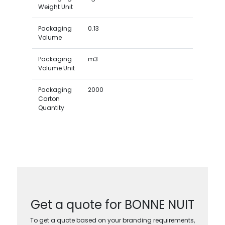
Weight Unit
Packaging
0.13
Volume
Packaging
m3
Volume Unit
Packaging
2000
Carton
Quantity
Get a quote for BONNE NUIT
To get a quote based on your branding requirements,