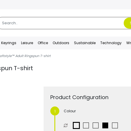
Keyrings
Leisure
Office
Outdoors
Sustainable
Technology
Wr
oftstyle™ Adult Ringspun T-shirt
spun T-shirt
Product Configuration
Colour