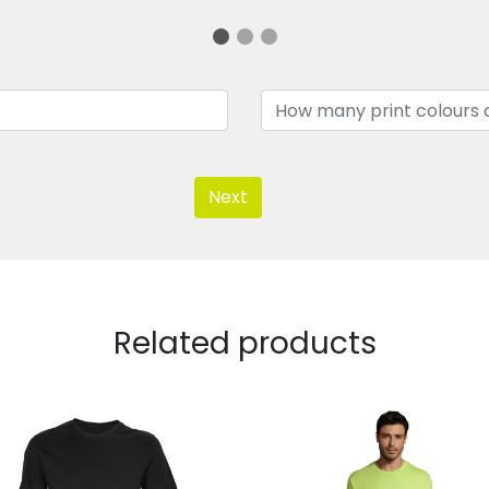
Next
Related products