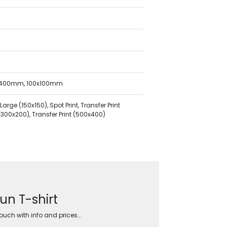
x400mm, 100x100mm
ge (150x150), Spot Print, Transfer Print
t (300x200), Transfer Print (500x400)
un T-shirt
touch with info and prices…