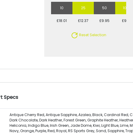
10
25
50
100
£18.01
£12.37
£9.95
£9.11
Reset Selection
rt Specs
Antique Cherry Red, Antique Sapphire, Azalea, Black, Cardinal Red, C
Dark Chocolate, Dark Heather, Forest Green, Graphite Heather, Heather
Heliconia, Indigo Blue, Irish Green, Jade Dome, Kiwi, Light Blue, Lime, M
Navy, Orange, Purple, Red, Royal, RS Sports Grey, Sand, Sapphire, Trop