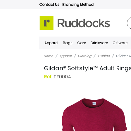
Contact Us
Branding Method
Apparel
Bags
Care
Drinkware
Giftware
Home
Apparel
Clothing
T-shirts
Gildan® S
Gildan® Softstyle™ Adult Ring
Ref:
TF0004