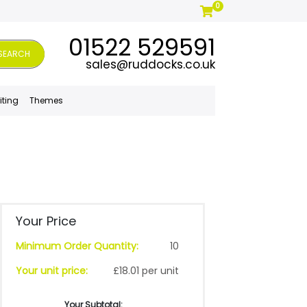
0
01522 529591
SEARCH
sales@ruddocks.co.uk
iting
Themes
Your Price
Minimum Order Quantity:
10
Your unit price:
£18.01 per unit
Your Subtotal: