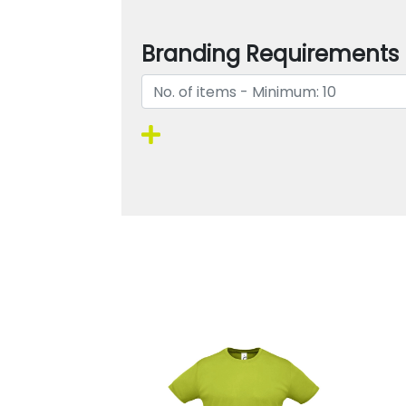
Branding Requirements