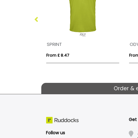
SPRINT
OD
From £ 8.47
From
Order & 
Get
Follow us