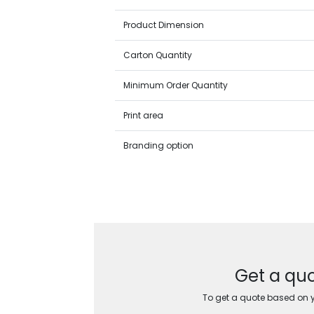
Product Dimension
Carton Quantity
Minimum Order Quantity
Print area
Branding option
Get a quo
To get a quote based on yo