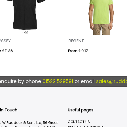
YSSEY
REGENT
 £ 11.36
From £ 9.17
enquire by phone
01522 529591
or email
sales@ruddo
 in Touch
Useful pages
CONTACT US
J.W.Ruddock & Sons Ltd, 56 Great