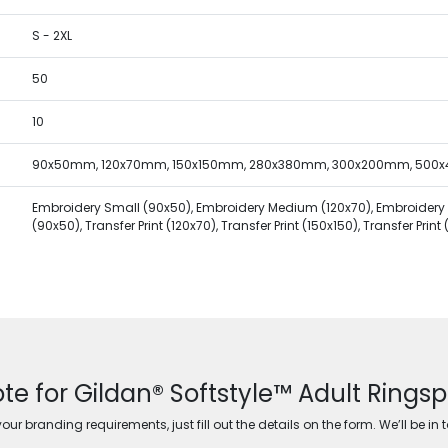
S - 2XL
50
10
90x50mm, 120x70mm, 150x150mm, 280x380mm, 300x200mm, 500
Embroidery Small (90x50), Embroidery Medium (120x70), Embroidery Lar
(90x50), Transfer Print (120x70), Transfer Print (150x150), Transfer Prin
te for Gildan® Softstyle™ Adult Ringsp
ur branding requirements, just fill out the details on the form. We’ll be in 