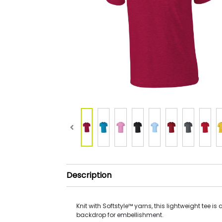
Description
Knit with Softstyle™ yarns, this lightweight tee is 
backdrop for embellishment.