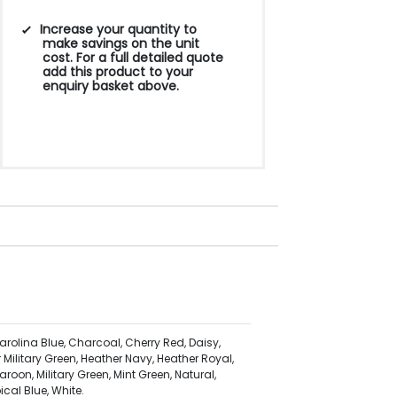
250
500
1000
2500
5000
Increase your quantity to
make savings on the unit
cost. For a full detailed quote
£7.87
£7.53
£7.18
£6.74
£6.58
add this product to your
enquiry basket above.
arolina Blue, Charcoal, Cherry Red, Daisy,
 Military Green, Heather Navy, Heather Royal,
aroon, Military Green, Mint Green, Natural,
ical Blue, White.