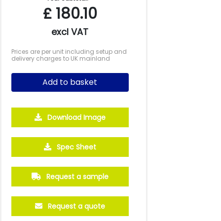
£
180.10
excl VAT
Prices are per unit including setup and
delivery charges to UK mainland
Add to basket
Download Image
Spec Sheet
Request a sample
Request a quote