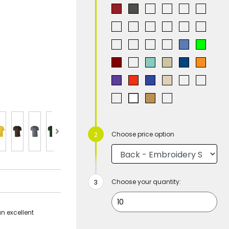
Choose price option
Choose your quantity:
an excellent