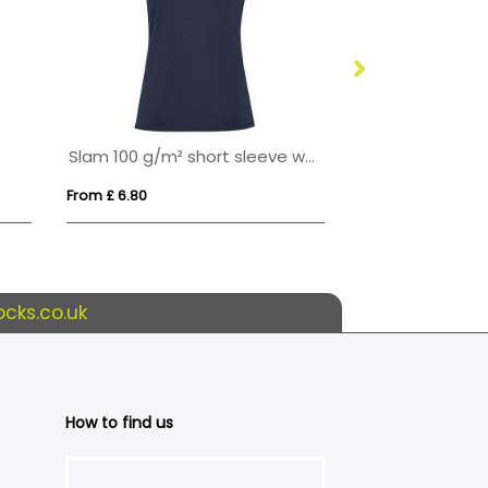
Slam 100 g/m² short sleeve women's sports t-shirt
BOXY MEN
From £ 6.80
From £ 13.25
cks.co.uk
How to find us