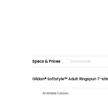
Specs & Prices
Downloads
Gildan® Softstyle™ Adult Ringspun T-shi
Available Colours