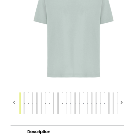
Description