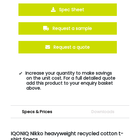
Spec Sheet
Request a sample
Request a quote
Increase your quantity to make savings
on the unit cost. For a full detailed quote
add this product to your enquiry basket
above.
Specs & Prices
Downloads
IQONIQ Nikko heavyweight recycled cotton t-
shirt Specs