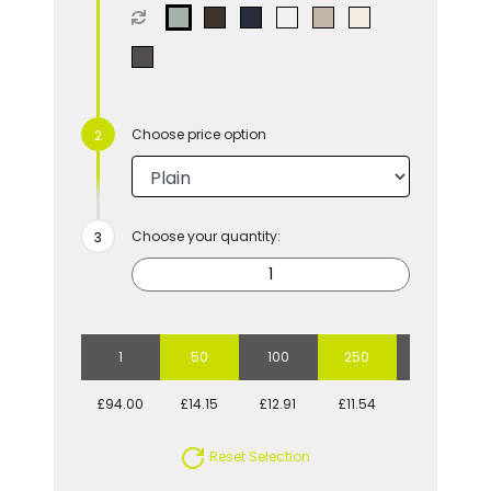
Choose price option
Choose your quantity:
1
50
100
250
500
£94.00
£14.15
£12.91
£11.54
£10.89
Reset Selection