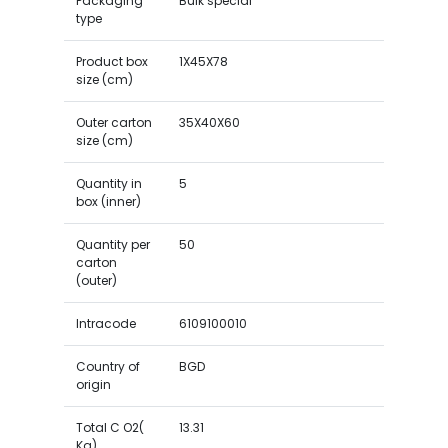
Packaging
Bulk special
type
Product box
1X45X78
size (cm)
Outer carton
35X40X60
size (cm)
Quantity in
5
box (inner)
Quantity per
50
carton
(outer)
Intracode
6109100010
Country of
BGD
origin
Total C O2(
13.31
Kg)