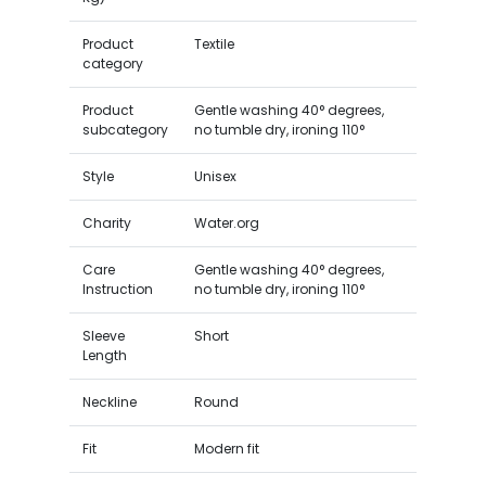
Product
Textile
category
Product
Gentle washing 40° degrees,
subcategory
no tumble dry, ironing 110°
Style
Unisex
Charity
Water.org
Care
Gentle washing 40° degrees,
Instruction
no tumble dry, ironing 110°
Sleeve
Short
Length
Neckline
Round
Fit
Modern fit