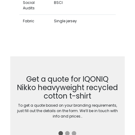
Social
BSCI
Audits
Fabric
Single jersey
Get a quote for IQONIQ
Nikko heavyweight recycled
cotton t-shirt
To get a quote based on your branding requirements,
just fill out the details on the form. We’ll be in touch with
info and prices…