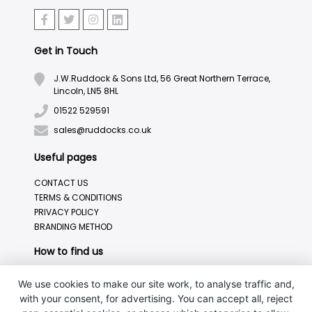
Get in Touch
J.W.Ruddock & Sons Ltd, 56 Great Northern Terrace,
Lincoln, LN5 8HL
01522 529591
sales@ruddocks.co.uk
Useful pages
CONTACT US
TERMS & CONDITIONS
PRIVACY POLICY
BRANDING METHOD
How to find us
We use cookies to make our site work, to analyse traffic and,
with your consent, for advertising. You can accept all, reject