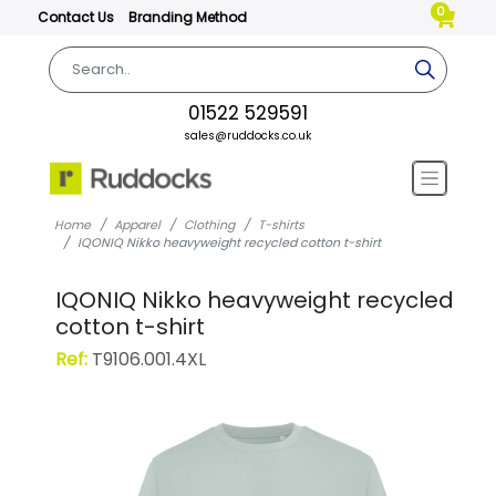
0
Contact Us
Branding Method
01522 529591
sales@ruddocks.co.uk
Home
Apparel
Clothing
T-shirts
IQONIQ Nikko heavyweight recycled cotton t-shirt
IQONIQ Nikko heavyweight recycled
cotton t-shirt
Ref:
T9106.001.4XL