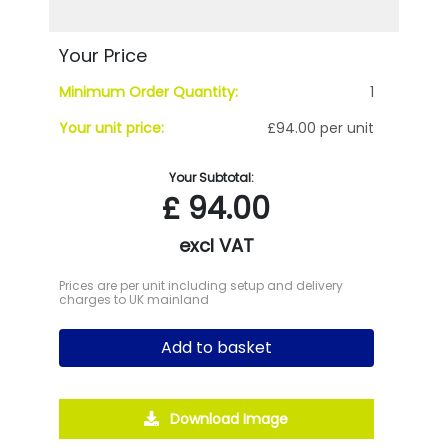
Your Price
Minimum Order Quantity:
1
Your unit price:
£94.00 per unit
Your Subtotal:
£
94.00
excl VAT
Prices are per unit including setup and delivery
charges to UK mainland
Add to basket
Download Image