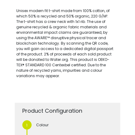
Unisex modern fit t-shirt made from 100% cotton, of
which 50% is recycled and 50% organic, 220 G/M².
The t-shirt has a crew neck with 1x1 rib. The use of
genuine recycled & organic fabric materials and
environmental impact claims are guaranteed, by
using the AWARE™ disruptive physical tracer and
blockchain technology. By scanning the QR code,
you will gain access to a dedicated digital passport
of the product. 2% of proceeds of each sold product
will be donated to Water.org. This product is OEKO-
TEX® STANDARD 100 Centexbel certified. Due to the
nature of recycled yarns, impurities and colour
variations may appear.
Product Configuration
Colour