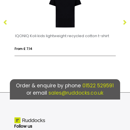
ds lightweight recycled cotton t-shirt
IQONIQ Sierra lightweigh
From £ 8.14
Order & enquire by phone
01522 529591
or email
sales@ruddocks.co.uk
Follow us