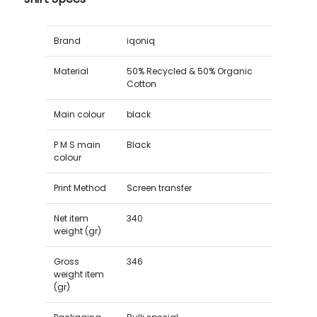
Brand
iqoniq
Material
50% Recycled & 50% Organic
Cotton
Main colour
black
P M S main
Black
colour
Print Method
Screen transfer
Net item
340
weight (gr)
Gross
346
weight item
(gr)