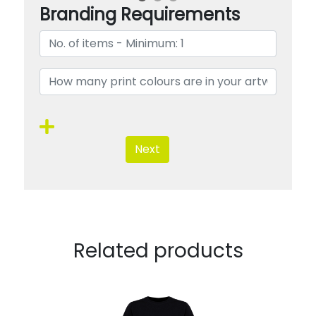
Branding Requirements
Next
Related products