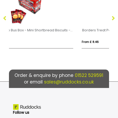
Eco Range - Eco Bus Box - Mini Shortbread Biscuits - x5
Borders Treat Pack
From £ 8.46
Fr
Order & enquire by phone
01522 529591
or email
sales@ruddocks.co.uk
Follow us