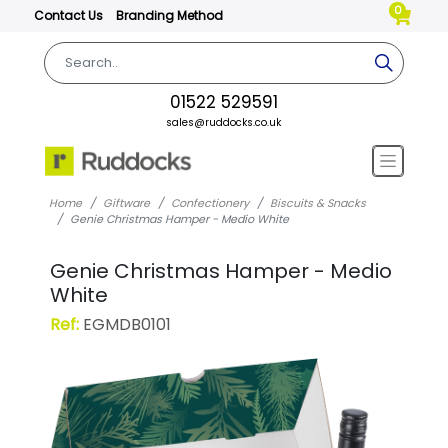
0
Contact Us
Branding Method
01522 529591
sales@ruddocks.co.uk
Home
Giftware
Confectionery
Biscuits & Snacks
Genie Christmas Hamper - Medio White
Genie Christmas Hamper - Medio
White
Ref:
EGMDB0101