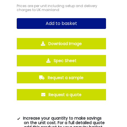
Prices are per unit including setup and delivery
charges to UK mainland
Add to basket
Download Image
Spec Sheet
Request a sample
Request a quote
Increase your quantity to make savings
on the unit cost. For a full detailed quote