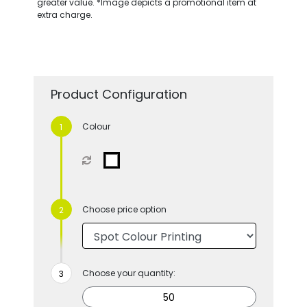
greater value. *Image depicts a promotional item at
extra charge.
Product Configuration
Colour
Choose price option
Choose your quantity: