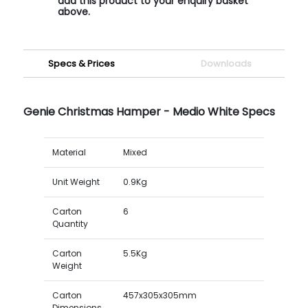
add this product to your enquiry basket
above.
Specs & Prices
Downloads
Genie Christmas Hamper - Medio White Specs
Material
Mixed
Unit Weight
0.9Kg
Carton
6
Quantity
Carton
5.5Kg
Weight
Carton
457x305x305mm
Dimensions