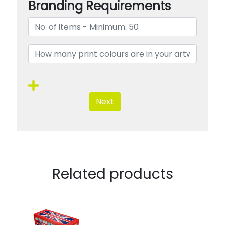
Branding Requirements
Next
Related products