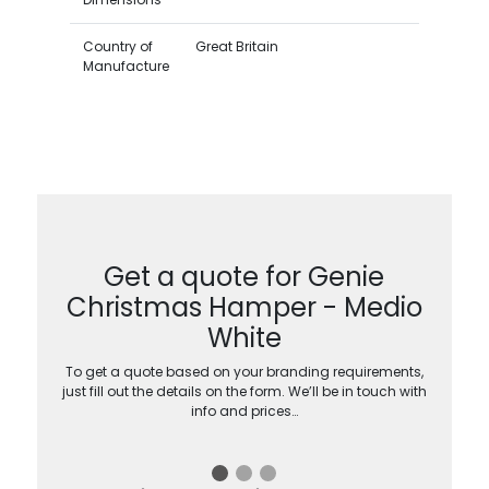
Country of
Great Britain
Manufacture
Get a quote for Genie
Christmas Hamper - Medio
White
To get a quote based on your branding requirements,
just fill out the details on the form. We’ll be in touch with
info and prices…