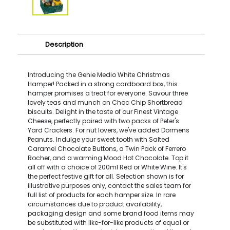
Description
Introducing the Genie Medio White Christmas
Hamper! Packed in a strong cardboard box, this
hamper promises a treat for everyone. Savour three
lovely teas and munch on Choc Chip Shortbread
biscuits. Delight in the taste of our Finest Vintage
Cheese, perfectly paired with two packs of Peter's
Yard Crackers. For nut lovers, we've added Dormens
Peanuts. Indulge your sweet tooth with Salted
Caramel Chocolate Buttons, a Twin Pack of Ferrero
Rocher, and a warming Mood Hot Chocolate. Top it
all off with a choice of 200ml Red or White Wine. It's
the perfect festive gift for all. Selection shown is for
illustrative purposes only, contact the sales team for
full list of products for each hamper size. In rare
circumstances due to product availability,
packaging design and some brand food items may
be substituted with like-for-like products of equal or