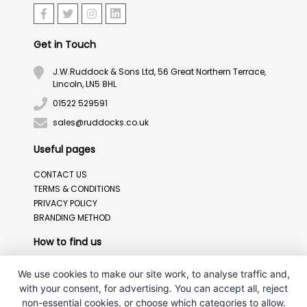
Get in Touch
J.W.Ruddock & Sons Ltd, 56 Great Northern Terrace,
Lincoln, LN5 8HL
01522 529591
sales@ruddocks.co.uk
Useful pages
CONTACT US
TERMS & CONDITIONS
PRIVACY POLICY
BRANDING METHOD
How to find us
We use cookies to make our site work, to analyse traffic and,
with your consent, for advertising. You can accept all, reject
non-essential cookies, or choose which categories to allow.