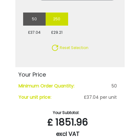
50
250
£37.04
£29.21
Reset Selection
Your Price
Minimum Order Quantity:
50
Your unit price:
£37.04 per unit
Your Subtotal:
£
1851.96
excl VAT