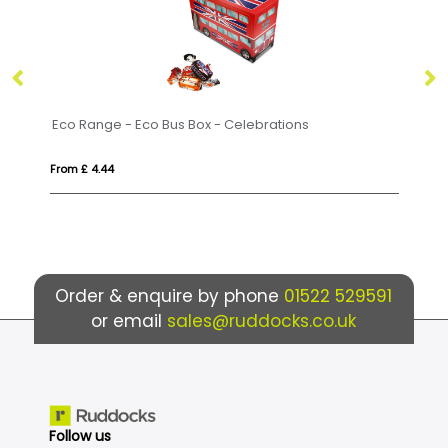
us Box - Celebrations
Summer Collection - Summer
From £ 14.29
Order & enquire by phone
01522 529591
or email
sales@ruddocks.co.uk
Follow us