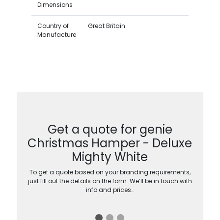
Dimensions
Country of
Great Britain
Manufacture
Get a quote for genie
Christmas Hamper - Deluxe
Mighty White
To get a quote based on your branding requirements,
just fill out the details on the form. We’ll be in touch with
info and prices…