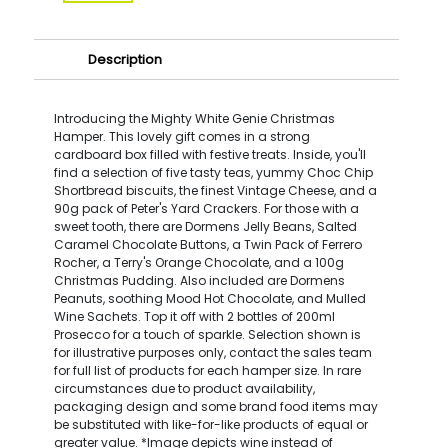
Description
Introducing the Mighty White Genie Christmas
Hamper. This lovely gift comes in a strong
cardboard box filled with festive treats. Inside, you'll
find a selection of five tasty teas, yummy Choc Chip
Shortbread biscuits, the finest Vintage Cheese, and a
90g pack of Peter's Yard Crackers. For those with a
sweet tooth, there are Dormens Jelly Beans, Salted
Caramel Chocolate Buttons, a Twin Pack of Ferrero
Rocher, a Terry's Orange Chocolate, and a 100g
Christmas Pudding. Also included are Dormens
Peanuts, soothing Mood Hot Chocolate, and Mulled
Wine Sachets. Top it off with 2 bottles of 200ml
Prosecco for a touch of sparkle. Selection shown is
for illustrative purposes only, contact the sales team
for full list of products for each hamper size. In rare
circumstances due to product availability,
packaging design and some brand food items may
be substituted with like-for-like products of equal or
greater value. *Image depicts wine instead of