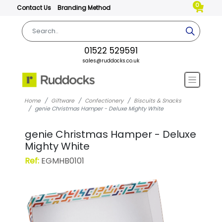
0
Contact Us
Branding Method
01522 529591
sales@ruddocks.co.uk
Home
Giftware
Confectionery
Biscuits & Snacks
genie Christmas Hamper - Deluxe Mighty White
genie Christmas Hamper - Deluxe
Mighty White
Ref:
EGMHB0101