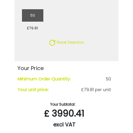
50
£79.81
Reset Selection
Your Price
Minimum Order Quantity:
50
Your unit price:
£79.81 per unit
Your Subtotal:
£
3990.41
excl VAT