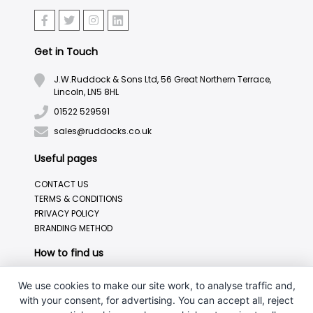
Get in Touch
J.W.Ruddock & Sons Ltd, 56 Great Northern Terrace,
Lincoln, LN5 8HL
01522 529591
sales@ruddocks.co.uk
Useful pages
CONTACT US
TERMS & CONDITIONS
PRIVACY POLICY
BRANDING METHOD
How to find us
We use cookies to make our site work, to analyse traffic and,
with your consent, for advertising. You can accept all, reject