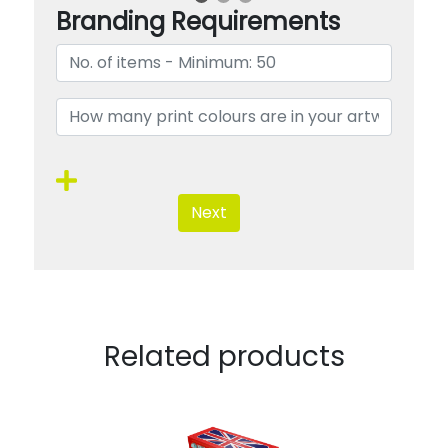
Branding Requirements
Next
Related products