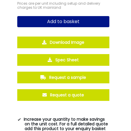
Prices are per unit including setup and delivery
charges to UK mainland
Add to basket
Download Image
Spec Sheet
Request a sample
Request a quote
Increase your quantity to make savings
on the unit cost. For a full detailed quote
add this product to your enquiry basket