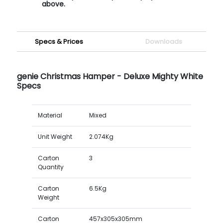
above.
Specs & Prices
Downloads
genie Christmas Hamper - Deluxe Mighty White
Specs
Material
Mixed
Unit Weight
2.074Kg
Carton
3
Quantity
Carton
6.5Kg
Weight
Carton
457x305x305mm