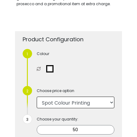
prosecco and a promotional item at extra charge.
Product Configuration
Colour
Choose price option
Choose your quantity: