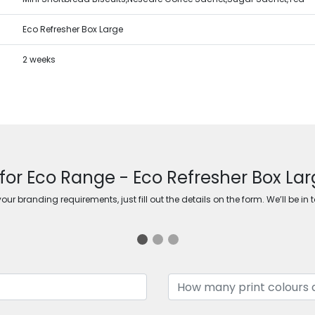
Eco Refresher Box Large
2 weeks
for Eco Range - Eco Refresher Box Lar
ur branding requirements, just fill out the details on the form. We’ll be in 