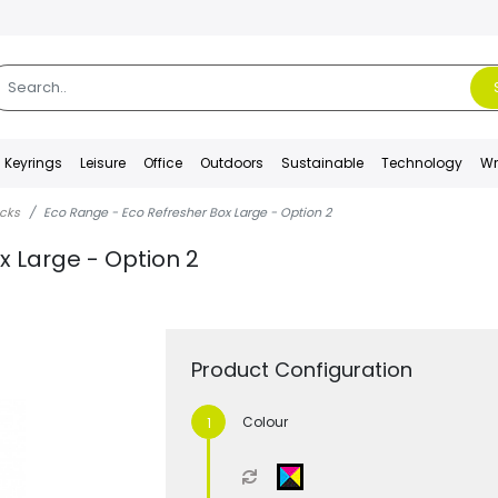
Keyrings
Leisure
Office
Outdoors
Sustainable
Technology
Wr
acks
Eco Range - Eco Refresher Box Large - Option 2
x Large - Option 2
Product Configuration
Colour