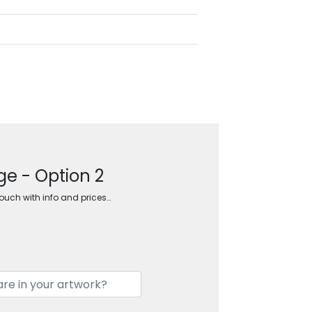
ge - Option 2
touch with info and prices…