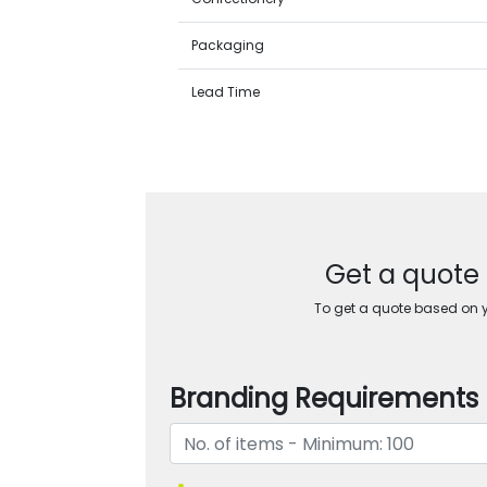
Packaging
Lead Time
Get a quote 
To get a quote based on yo
Branding Requirements