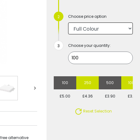
Choose price option
Choose your quantity:
100
250
500
1000
£5.00
£4.36
£3.90
£3.77
Reset Selection
free alternative