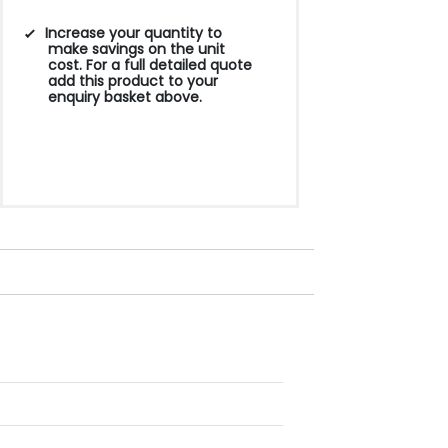
Increase your quantity to
make savings on the unit
cost. For a full detailed quote
add this product to your
enquiry basket above.