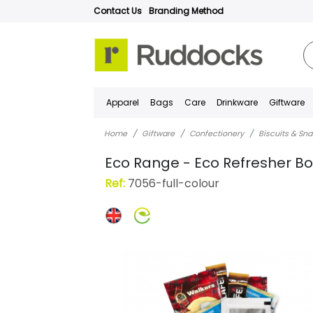
Contact Us
Branding Method
Apparel
Bags
Care
Drinkware
Giftware
Home
Giftware
Confectionery
Biscuits & Sn
Eco Range - Eco Refresher Bo
Ref:
7056-full-colour