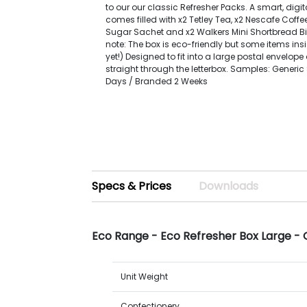
to our our classic Refresher Packs. A smart, digit
comes filled with x2 Tetley Tea, x2 Nescafe Coffe
Sugar Sachet and x2 Walkers Mini Shortbread Bis
note: The box is eco-friendly but some items ins
yet!) Designed to fit into a large postal envelop
straight through the letterbox. Samples: Generi
Days / Branded 2 Weeks
Specs & Prices
Downloads
Eco Range - Eco Refresher Box Large - 
Unit Weight
Confectionery