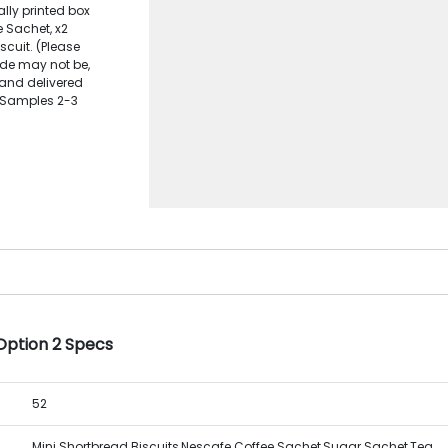
ally printed box
e Sachet, x2
cuit. (Please
ide may not be,
e and delivered
c Samples 2-3
Option 2 Specs
52
Mini Shortbread Biscuits,Nescafe Coffee Sachet,Sugar Sachet,Tea