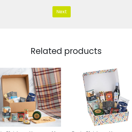
Next
Related products