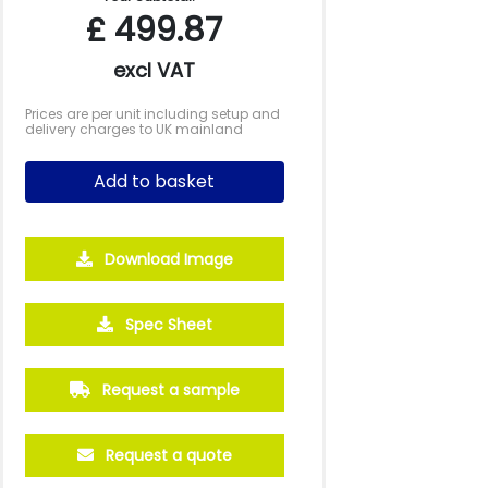
£
499.87
excl VAT
Prices are per unit including setup and
delivery charges to UK mainland
Add to basket
Download Image
2500
5000
10000
Spec Sheet
£3.50
£3.28
£3.18
Request a sample
Request a quote