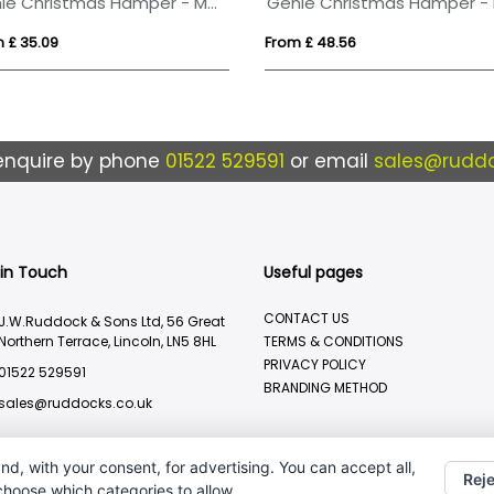
genie Christmas Hamper - Magna (Alcohol Free) Kraft
 £ 35.09
From £ 48.56
enquire by phone
01522 529591
or email
sales@ruddo
 in Touch
Useful pages
CONTACT US
J.W.Ruddock & Sons Ltd, 56 Great
Northern Terrace, Lincoln, LN5 8HL
TERMS & CONDITIONS
PRIVACY POLICY
01522 529591
BRANDING METHOD
sales@ruddocks.co.uk
nd, with your consent, for advertising. You can accept all,
Reje
 choose which categories to allow.