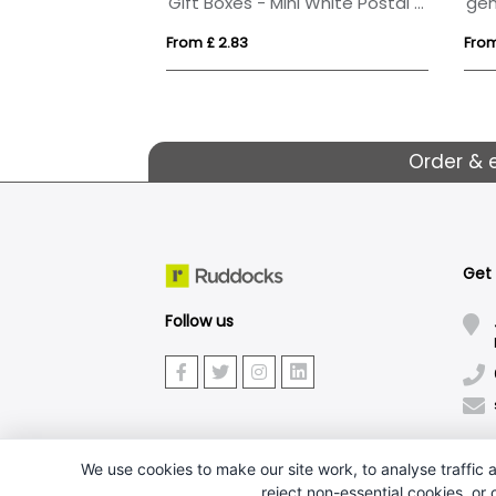
Pack
Gift Boxes - Mini White Postal Box - Microwave Popcorn
From £ 2.83
From
Order & 
Get
Follow us
We use cookies to make our site work, to analyse traffic a
reject non-essential cookies, or
J.W.Ruddock & Sons Ltd.