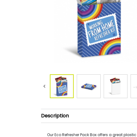
Description
Our Eco Refresher Pack Box offers a great plastic 