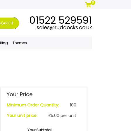
0
01522 529591
SEARCH
sales@ruddocks.co.uk
iting
Themes
Your Price
Minimum Order Quantity:
100
Your unit price:
£5.00 per unit
Your Subtotal: