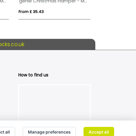
Genie Christmas Hamper - Magna White
genie Christmas Hamper - Magna (Alcohol Free) White
From £ 35.43
From £ 81.30
cks.co.uk
How to find us
ct all
Manage preferences
Accept all