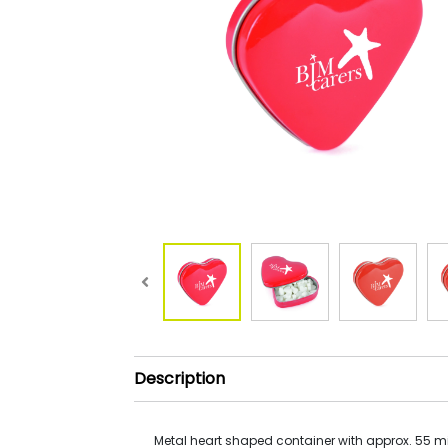
Description
Metal heart shaped container with approx. 55 mi