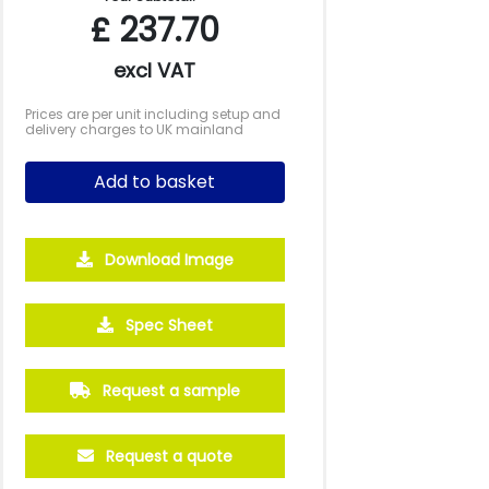
£
237.70
excl VAT
Prices are per unit including setup and
delivery charges to UK mainland
Add to basket
Download Image
500
1000
2500
5000
Spec Sheet
£2.45
£2.09
£1.90
£1.77
Request a sample
Request a quote