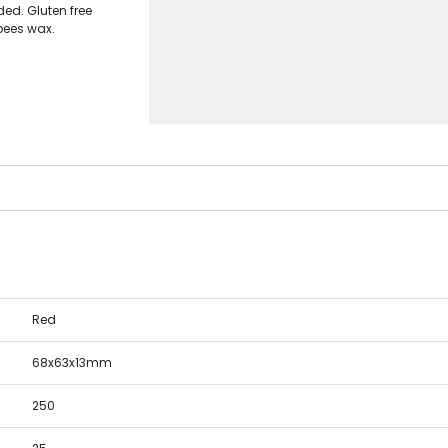
ded. Gluten free
bees wax.
Red
68x63x13mm
250