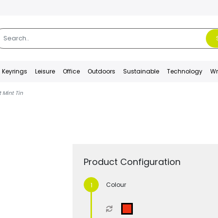
Keyrings
Leisure
Office
Outdoors
Sustainable
Technology
Wr
 Mint Tin
Product Configuration
Colour