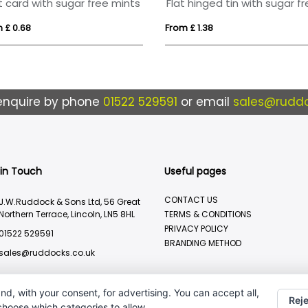
t card with sugar free mints
 £ 0.68
From £ 1.38
enquire by phone
01522 529591
or email
sales@ruddo
 in Touch
Useful pages
CONTACT US
J.W.Ruddock & Sons Ltd, 56 Great
Northern Terrace, Lincoln, LN5 8HL
TERMS & CONDITIONS
PRIVACY POLICY
01522 529591
BRANDING METHOD
sales@ruddocks.co.uk
nd, with your consent, for advertising. You can accept all,
Reje
 choose which categories to allow.