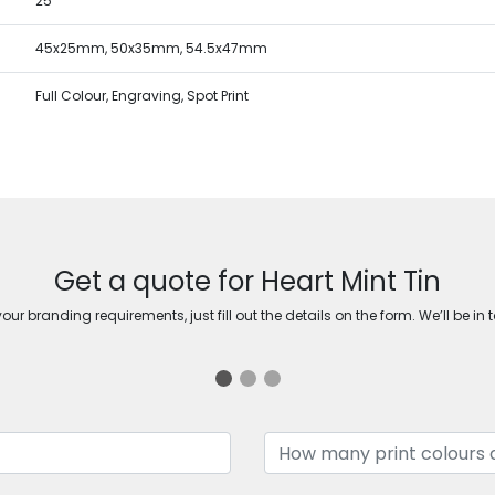
25
45x25mm, 50x35mm, 54.5x47mm
Full Colour, Engraving, Spot Print
Get a quote for Heart Mint Tin
ur branding requirements, just fill out the details on the form. We’ll be in 