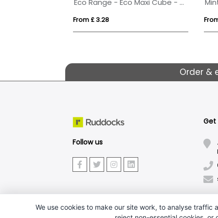
Eco Range - Eco Maxi Cube - Midi Mints
Min
From £ 3.28
From
Order & 
Get
Follow us
We use cookies to make our site work, to analyse traffic a
reject non-essential cookies, or