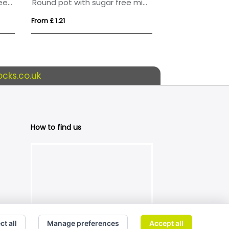
Flat hinged tin with sugar free mints
Round pot with sugar free mints
From £ 1.21
From £ 2.24
cks.co.uk
How to find us
ct all
Manage preferences
Accept all