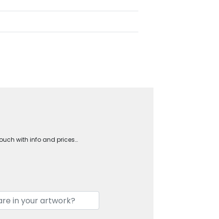
touch with info and prices…