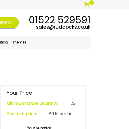
0
01522 529591
SEARCH
sales@ruddocks.co.uk
iting
Themes
Your Price
Minimum Order Quantity:
25
Your unit price:
£9.51 per unit
Your Subtotal: