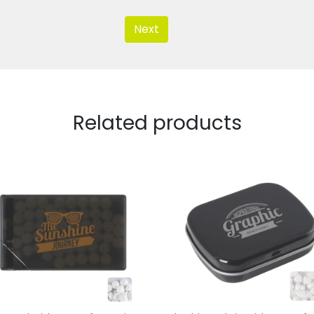
Next
Related products