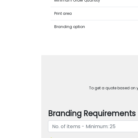
Minimum Order Quantity
Print area
Branding option
To get a quote based on yo
Branding Requirements