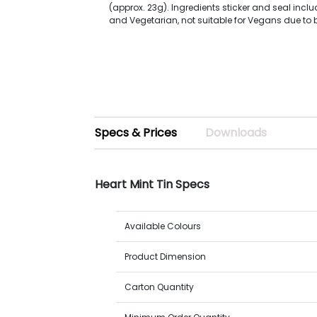
(approx. 23g). Ingredients sticker and seal inclu
and Vegetarian, not suitable for Vegans due to 
Specs & Prices
Downloads
Heart Mint Tin Specs
Available Colours
Product Dimension
Carton Quantity