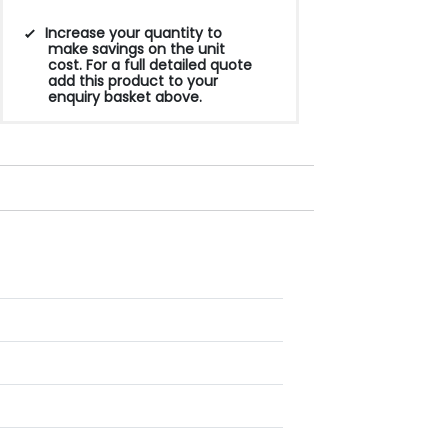
Increase your quantity to
make savings on the unit
cost. For a full detailed quote
add this product to your
enquiry basket above.