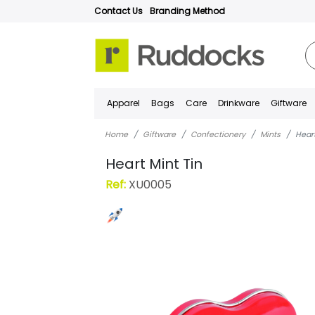
Contact Us
Branding Method
Apparel
Bags
Care
Drinkware
Giftware
Home
Giftware
Confectionery
Mints
Heart
Heart Mint Tin
Ref:
XU0005