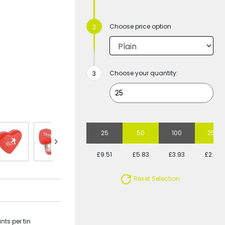
Choose price option
Choose your quantity:
25
50
100
250
£9.51
£5.83
£3.93
£2.79
Reset Selection
nts per tin