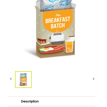
Description