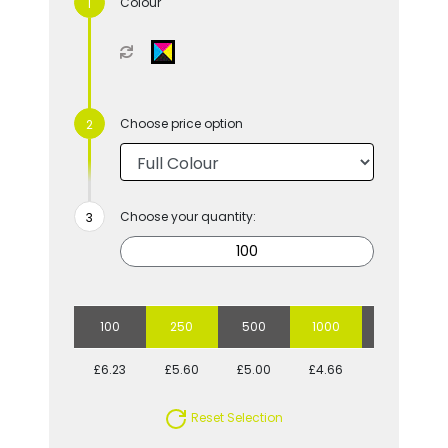
Colour
Choose price option
Choose your quantity:
100
250
500
1000
2500
£6.23
£5.60
£5.00
£4.66
£4.23
Reset Selection