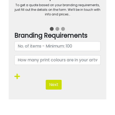
To get a quote based on your branding requirements,
just fill out the details on the form. We’ll be in touch with
info and prices…
Branding Requirements
Next