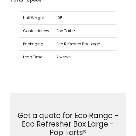
Unit Weight
105
Confectionery
Pop Tarts®
Packaging
Eco Refresher Box Large
Lead Time
2 weeks
Get a quote for Eco Range -
Eco Refresher Box Large -
Pop Tarts®