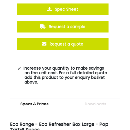
Spec Sheet
Request a sample
Request a quote
Increase your quantity to make savings
on the unit cost. For a full detailed quote
add this product to your enquiry basket
above.
Specs & Prices
Downloads
Eco Range - Eco Refresher Box Large - Pop
Tarts® Specs