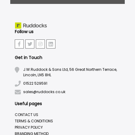
Follow us
Get in Touch
J.W.Ruddock & Sons Ltd, 56 Great Northern Terrace,
Lincoln, LN5 8HL
01522 529591
sales@ruddocks.co.uk
Useful pages
CONTACT US
TERMS & CONDITIONS
PRIVACY POLICY
BRANDING METHOD