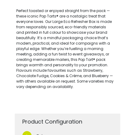
Perfect toasted or enjoyed straight from the pack —
these iconic Pop Tarts® are a nostalgic treat that
everyone loves. Our Large Eco Refresher Box is made
from responsibly sourced, eco-friendly materials
and printed in full colour to showcase your brand
beautifully. It’s a mindful packaging choice that’s
modern, practical, and ideal for campaigns with a
playful edge. Whether you’re fuelling a morning
meeting, adding a fun twist to event giveaways, or
creating memorable mailers, this Pop Tart® pack
brings warmth and personality to your promotion.
Flavours include favourites such as Strawberry,
Chocolate Fudge, Cookies & Crème, and Blueberry —
with others available on request. Some varieties may
vary depending on availability.
Product Configuration