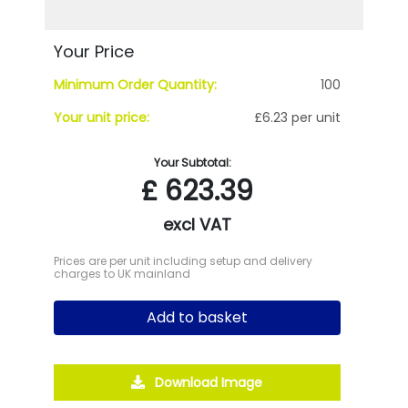
Your Price
Minimum Order Quantity:
100
Your unit price:
£6.23 per unit
Your Subtotal:
£
623.39
excl VAT
Prices are per unit including setup and delivery
charges to UK mainland
Add to basket
Download Image