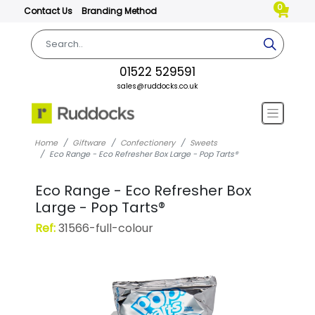
0
Contact Us
Branding Method
01522 529591
sales@ruddocks.co.uk
Home
Giftware
Confectionery
Sweets
Eco Range - Eco Refresher Box Large - Pop Tarts®
Eco Range - Eco Refresher Box
Large - Pop Tarts®
Ref:
31566-full-colour