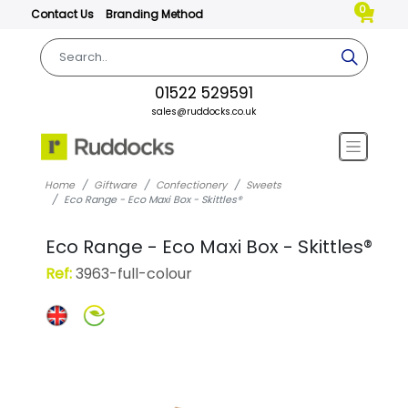
0
Contact Us
Branding Method
01522 529591
sales@ruddocks.co.uk
Home
Giftware
Confectionery
Sweets
Eco Range - Eco Maxi Box - Skittles®
Eco Range - Eco Maxi Box - Skittles®
Ref:
3963-full-colour