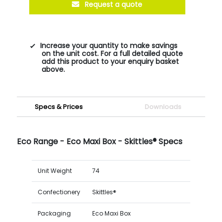
Request a quote
Increase your quantity to make savings
on the unit cost. For a full detailed quote
add this product to your enquiry basket
above.
Specs & Prices
Downloads
Eco Range - Eco Maxi Box - Skittles® Specs
Unit Weight
74
Confectionery
Skittles®
Packaging
Eco Maxi Box