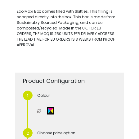
Eco Maxi Box comes filled with Skittles. This filling is
scooped directly into the box. This box is made from
Sustainably Sourced Packaging, and can be
composted/recycled. Made in the UK. FOR EU
ORDERS, THE MOQ IS 250 UNITS PER DELIVERY ADDRESS.
THE LEAD TIME FOR EU ORDERS IS 3 WEEKS FROM PROOF
APPROVAL.
Product Configuration
Colour
Choose price option