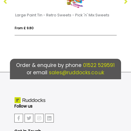
Sweets - Pick 'n' Mix Sweets
Eco Range - Eco Bus Box - Jolly 
From £ 3.71
Order & enquire by phone
01522 529591
or email
sales@ruddocks.co.uk
Follow us