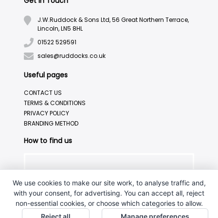
Get in Touch
J.W.Ruddock & Sons Ltd, 56 Great Northern Terrace,
Lincoln, LN5 8HL
01522 529591
sales@ruddocks.co.uk
Useful pages
CONTACT US
TERMS & CONDITIONS
PRIVACY POLICY
BRANDING METHOD
How to find us
We use cookies to make our site work, to analyse traffic and,
with your consent, for advertising. You can accept all, reject
non-essential cookies, or choose which categories to allow.
Reject all
Manage preferences