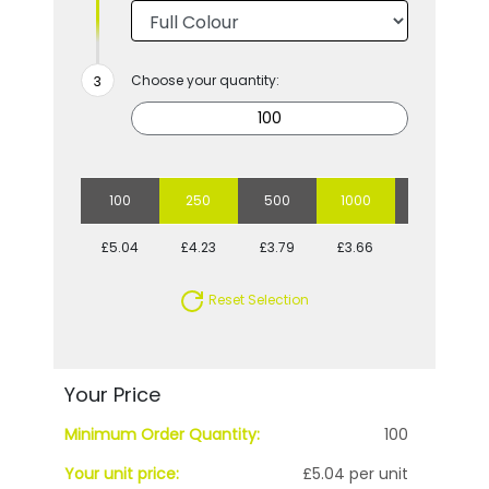
Choose your quantity:
100
250
500
1000
2500
£5.04
£4.23
£3.79
£3.66
£3.45
Reset Selection
Your Price
Minimum Order Quantity:
100
Your unit price:
£5.04 per unit