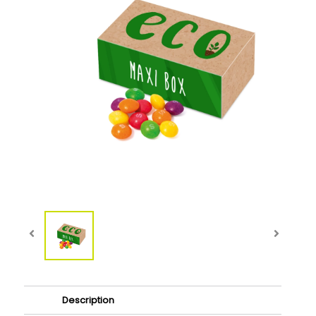
Description