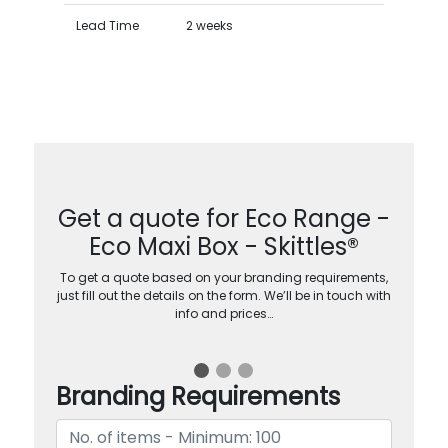
Lead Time
2 weeks
Get a quote for Eco Range -
Eco Maxi Box - Skittles®
To get a quote based on your branding requirements,
just fill out the details on the form. We’ll be in touch with
info and prices…
Branding Requirements