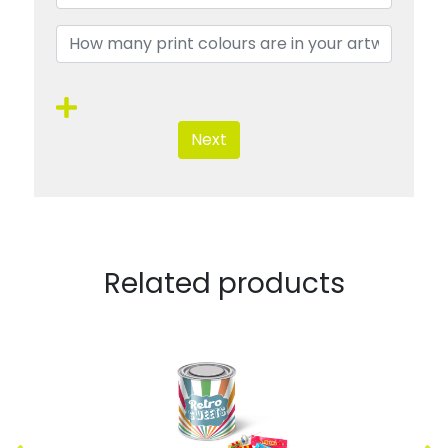
Next
Related products