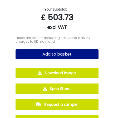
Your Subtotal:
£
503.73
excl VAT
Prices are per unit including setup and delivery
charges to UK mainland
Add to basket
Download Image
Spec Sheet
Request a sample