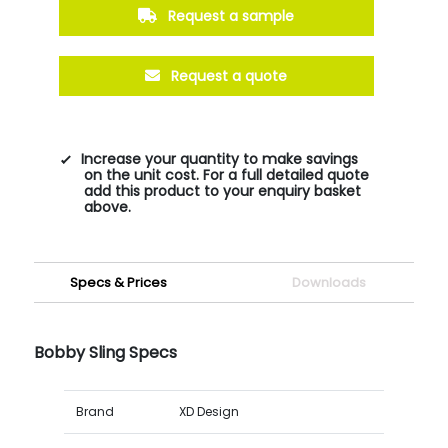
Request a sample
Request a quote
Increase your quantity to make savings
on the unit cost. For a full detailed quote
add this product to your enquiry basket
above.
Specs & Prices
Downloads
Bobby Sling Specs
Brand
XD Design