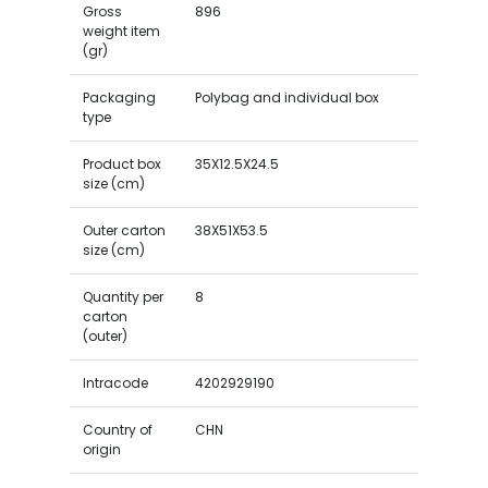
Gross
896
weight item
(gr)
Packaging
Polybag and individual box
type
Product box
35X12.5X24.5
size (cm)
Outer carton
38X51X53.5
size (cm)
Quantity per
8
carton
(outer)
Intracode
4202929190
Country of
CHN
origin