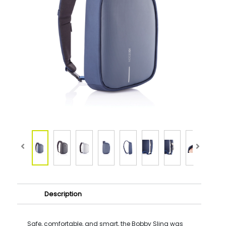
Description
Safe, comfortable, and smart, the Bobby Sling was