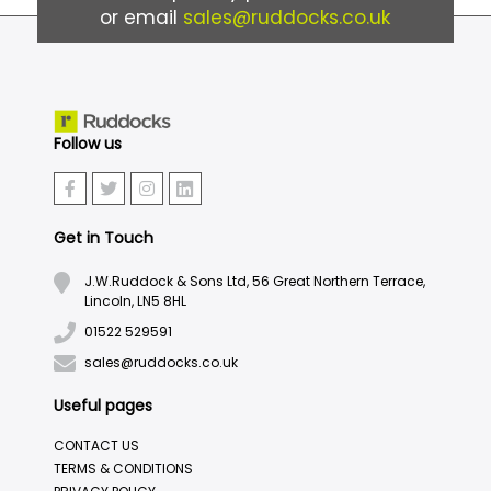
or email
sales@ruddocks.co.uk
Follow us
Get in Touch
J.W.Ruddock & Sons Ltd, 56 Great Northern Terrace,
Lincoln, LN5 8HL
01522 529591
sales@ruddocks.co.uk
Useful pages
CONTACT US
TERMS & CONDITIONS