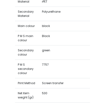
Material
rPET
Secondary
Polyurethane
Material
Main colour
black
P M S main
Black
colour
Secondary
green
colour
P M S
7757
secondary
colour
Print Method
Screen transfer
Net item
530
weight (gr)