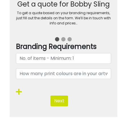
Get a quote for Bobby Sling
To get a quote based on your branding requirements,
just fill out the details on the form. We’ll be in touch with
info and prices…
Branding Requirements
Next