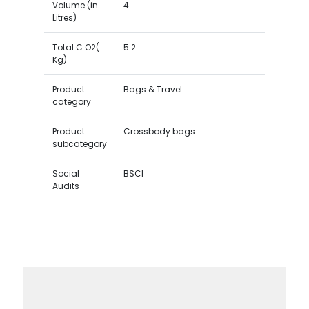
Volume (in
4
Litres)
Total C O2(
5.2
Kg)
Product
Bags & Travel
category
Product
Crossbody bags
subcategory
Social
BSCI
Audits