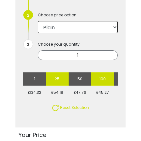
Choose price option
Choose your quantity:
1
25
50
100
250
£134.32
£54.19
£47.76
£45.27
£40.66
Reset Selection
Your Price