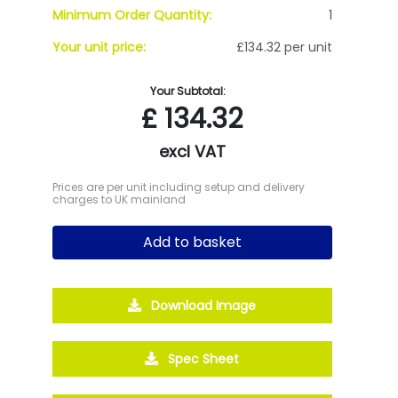
Minimum Order Quantity:
1
Your unit price:
£134.32 per unit
Your Subtotal:
£
134.32
excl VAT
Prices are per unit including setup and delivery
charges to UK mainland
Add to basket
Download Image
Spec Sheet