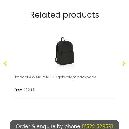
Related products
 backpack
Case Logic Invigo 14" recycled laptop backp
From £ 58.59
Order & enquire by phone
01522 529591