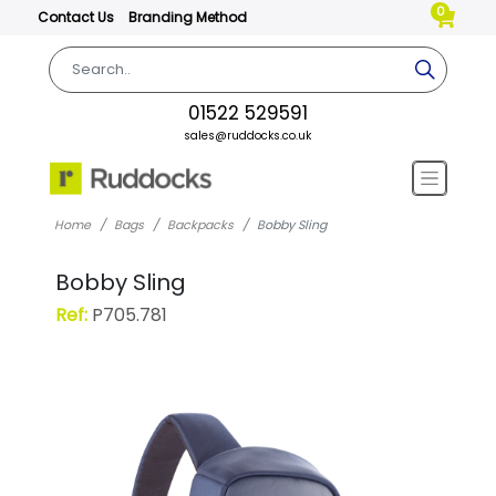
0
Contact Us
Branding Method
01522 529591
sales@ruddocks.co.uk
Home
Bags
Backpacks
Bobby Sling
Bobby Sling
Ref:
P705.781