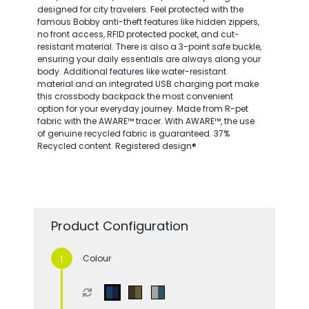
designed for city travelers. Feel protected with the
famous Bobby anti-theft features like hidden zippers,
no front access, RFID protected pocket, and cut-
resistant material. There is also a 3-point safe buckle,
ensuring your daily essentials are always along your
body. Additional features like water-resistant
material and an integrated USB charging port make
this crossbody backpack the most convenient
option for your everyday journey. Made from R-pet
fabric with the AWARE™ tracer. With AWARE™, the use
of genuine recycled fabric is guaranteed. 37%
Recycled content. Registered design®
Product Configuration
Colour