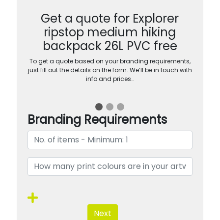
Get a quote for Explorer
ripstop medium hiking
backpack 26L PVC free
To get a quote based on your branding requirements,
just fill out the details on the form. We’ll be in touch with
info and prices…
Branding Requirements
Next