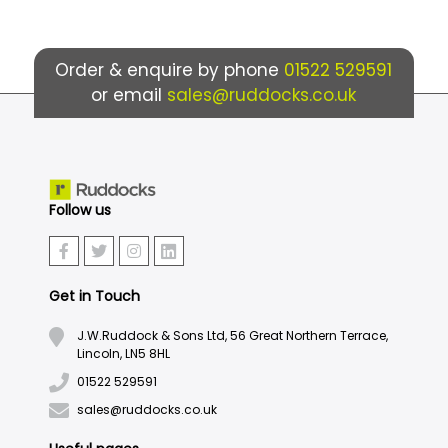
Order & enquire by phone
01522 529591
or email
sales@ruddocks.co.uk
Follow us
Get in Touch
J.W.Ruddock & Sons Ltd, 56 Great Northern Terrace,
Lincoln, LN5 8HL
01522 529591
sales@ruddocks.co.uk