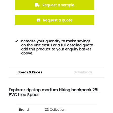
Request a sample
Request a quote
Increase your quantity to make savings
on the unit cost. For a full detailed quote
add this product to your enquiry basket
above.
Specs & Prices
Downloads
Explorer ripstop medium hiking backpack 26L
PVC free Specs
Brand
XD Collection