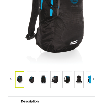
Description