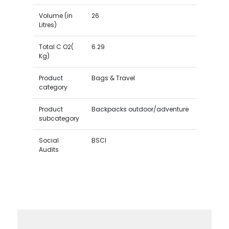
Volume (in
26
Litres)
Total C O2(
6.29
Kg)
Product
Bags & Travel
category
Product
Backpacks outdoor/adventure
subcategory
Social
BSCI
Audits