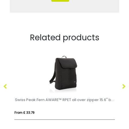
Related products
Swiss Peak Fern AWARE™ RPET all over zipper 15.6" backpack
RPET laptop backpack
From £ 22.91