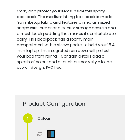
Carry and protect your items inside this sporty
backpack. The medium hiking backpack is made
from ribstop fabric and features a medium sized
shape with interior and exterior storage pockets and
a mesh back padding that makes it comfortable to
carry. This backpack has a roomy main
compartment with a sleeve pocket to hold your 15.4
inch laptop. The integrated rain cover will protect
your bag from rainfall. Contrast details add a
splash of colour and a touch of sporty style to the
overall design. PVC free.
Product Configuration
Colour