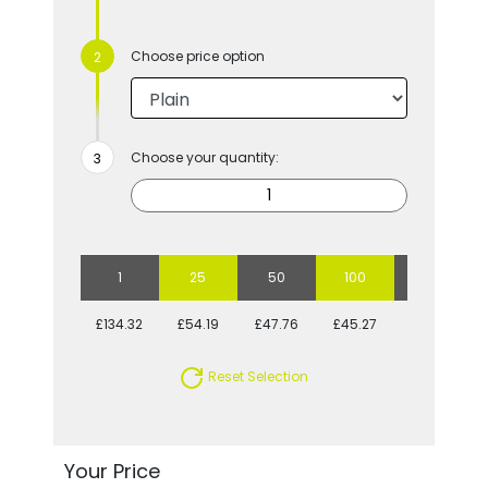
Choose price option
Choose your quantity:
1
25
50
100
250
£134.32
£54.19
£47.76
£45.27
£40.66
Reset Selection
Your Price