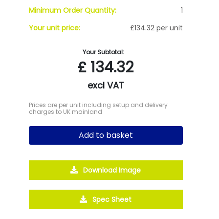
Minimum Order Quantity:
1
Your unit price:
£134.32 per unit
Your Subtotal:
£
134.32
excl VAT
Prices are per unit including setup and delivery
charges to UK mainland
Add to basket
Download Image
Spec Sheet