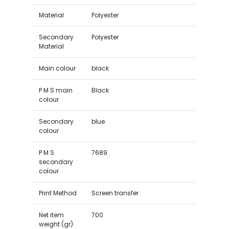
Material
Polyester
Secondary
Polyester
Material
Main colour
black
P M S main
Black
colour
Secondary
blue
colour
P M S
7689
secondary
colour
Print Method
Screen transfer
Net item
700
weight (gr)