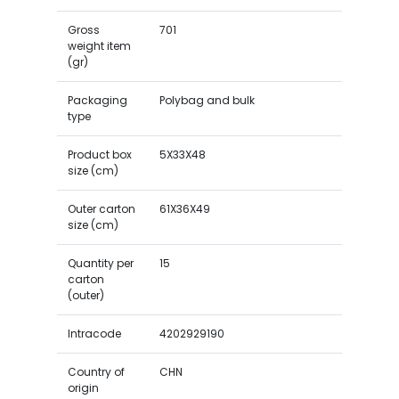
Gross
701
weight item
(gr)
Packaging
Polybag and bulk
type
Product box
5X33X48
size (cm)
Outer carton
61X36X49
size (cm)
Quantity per
15
carton
(outer)
Intracode
4202929190
Country of
CHN
origin