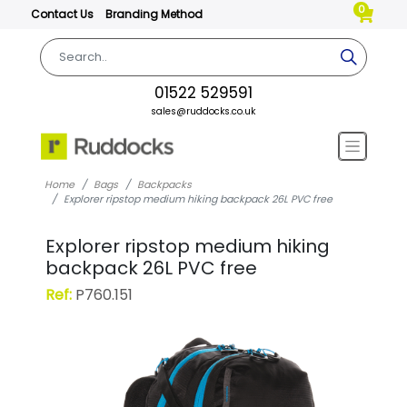
0
Contact Us
Branding Method
01522 529591
sales@ruddocks.co.uk
Home
Bags
Backpacks
Explorer ripstop medium hiking backpack 26L PVC free
Explorer ripstop medium hiking
backpack 26L PVC free
Ref:
P760.151