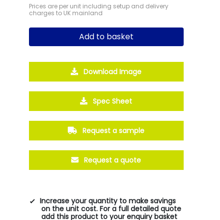
Prices are per unit including setup and delivery
charges to UK mainland
Add to basket
Download Image
Spec Sheet
Request a sample
Request a quote
Increase your quantity to make savings
on the unit cost. For a full detailed quote
add this product to your enquiry basket