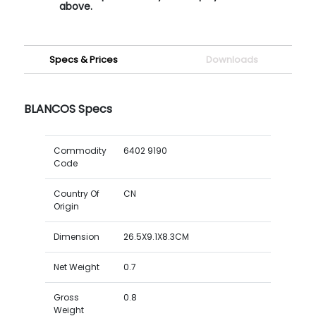
above.
Specs & Prices
Downloads
BLANCOS Specs
Commodity
6402 9190
Code
Country Of
CN
Origin
Dimension
26.5X9.1X8.3CM
Net Weight
0.7
Gross
0.8
Weight