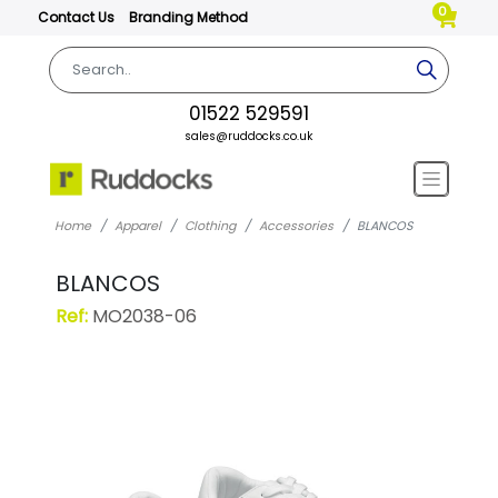
0
Contact Us
Branding Method
01522 529591
sales@ruddocks.co.uk
Home
Apparel
Clothing
Accessories
BLANCOS
BLANCOS
Ref:
MO2038-06