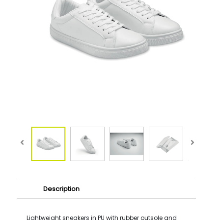
Description
Lightweight sneakers in PU with rubber outsole and