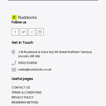
Follow us
Get in Touch
J.W.Ruddock & Sons Ltd, 56 Great Northern Terrace,
Lincoln, LN5 8HL
01522 529591
sales@ruddocks.co.uk
Useful pages
CONTACT US
TERMS & CONDITIONS
PRIVACY POLICY
BRANDING METHOD