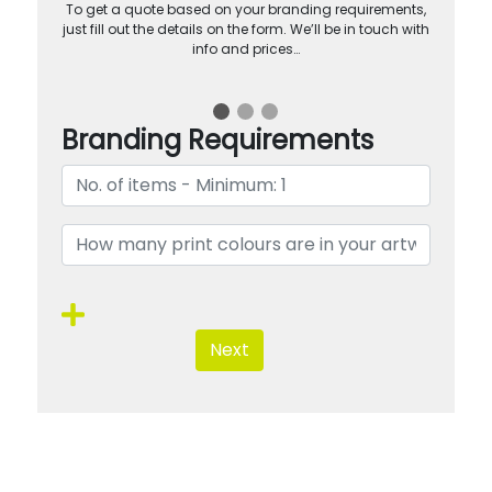
To get a quote based on your branding requirements,
just fill out the details on the form. We’ll be in touch with
info and prices…
Branding Requirements
Next