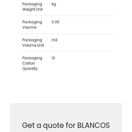
Packaging
kg
Weight Unit
Packaging
0.05
Volume
Packaging
m3
Volume Unit
Packaging
10
Carton
Quantity
Get a quote for BLANCOS