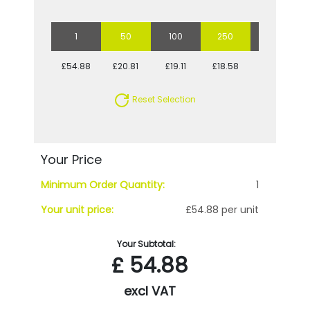
1
50
100
250
500
£54.88
£20.81
£19.11
£18.58
£17.75
Reset Selection
Your Price
Minimum Order Quantity:
1
Your unit price:
£54.88 per unit
Your Subtotal:
£
54.88
excl VAT