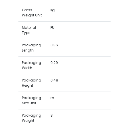
Gross
kg
Weight Unit
Material
PU
Type
Packaging
0.36
Length
Packaging
0.29
Width
Packaging
0.48
Height
Packaging
m
Size Unit
Packaging
8
Weight