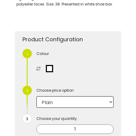
polyester laces. Size: 38. Presented in white shoe box.
Product Configuration
Colour
Choose price option
Choose your quantity: