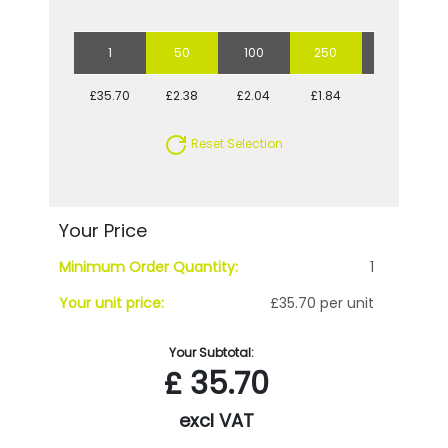
1
50
100
250
500
£35.70
£2.38
£2.04
£1.84
£1.71
Reset Selection
Your Price
Minimum Order Quantity:
1
Your unit price:
£35.70 per unit
Your Subtotal:
£
35.70
excl VAT