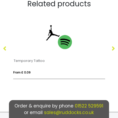
Related products
DO MEL
From £ 8.09
Order & enquire by phone
01522 529591
or email
sales@ruddocks.co.uk