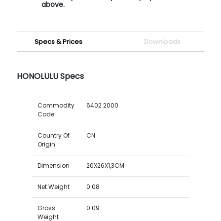
above.
Specs & Prices
Downloads
HONOLULU Specs
Commodity
6402 2000
Code
Country Of
CN
Origin
Dimension
20X26X1,3CM
Net Weight
0.08
Gross
0.09
Weight