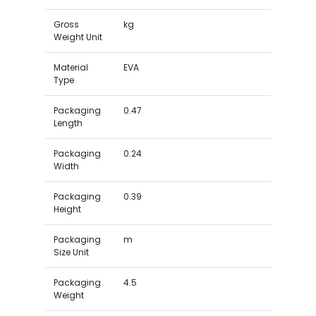
Gross
kg
Weight Unit
Material
EVA
Type
Packaging
0.47
Length
Packaging
0.24
Width
Packaging
0.39
Height
Packaging
m
Size Unit
Packaging
4.5
Weight