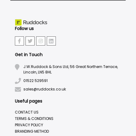
Follow us
Get in Touch
J.W.Ruddock & Sons Ltd, 56 Great Northern Terrace,
Lincoln, LN5 8HL
01522 529591
sales@ruddocks.co.uk
Useful pages
CONTACT US
TERMS & CONDITIONS
PRIVACY POLICY
BRANDING METHOD