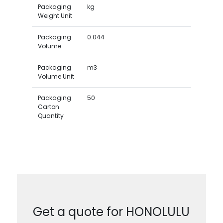
Packaging
kg
Weight Unit
Packaging
0.044
Volume
Packaging
m3
Volume Unit
Packaging
50
Carton
Quantity
Get a quote for HONOLULU