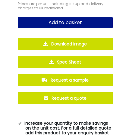
Prices are per unit including setup and delivery
charges to UK mainland
Add to basket
Download Image
Spec Sheet
Request a sample
Request a quote
Increase your quantity to make savings
on the unit cost. For a full detailed quote
add this product to your enquiry basket