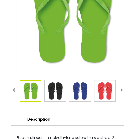
Description
Beach slippers in polyethylene sole with pvc strap. 2