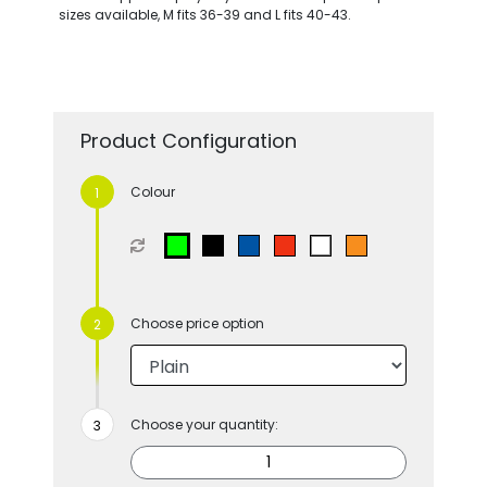
sizes available, M fits 36-39 and L fits 40-43.
Product Configuration
Colour
Choose price option
Choose your quantity: