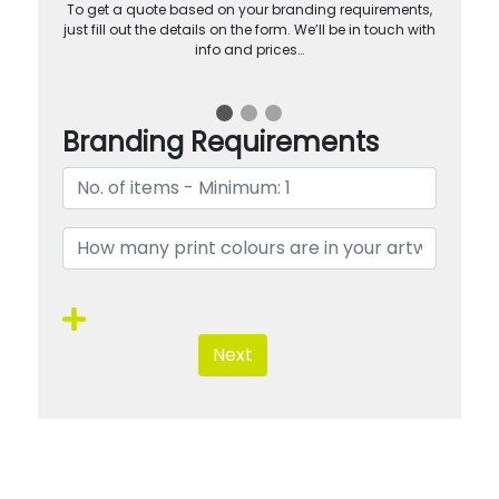
To get a quote based on your branding requirements,
just fill out the details on the form. We’ll be in touch with
info and prices…
Branding Requirements
Next