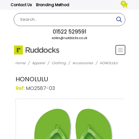
0
Contact Us
Branding Method
01522 529591
sales@ruddocks.co.uk
Home
Apparel
Clothing
Accessories
HONOLULU
HONOLULU
Ref:
MO2587-03