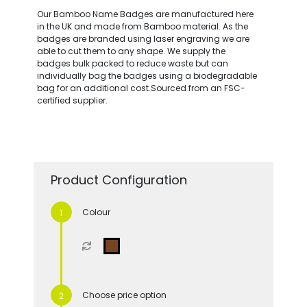
Our Bamboo Name Badges are manufactured here
in the UK and made from Bamboo material. As the
badges are branded using laser engraving we are
able to cut them to any shape. We supply the
badges bulk packed to reduce waste but can
individually bag the badges using a biodegradable
bag for an additional cost.Sourced from an FSC-
certified supplier.
Product Configuration
Colour
Choose price option