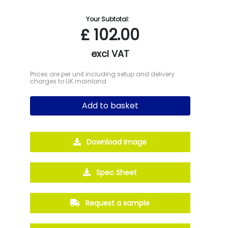
Your Subtotal:
£
102.00
excl VAT
Prices are per unit including setup and delivery
charges to UK mainland
Add to basket
Download Image
Spec Sheet
Request a sample