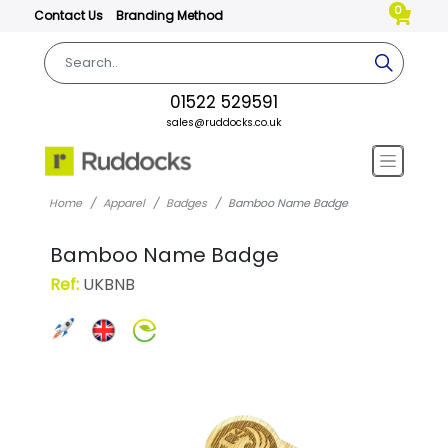
0
Contact Us
Branding Method
01522 529591
sales@ruddocks.co.uk
Home
Apparel
Badges
Bamboo Name Badge
Bamboo Name Badge
Ref:
UKBNB