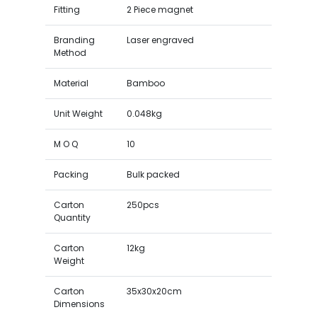
Fitting
2 Piece magnet
Branding
Laser engraved
Method
Material
Bamboo
Unit Weight
0.048kg
M O Q
10
Packing
Bulk packed
Carton
250pcs
Quantity
Carton
12kg
Weight
Carton
35x30x20cm
Dimensions