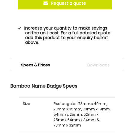
Request a quote
Increase your quantity to make savings
on the unit cost. For a full detailed quote
add this product to your enquiry basket
above.
Specs & Prices
Downloads
Bamboo Name Badge Specs
Size
Rectangular: 73mm x 40mm,
73mm x 35mm, 73mm x 19mm,
54mm x 25mm, 62mm x
25mm, 64mm x 34mm &
73mm x 32mm