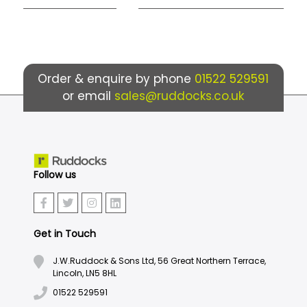
Order & enquire by phone
01522 529591
or email
sales@ruddocks.co.uk
Follow us
Get in Touch
J.W.Ruddock & Sons Ltd, 56 Great Northern Terrace,
Lincoln, LN5 8HL
01522 529591