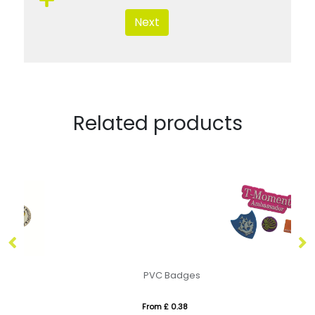
Next
Related products
PVC Badges
M
From £ 0.38
Fr