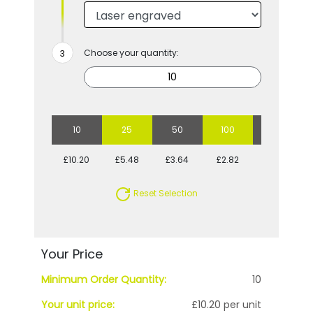
Choose your quantity:
10
25
50
100
250
£10.20
£5.48
£3.64
£2.82
£2.17
Reset Selection
Your Price
Minimum Order Quantity:
10
Your unit price:
£10.20 per unit