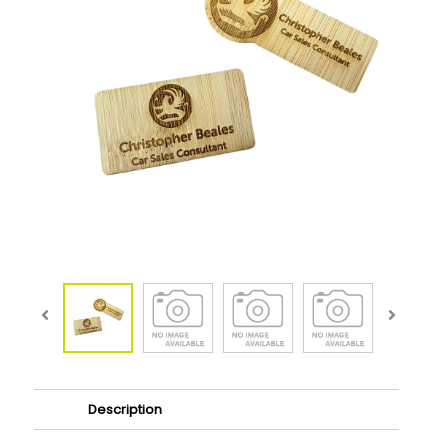
Description