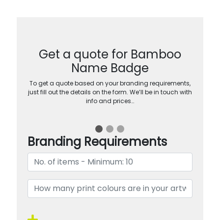
Get a quote for Bamboo
Name Badge
To get a quote based on your branding requirements,
just fill out the details on the form. We’ll be in touch with
info and prices…
Branding Requirements