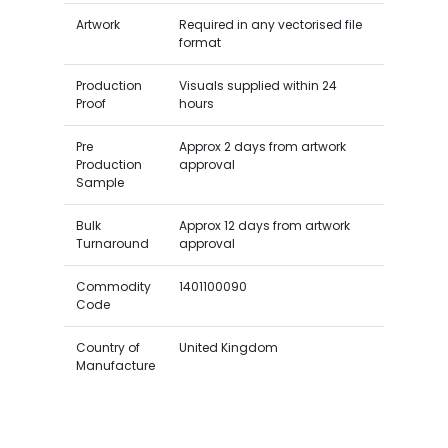
Artwork
Required in any vectorised file
format
Production
Visuals supplied within 24
Proof
hours
Pre
Approx 2 days from artwork
Production
approval
Sample
Bulk
Approx 12 days from artwork
Turnaround
approval
Commodity
1401100090
Code
Country of
United Kingdom
Manufacture