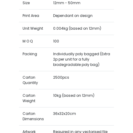
Size
12mm - 50mm
Print Area
Dependant on design
Unit Weight
0.004kg (based on 12mm)
M O Q
100
Packing
Individually poly bagged (Extra
2p per unit for a fully
biodegradable poly bag)
Carton
2500pcs
Quantity
Carton
10kg (based on 12mm)
Weight
Carton
36x32x20cm
Dimensions
Artwork
Required in any vectorised file