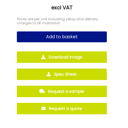
excl VAT
Prices are per unit including setup and delivery
charges to UK mainland
Add to basket
Download Image
Spec Sheet
Request a sample
Request a quote