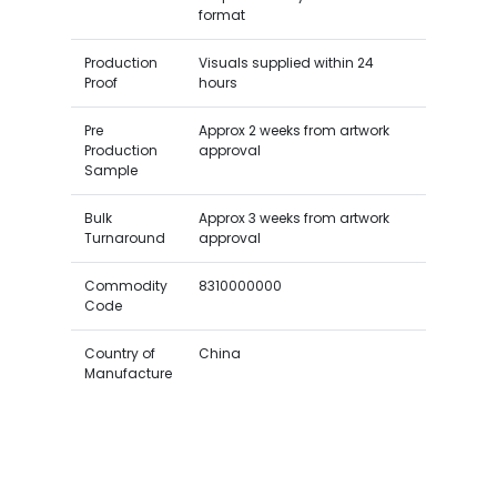
format
Production
Visuals supplied within 24
Proof
hours
Pre
Approx 2 weeks from artwork
Production
approval
Sample
Bulk
Approx 3 weeks from artwork
Turnaround
approval
Commodity
8310000000
Code
Country of
China
Manufacture