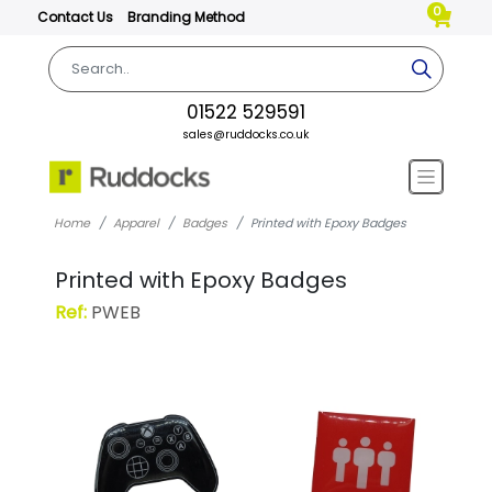
0
Contact Us
Branding Method
01522 529591
sales@ruddocks.co.uk
Home
Apparel
Badges
Printed with Epoxy Badges
Printed with Epoxy Badges
Ref:
PWEB