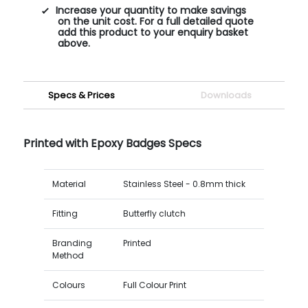
Increase your quantity to make savings
on the unit cost. For a full detailed quote
add this product to your enquiry basket
above.
Specs & Prices
Downloads
Printed with Epoxy Badges Specs
Material
Stainless Steel - 0.8mm thick
Fitting
Butterfly clutch
Branding
Printed
Method
Colours
Full Colour Print