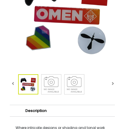
Description
Where intricate designs or shading and tonal work