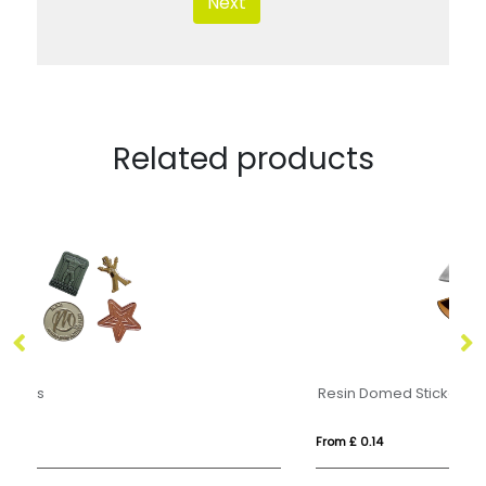
Next
Related products
Resin Domed Stickers
M
From £ 0.14
Fr