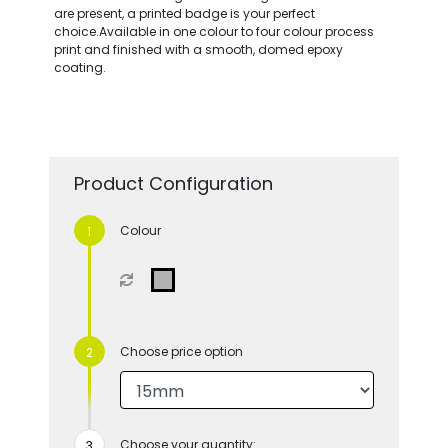
are present, a printed badge is your perfect
choice.Available in one colour to four colour process
print and finished with a smooth, domed epoxy
coating.
Product Configuration
Colour
Choose price option
Choose your quantity: