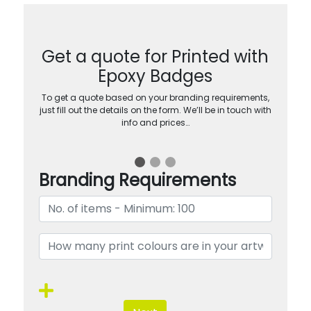
Get a quote for Printed with
Epoxy Badges
To get a quote based on your branding requirements,
just fill out the details on the form. We’ll be in touch with
info and prices…
Branding Requirements