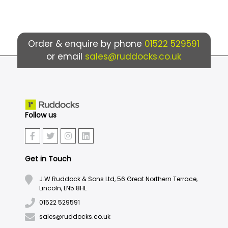
Order & enquire by phone
01522 529591
or email
sales@ruddocks.co.uk
Follow us
Get in Touch
J.W.Ruddock & Sons Ltd, 56 Great Northern Terrace,
Lincoln, LN5 8HL
01522 529591
sales@ruddocks.co.uk