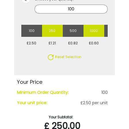
100
250
500
1000
2500
£2.50
£1.21
£0.82
£0.60
£0.48
Reset Selection
Your Price
Minimum Order Quantity:
100
Your unit price:
£2.50 per unit
Your Subtotal:
£
250.00