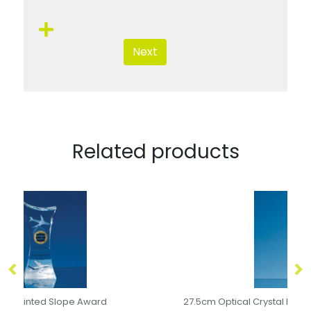
Next
Related products
27.5cm Optical Crystal Rectangle with a Gold Star
24