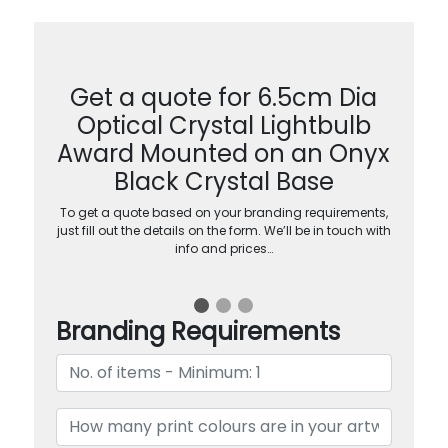
Get a quote for 6.5cm Dia
Optical Crystal Lightbulb
Award Mounted on an Onyx
Black Crystal Base
To get a quote based on your branding requirements,
just fill out the details on the form. We’ll be in touch with
info and prices…
Branding Requirements