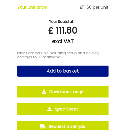
Your unit price:
£111.60 per unit
Your Subtotal:
£
111.60
excl VAT
Prices are per unit including setup and delivery
charges to UK mainland
Add to basket
Download Image
Spec Sheet
Request a sample