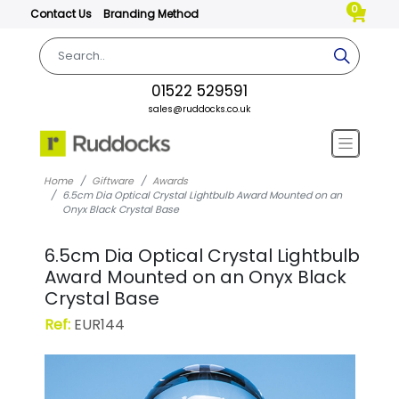
0
Contact Us
Branding Method
01522 529591
sales@ruddocks.co.uk
Home
Giftware
Awards
6.5cm Dia Optical Crystal Lightbulb Award Mounted on an
Onyx Black Crystal Base
6.5cm Dia Optical Crystal Lightbulb
Award Mounted on an Onyx Black
Crystal Base
Ref:
EUR144