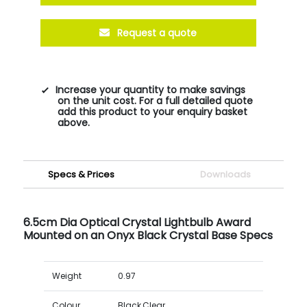
Request a quote
Increase your quantity to make savings
on the unit cost. For a full detailed quote
add this product to your enquiry basket
above.
Specs & Prices
Downloads
6.5cm Dia Optical Crystal Lightbulb Award
Mounted on an Onyx Black Crystal Base Specs
Weight
0.97
Colour
Black,Clear