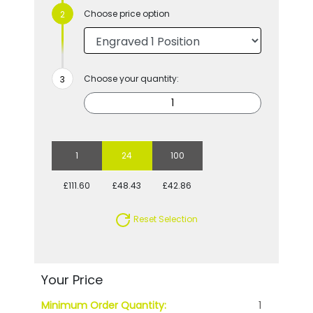
Choose price option
Choose your quantity:
1
24
100
£111.60
£48.43
£42.86
Reset Selection
Your Price
Minimum Order Quantity:
1