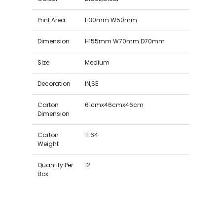
Print Area
H30mm W50mm
Dimension
H155mm W70mm D70mm
Size
Medium
Decoration
IN,SE
Carton
61cmx46cmx46cm
Dimension
Carton
11.64
Weight
Quantity Per
12
Box