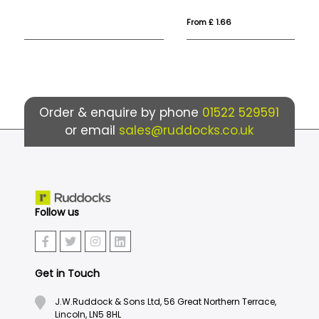
From £ 1.66
Fro
Order & enquire by phone
01522 529591
or email
sales@ruddocks.co.uk
Follow us
Get in Touch
J.W.Ruddock & Sons Ltd, 56 Great Northern Terrace,
Lincoln, LN5 8HL