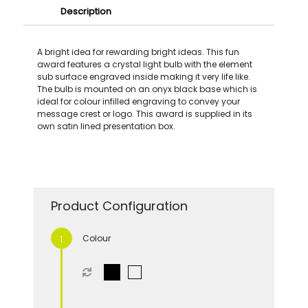
Description
A bright idea for rewarding bright ideas. This fun
award features a crystal light bulb with the element
sub surface engraved inside making it very life like.
The bulb is mounted on an onyx black base which is
ideal for colour infilled engraving to convey your
message crest or logo. This award is supplied in its
own satin lined presentation box.
Product Configuration
Colour