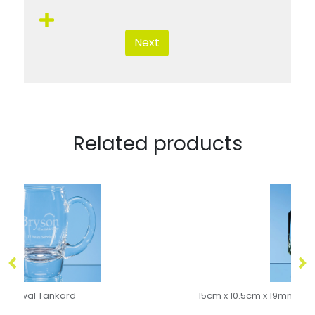
Next
Related products
15cm x 10.5cm x 19mm Jade Glass Facetted Ice Peak Award