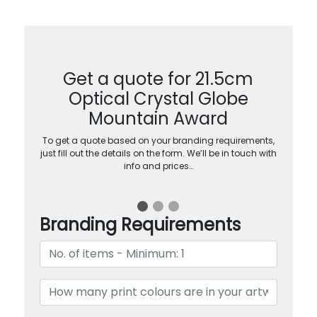
Get a quote for 21.5cm
Optical Crystal Globe
Mountain Award
To get a quote based on your branding requirements,
just fill out the details on the form. We’ll be in touch with
info and prices…
Branding Requirements