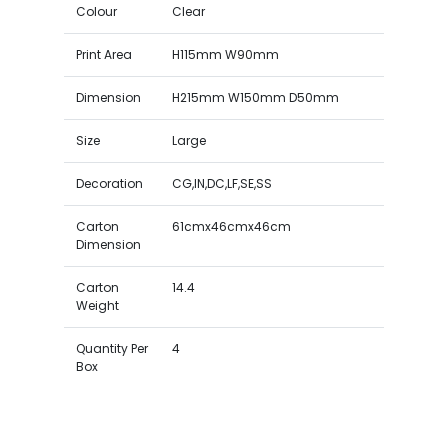
Colour
Clear
Print Area
H115mm W90mm
Dimension
H215mm W150mm D50mm
Size
Large
Decoration
CG,IN,DC,LF,SE,SS
Carton
61cmx46cmx46cm
Dimension
Carton
14.4
Weight
Quantity Per
4
Box