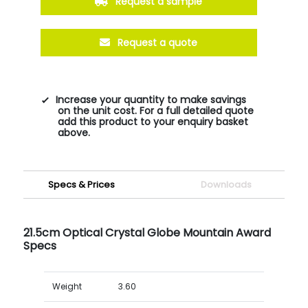
Request a sample
Request a quote
Increase your quantity to make savings
on the unit cost. For a full detailed quote
add this product to your enquiry basket
above.
Specs & Prices
Downloads
21.5cm Optical Crystal Globe Mountain Award
Specs
Weight
3.60