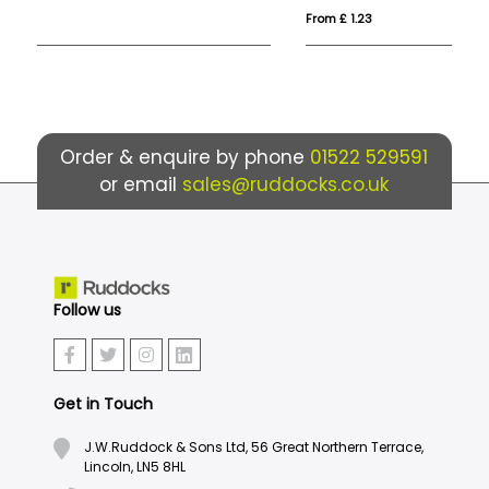
From £ 1.23
Fro
Order & enquire by phone
01522 529591
or email
sales@ruddocks.co.uk
Follow us
Get in Touch
J.W.Ruddock & Sons Ltd, 56 Great Northern Terrace,
Lincoln, LN5 8HL