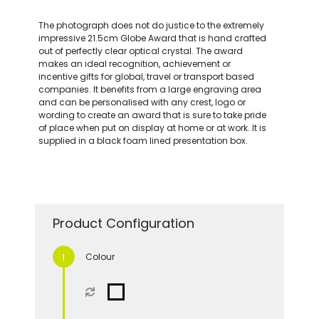
The photograph does not do justice to the extremely
impressive 21.5cm Globe Award that is hand crafted
out of perfectly clear optical crystal. The award
makes an ideal recognition, achievement or
incentive gifts for global, travel or transport based
companies. It benefits from a large engraving area
and can be personalised with any crest, logo or
wording to create an award that is sure to take pride
of place when put on display at home or at work. It is
supplied in a black foam lined presentation box.
Product Configuration
Colour