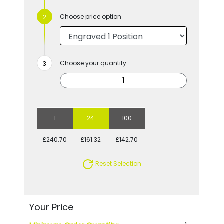
Choose price option
Choose your quantity:
1
24
100
£240.70
£161.32
£142.70
Reset Selection
Your Price