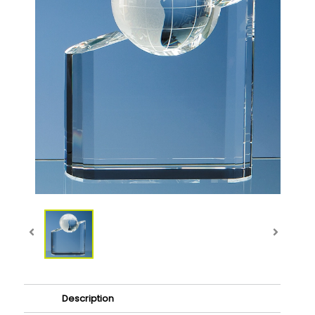
Description