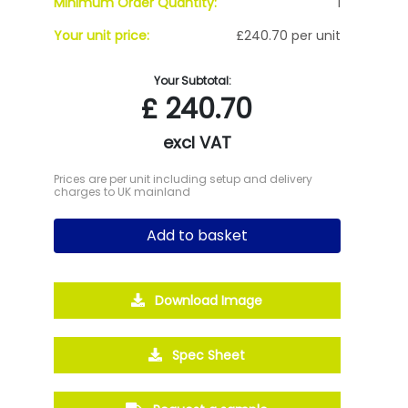
Minimum Order Quantity:
1
Your unit price:
£240.70 per unit
Your Subtotal:
£
240.70
excl VAT
Prices are per unit including setup and delivery
charges to UK mainland
Add to basket
Download Image
Spec Sheet