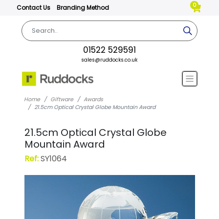
0
Contact Us
Branding Method
01522 529591
sales@ruddocks.co.uk
Home
Giftware
Awards
21.5cm Optical Crystal Globe Mountain Award
21.5cm Optical Crystal Globe
Mountain Award
Ref:
SY1064