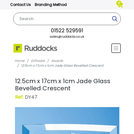
0
Contact Us
Branding Method
01522 529591
sales@ruddocks.co.uk
Home
Giftware
Awards
12.5cm x 17cm x 1cm Jade Glass Bevelled Crescent
12.5cm x 17cm x 1cm Jade Glass
Bevelled Crescent
Ref:
DY47