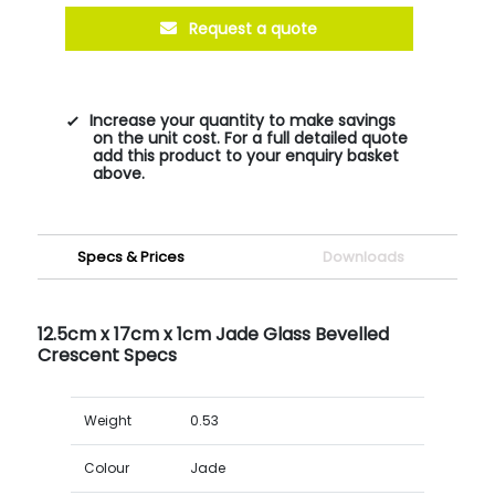
Request a quote
Increase your quantity to make savings
on the unit cost. For a full detailed quote
add this product to your enquiry basket
above.
Specs & Prices
Downloads
12.5cm x 17cm x 1cm Jade Glass Bevelled
Crescent Specs
Weight
0.53
Colour
Jade