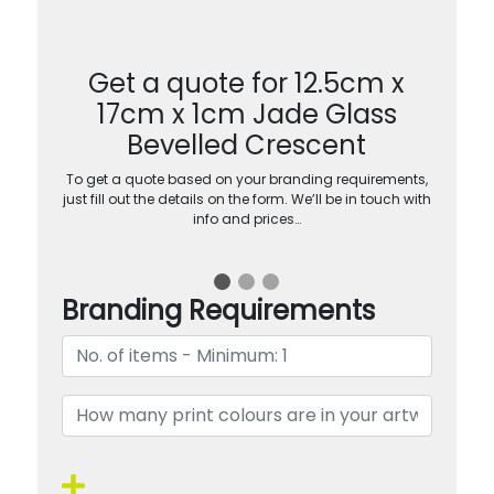
Get a quote for 12.5cm x
17cm x 1cm Jade Glass
Bevelled Crescent
To get a quote based on your branding requirements,
just fill out the details on the form. We’ll be in touch with
info and prices…
Branding Requirements