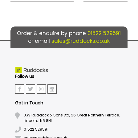
Order & enquire by phone
01522 529591
or email
sales@ruddocks.co.uk
Follow us
Get in Touch
J.W.Ruddock & Sons Ltd, 56 Great Northern Terrace,
Lincoln, LN5 8HL
01522 529591
sales@ruddocks.co.uk