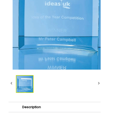
Description