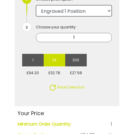
Choose your quantity:
1
24
200
£94.20
£32.78
£27.58
Reset Selection
Your Price
Minimum Order Quantity:
1