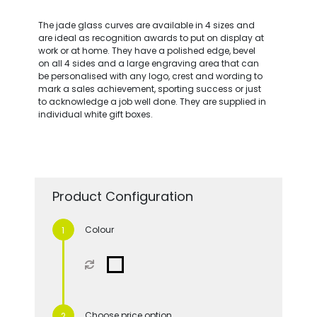
The jade glass curves are available in 4 sizes and
are ideal as recognition awards to put on display at
work or at home. They have a polished edge, bevel
on all 4 sides and a large engraving area that can
be personalised with any logo, crest and wording to
mark a sales achievement, sporting success or just
to acknowledge a job well done. They are supplied in
individual white gift boxes.
Product Configuration
Colour
Choose price option