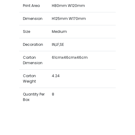
Print Area
H80mm W120mm
Dimension
H125mm W170mm
Size
Medium
Decoration
IN,LF,SE
Carton
61cmx46cmx46cm
Dimension
Carton
4.24
Weight
Quantity Per
8
Box