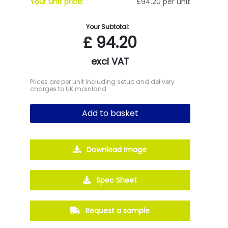
Your unit price:
£94.20 per unit
Your Subtotal:
£
94.20
excl VAT
Prices are per unit including setup and delivery
charges to UK mainland
Add to basket
Download Image
Spec Sheet
Request a sample