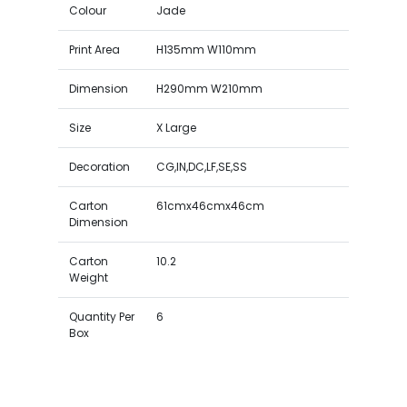
Colour
Jade
Print Area
H135mm W110mm
Dimension
H290mm W210mm
Size
X Large
Decoration
CG,IN,DC,LF,SE,SS
Carton
61cmx46cmx46cm
Dimension
Carton
10.2
Weight
Quantity Per
6
Box