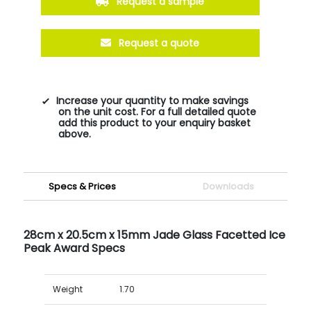
Request a sample
Request a quote
Increase your quantity to make savings
on the unit cost. For a full detailed quote
add this product to your enquiry basket
above.
Specs & Prices
Downloads
28cm x 20.5cm x 15mm Jade Glass Facetted Ice
Peak Award Specs
Weight
1.70