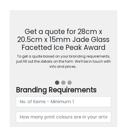
Get a quote for 28cm x
20.5cm x 15mm Jade Glass
Facetted Ice Peak Award
To get a quote based on your branding requirements,
just fill out the details on the form. We’ll be in touch with
info and prices…
Branding Requirements