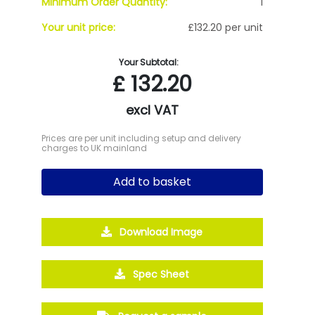
Minimum Order Quantity:
1
Your unit price:
£132.20 per unit
Your Subtotal:
£
132.20
excl VAT
Prices are per unit including setup and delivery
charges to UK mainland
Add to basket
Download Image
Spec Sheet