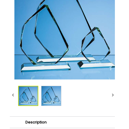
Description