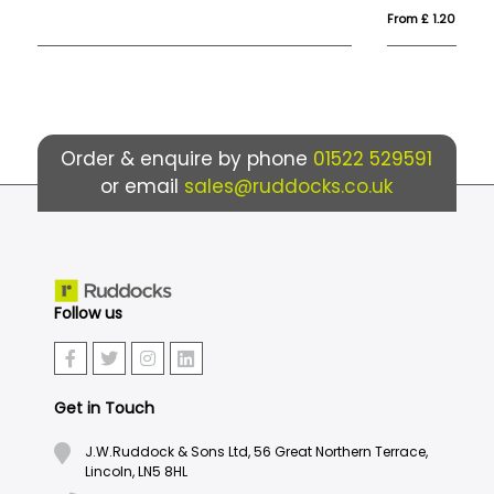
From £ 1.20
Fro
Order & enquire by phone
01522 529591
or email
sales@ruddocks.co.uk
Follow us
Get in Touch
J.W.Ruddock & Sons Ltd, 56 Great Northern Terrace,
Lincoln, LN5 8HL