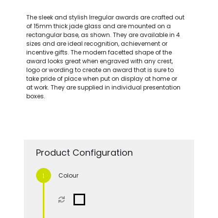
The sleek and stylish Irregular awards are crafted out
of 15mm thick jade glass and are mounted on a
rectangular base, as shown. They are available in 4
sizes and are ideal recognition, achievement or
incentive gifts. The modern facetted shape of the
award looks great when engraved with any crest,
logo or wording to create an award that is sure to
take pride of place when put on display at home or
at work. They are supplied in individual presentation
boxes.
Product Configuration
Colour