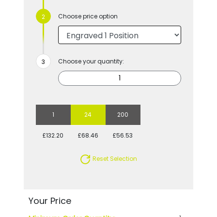
Choose price option
Choose your quantity:
1
24
200
£132.20
£68.46
£56.53
Reset Selection
Your Price