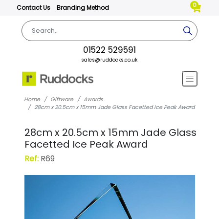
0
Contact Us
Branding Method
01522 529591
sales@ruddocks.co.uk
Home
Giftware
Awards
28cm x 20.5cm x 15mm Jade Glass Facetted Ice Peak Award
28cm x 20.5cm x 15mm Jade Glass
Facetted Ice Peak Award
Ref:
R69