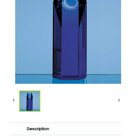
Description