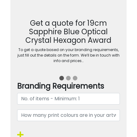
Get a quote for 19cm
Sapphire Blue Optical
Crystal Hexagon Award
To get a quote based on your branding requirements,
just fill out the details on the form. We’ll be in touch with
info and prices…
Branding Requirements