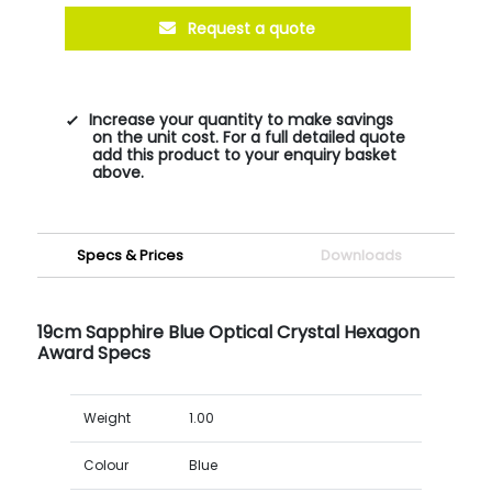
Request a quote
Increase your quantity to make savings
on the unit cost. For a full detailed quote
add this product to your enquiry basket
above.
Specs & Prices
Downloads
19cm Sapphire Blue Optical Crystal Hexagon
Award Specs
Weight
1.00
Colour
Blue