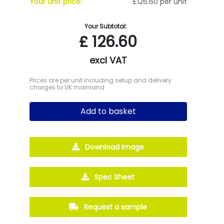
Your unit price:
£126.60 per unit
Your Subtotal:
£
126.60
excl VAT
Prices are per unit including setup and delivery
charges to UK mainland
Add to basket
Download Image
Spec Sheet
Request a sample