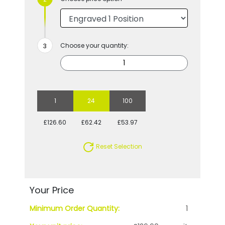
Choose your quantity:
1
24
100
£126.60
£62.42
£53.97
Reset Selection
Your Price
Minimum Order Quantity:
1