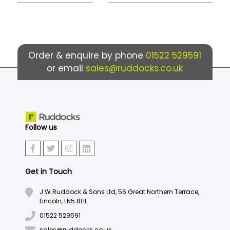
Order & enquire by phone
01522 529591
or email
sales@ruddocks.co.uk
Follow us
Get in Touch
J.W.Ruddock & Sons Ltd, 56 Great Northern Terrace,
Lincoln, LN5 8HL
01522 529591
sales@ruddocks.co.uk