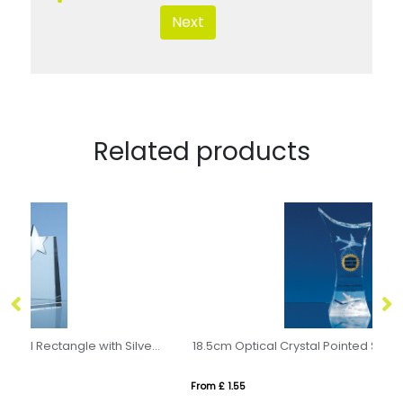
Next
Related products
20cm Optical Crystal Horizontal Rectangle with Silver Star
18.5cm Optical Crystal Pointed Slope Award
17
From £ 1.55
Fro