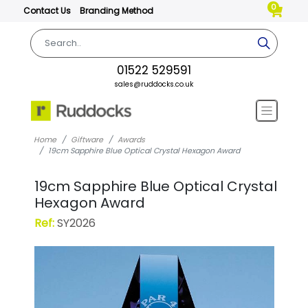
0
Contact Us
Branding Method
01522 529591
sales@ruddocks.co.uk
Home
Giftware
Awards
19cm Sapphire Blue Optical Crystal Hexagon Award
19cm Sapphire Blue Optical Crystal
Hexagon Award
Ref:
SY2026