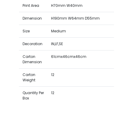
Print Area
H70mm W40mm
Dimension
H190mm W64mm D55mm
Size
Medium
Decoration
IN,LF,SE
Carton
61cmx46cmx46cm
Dimension
Carton
12
Weight
Quantity Per
12
Box