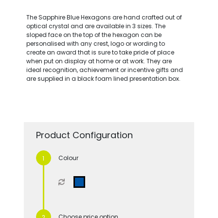
The Sapphire Blue Hexagons are hand crafted out of
optical crystal and are available in 3 sizes. The
sloped face on the top of the hexagon can be
personalised with any crest, logo or wording to
create an award that is sure to take pride of place
when put on display at home or at work. They are
ideal recognition, achievement or incentive gifts and
are supplied in a black foam lined presentation box.
Product Configuration
Colour
Choose price option