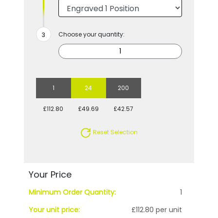
Choose your quantity:
1
24
200
£112.80
£49.69
£42.57
Reset Selection
Your Price
Minimum Order Quantity:
1
Your unit price:
£112.80 per unit