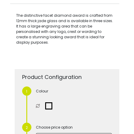
The distinctive facet diamond award is crafted from
12mm thick jade glass and is available in three sizes.
It has a large engraving area that can be
personalised with any logo, crest or wording to
create a stunning looking award that is ideal for
display purposes.
Product Configuration
Colour
Choose price option