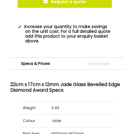
Request a quote
Increase your quantity to make savings
on the unit cost. For a full detailed quote
add this product to your enquiry basket
above.
Specs & Prices
Downloads
22cm x 17cm x 12mm Jade Glass Bevelled Edge
Diamond Award Specs
Weight
0.93
Colour
Jade
Print Area
H100mm W70mm