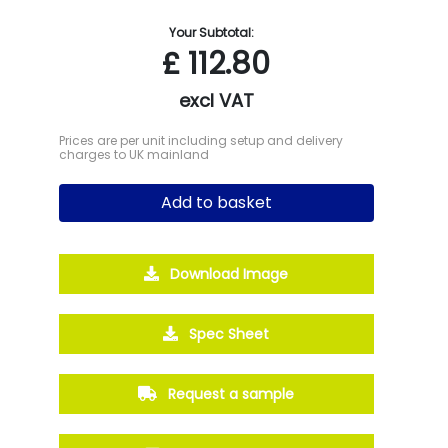
Your Subtotal:
£
112.80
excl VAT
Prices are per unit including setup and delivery
charges to UK mainland
Add to basket
Download Image
Spec Sheet
Request a sample