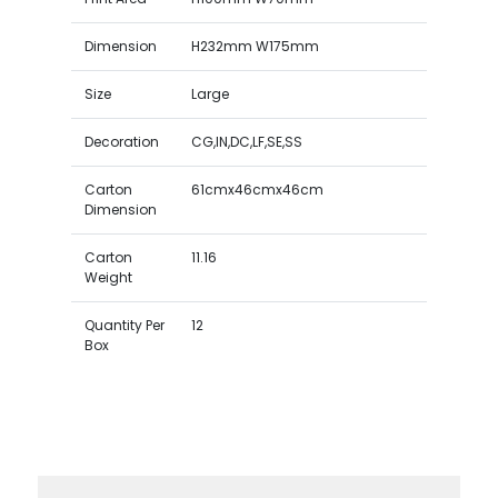
Dimension
H232mm W175mm
Size
Large
Decoration
CG,IN,DC,LF,SE,SS
Carton
61cmx46cmx46cm
Dimension
Carton
11.16
Weight
Quantity Per
12
Box