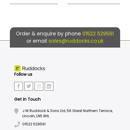
Order & enquire by phone
01522 529591
or email
sales@ruddocks.co.uk
Follow us
Get in Touch
J.W.Ruddock & Sons Ltd, 56 Great Northern Terrace,
Lincoln, LN5 8HL
01522 529591