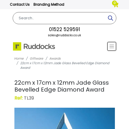
0
Contact Us
Branding Method
01522 529591
sales@ruddocks.co.uk
Home
Giftware
Awards
22cm x 17cm x 12mm Jade Glass Bevelled Edge Diamond
Award
22cm x 17cm x 12mm Jade Glass
Bevelled Edge Diamond Award
Ref:
TL39