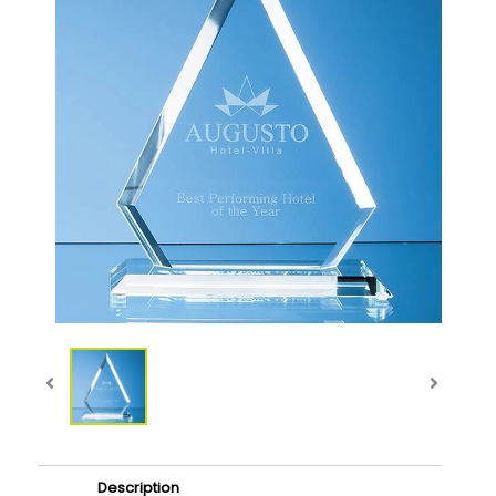
Description