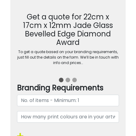
Get a quote for 22cm x
17cm x 12mm Jade Glass
Bevelled Edge Diamond
Award
To get a quote based on your branding requirements,
just fill out the details on the form. We’ll be in touch with
info and prices…
Branding Requirements