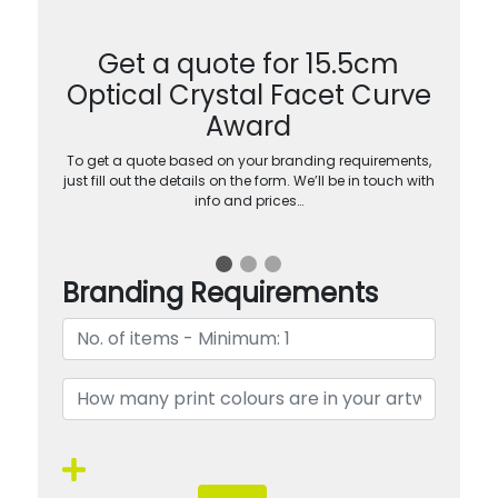
Get a quote for 15.5cm
Optical Crystal Facet Curve
Award
To get a quote based on your branding requirements,
just fill out the details on the form. We’ll be in touch with
info and prices…
Branding Requirements