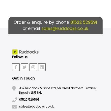
Order & enquire by phone
01522 529591
or email
sales@ruddocks.co.uk
Follow us
Get in Touch
J.W.Ruddock & Sons Ltd, 56 Great Northern Terrace,
Lincoln, LN5 8HL
01522 529591
sales@ruddocks.co.uk