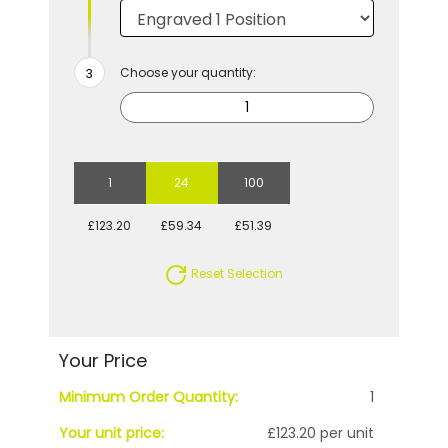
Choose your quantity:
1
24
100
£123.20
£59.34
£51.39
Reset Selection
Your Price
Minimum Order Quantity:
1
Your unit price:
£123.20 per unit