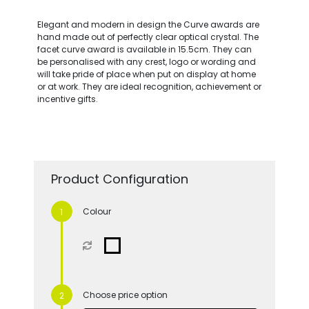
Elegant and modern in design the Curve awards are
hand made out of perfectly clear optical crystal. The
facet curve award is available in 15.5cm. They can
be personalised with any crest, logo or wording and
will take pride of place when put on display at home
or at work. They are ideal recognition, achievement or
incentive gifts.
Product Configuration
Colour
Choose price option