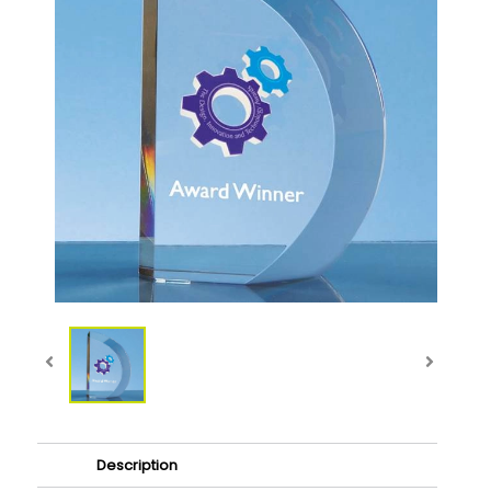
Description