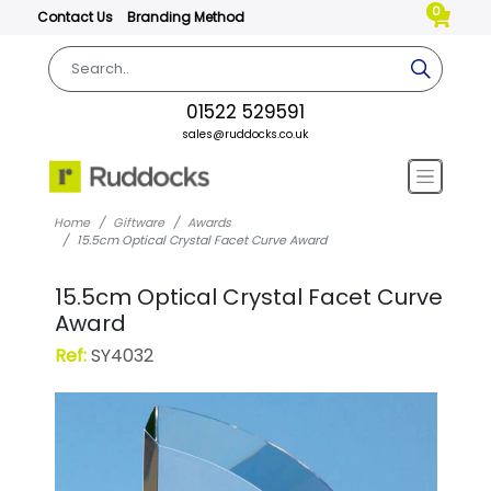
0
Contact Us
Branding Method
01522 529591
sales@ruddocks.co.uk
Home
Giftware
Awards
15.5cm Optical Crystal Facet Curve Award
15.5cm Optical Crystal Facet Curve
Award
Ref:
SY4032