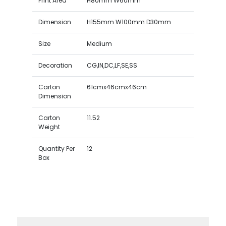
Print Area
H80mm W60mm
Dimension
H155mm W100mm D30mm
Size
Medium
Decoration
CG,IN,DC,LF,SE,SS
Carton
61cmx46cmx46cm
Dimension
Carton
11.52
Weight
Quantity Per
12
Box