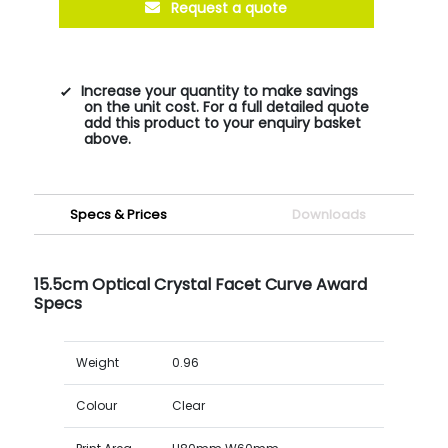
Request a quote
Increase your quantity to make savings
on the unit cost. For a full detailed quote
add this product to your enquiry basket
above.
Specs & Prices
Downloads
15.5cm Optical Crystal Facet Curve Award
Specs
Weight
0.96
Colour
Clear