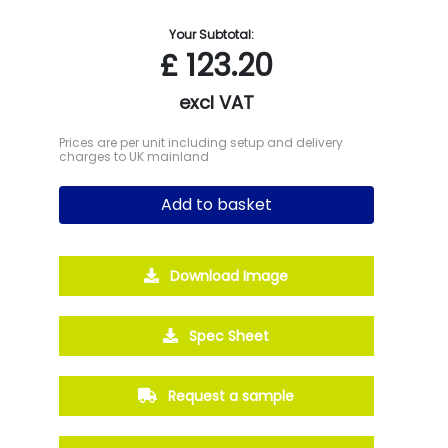
Your Subtotal:
£
123.20
excl VAT
Prices are per unit including setup and delivery
charges to UK mainland
Add to basket
Download Image
Spec Sheet
Request a sample