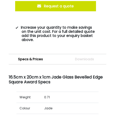
Request a quote
Increase your quantity to make savings
on the unit cost. For a full detailed quote
add this product to your enquiry basket
above.
Specs & Prices
Downloads
16.5cm x 20cm x 1cm Jade Glass Bevelled Edge
Square Award Specs
Weight
0.71
Colour
Jade