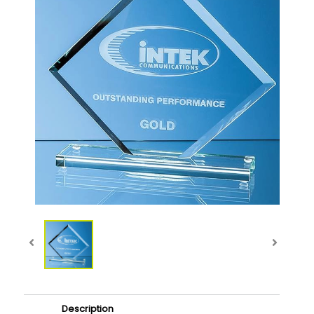
Description