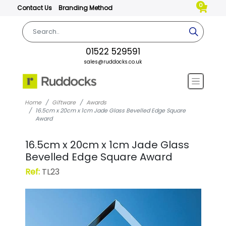
0
Contact Us
Branding Method
01522 529591
sales@ruddocks.co.uk
Home
Giftware
Awards
16.5cm x 20cm x 1cm Jade Glass Bevelled Edge Square
Award
16.5cm x 20cm x 1cm Jade Glass
Bevelled Edge Square Award
Ref:
TL23