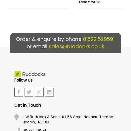
From £ 23.32
Fro
Order & enquire by phone
01522 529591
or email
sales@ruddocks.co.uk
Follow us
Get in Touch
J.W.Ruddock & Sons Ltd, 56 Great Northern Terrace,
Lincoln, LN5 8HL
01522 529591