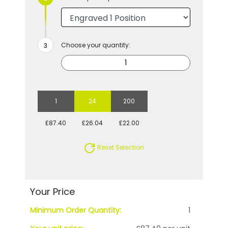
Choose your quantity:
1
24
200
£87.40
£26.04
£22.00
Reset Selection
Your Price
Minimum Order Quantity:
1