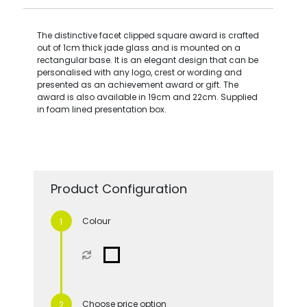
The distinctive facet clipped square award is crafted
out of 1cm thick jade glass and is mounted on a
rectangular base. It is an elegant design that can be
personalised with any logo, crest or wording and
presented as an achievement award or gift. The
award is also available in 19cm and 22cm. Supplied
in foam lined presentation box.
Product Configuration
Colour
Choose price option