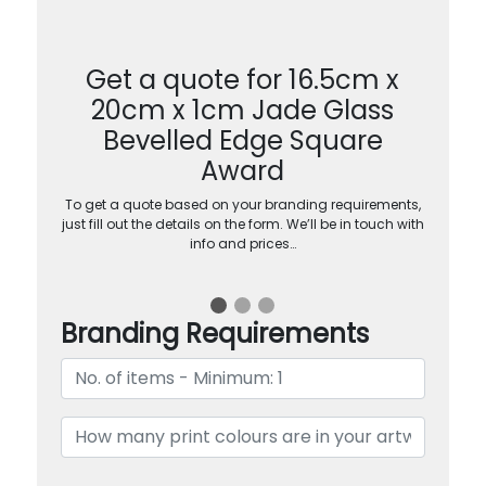
Get a quote for 16.5cm x
20cm x 1cm Jade Glass
Bevelled Edge Square
Award
To get a quote based on your branding requirements,
just fill out the details on the form. We’ll be in touch with
info and prices…
Branding Requirements