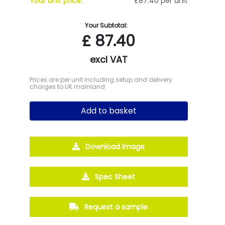
Your unit price:
£87.40 per unit
Your Subtotal:
£
87.40
excl VAT
Prices are per unit including setup and delivery
charges to UK mainland
Add to basket
Download Image
Spec Sheet
Request a sample