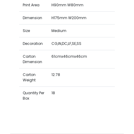
Print Area
H90mm W80mm
Dimension
H175mm W200mm
Size
Medium
Decoration
CG,IN,DC,LF,SE,SS
Carton
61cmx46cmx46cm
Dimension
Carton
12.78
Weight
Quantity Per
18
Box