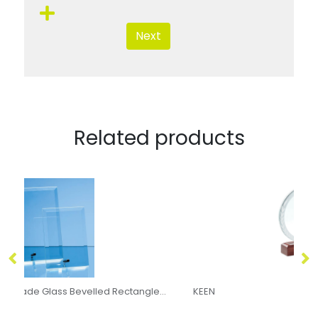
Next
Related products
23cm x 18cm x 5mm Jade Glass Bevelled Rectangle with Chrome Pin
KEEN
8c