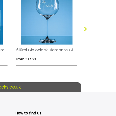
Bevelled Glass Crescent Frame for 5inchinch x 3 1/2inchinch Landscape Photo
610ml Gin oclock Diamante Gin Glass
From £ 17.63
From £ 1.09
cks.co.uk
How to find us