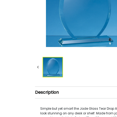
Description
Simple but yet smart the Jade Glass Tear Drop
look stunning on any desk or shelf. Made from j