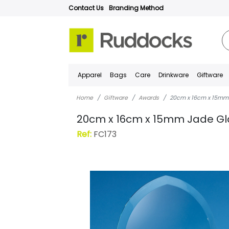
Contact Us
Branding Method
Apparel
Bags
Care
Drinkware
Giftware
Home
Giftware
Awards
20cm x 16cm x 15mm 
20cm x 16cm x 15mm Jade Gl
Ref:
FC173