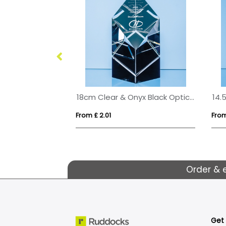
24cm Wood & Optical Crystal Square Column Award
18cm Clear & Onyx Black Optical Crystal Facetted Prism Award
From £ 2.01
From
Order & 
Get