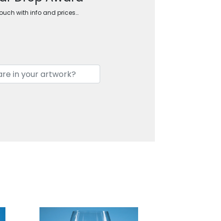
touch with info and prices…