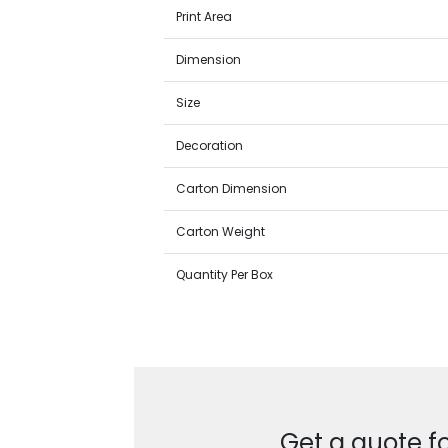
Print Area
Dimension
Size
Decoration
Carton Dimension
Carton Weight
Quantity Per Box
Get a quote f