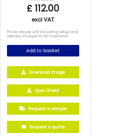
£
112.00
excl VAT
Prices are per unit including setup and
delivery charges to UK mainland
Add to basket
Download Image
Spec Sheet
Request a sample
Request a quote