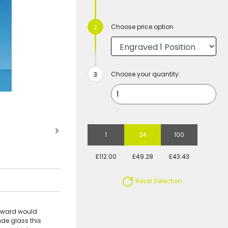
Choose price option
Choose your quantity:
1
24
100
£112.00
£49.28
£43.43
Reset Selection
 Award would
ade glass this