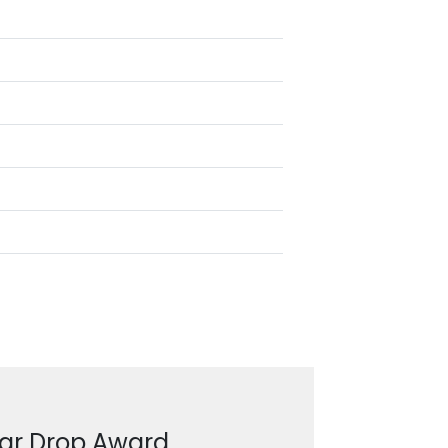
ear Drop Award