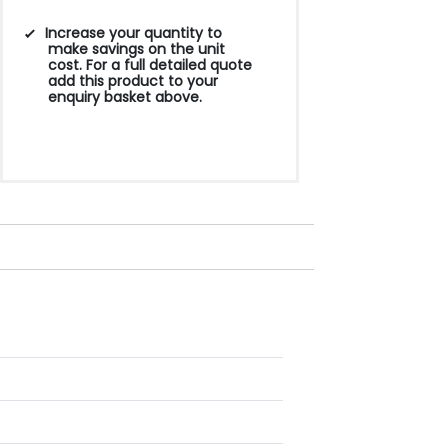
Increase your quantity to
make savings on the unit
cost. For a full detailed quote
add this product to your
enquiry basket above.