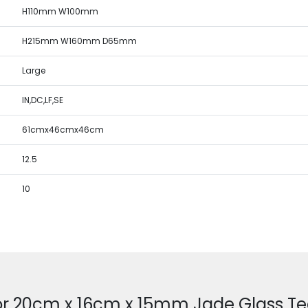
H110mm W100mm
H215mm W160mm D65mm
Large
IN,DC,LF,SE
61cmx46cmx46cm
12.5
10
or 20cm x 16cm x 15mm Jade Glass T