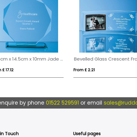
14.5cm x 14.5cm x 10mm Jade Glass Facetted Octagon Award
 £ 17.12
From £ 2.21
enquire by phone
01522 529591
or email
sales@ruddo
 in Touch
Useful pages