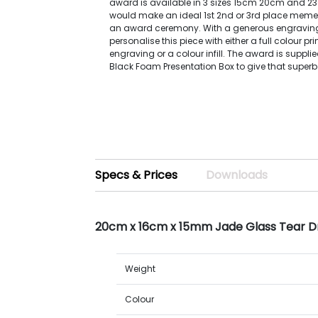
award is available in 3 sizes 15cm 20cm and 
would make an ideal 1st 2nd or 3rd place meme
an award ceremony. With a generous engravin
personalise this piece with either a full colour pr
engraving or a colour infill. The award is supplie
Black Foam Presentation Box to give that superb 
Specs & Prices
Downloads
20cm x 16cm x 15mm Jade Glass Tear 
Weight
Colour