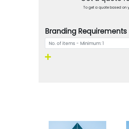
To get a quote based on yo
Branding Requirements