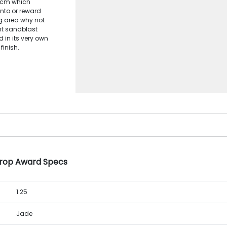
23cm which
nto or reward
g area why not
int sandblast
d in its very own
finish.
Drop Award Specs
1.25
Jade