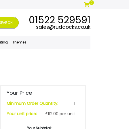
0
01522 529591
SEARCH
sales@ruddocks.co.uk
iting
Themes
Your Price
Minimum Order Quantity:
1
Your unit price:
£112.00 per unit
Your Subtotal: