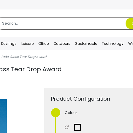
Keyrings
Leisure
Office
Outdoors
Sustainable
Technology
Wr
Jade Glass Tear Drop Award
ass Tear Drop Award
Product Configuration
Colour