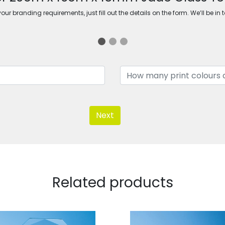
ur branding requirements, just fill out the details on the form. We’ll be in 
Next
Related products