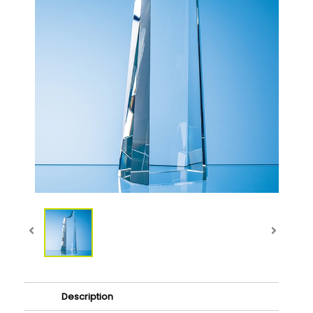
Description