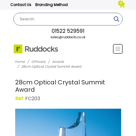
0
Contact Us
Branding Method
01522 529591
sales@ruddocks.co.uk
Home
Giftware
Awards
28cm Optical Crystal Summit Award
28cm Optical Crystal Summit
Award
Ref:
FC203