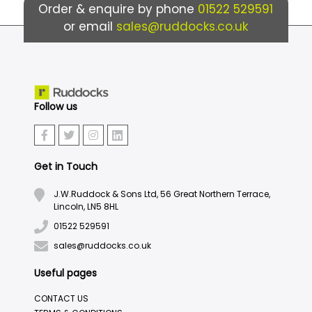
Order & enquire by phone
01522 529591
or email
sales@ruddocks.co.uk
Follow us
Get in Touch
J.W.Ruddock & Sons Ltd, 56 Great Northern Terrace,
Lincoln, LN5 8HL
01522 529591
sales@ruddocks.co.uk
Useful pages
CONTACT US