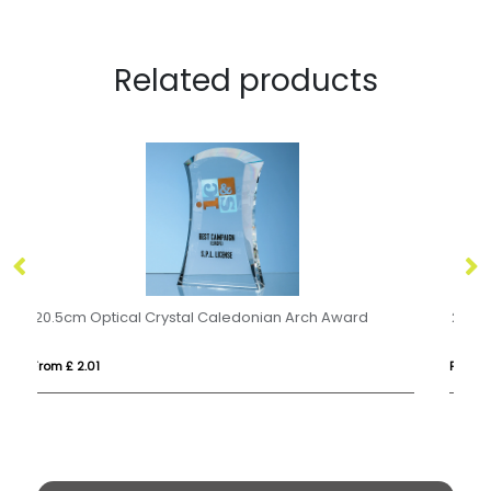
Related products
24cm Wood & Optical Crystal Square Column Award
From £ 1.55
Fro