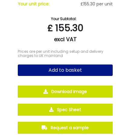
Your unit price:
£155.30 per unit
Your Subtotal:
£
155.30
excl VAT
Prices are per unit including setup and delivery
charges to UK mainland
Add to basket
Download Image
Spec Sheet
Request a sample