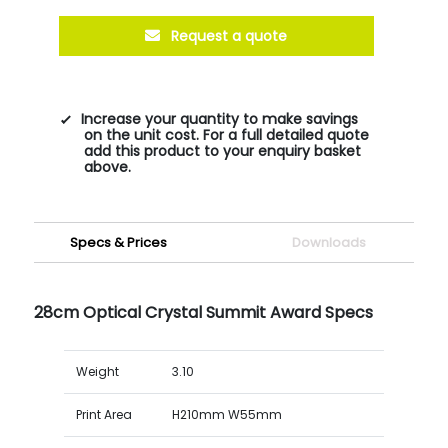
Request a quote
Increase your quantity to make savings
on the unit cost. For a full detailed quote
add this product to your enquiry basket
above.
Specs & Prices
Downloads
28cm Optical Crystal Summit Award Specs
Weight
3.10
Print Area
H210mm W55mm