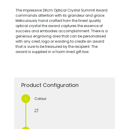
The impressive 28cm Optical Crystal Summit Award
commands attention with its grandeur and grace.
Meticulously hand crafted from the finest quality
optical crystal the award captures the essence of
success and embodies accomplishment. There is a
generous engraving area that can be personalised
with any crest, logo or wording to create an award
that is sure to be treasured by the recipient. The
award is supplied in a foam lined gift box.
Product Configuration
Colour