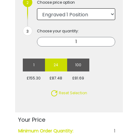
Choose price option
Choose your quantity:
1
24
100
£155.30
£87.48
£81.69
Reset Selection
Your Price
Minimum Order Quantity:
1