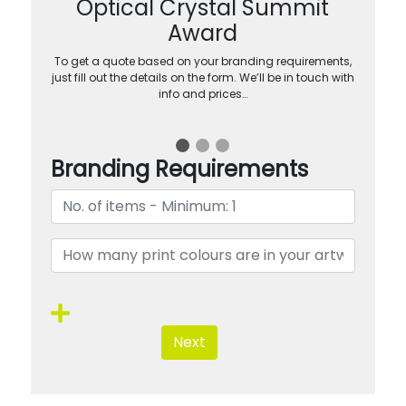
Optical Crystal Summit
Award
To get a quote based on your branding requirements,
just fill out the details on the form. We’ll be in touch with
info and prices…
Branding Requirements
Next