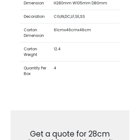
Dimension
H280mm W105mm D80mm
Decoration
CG,IN,DC,LF,SE,SS
Carton
61cmx46cmx46cm
Dimension
Carton
12.4
Weight
Quantity Per
4
Box
Get a quote for 28cm