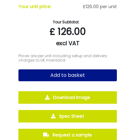
Your unit price:
£126.00 per unit
Your Subtotal:
£
126.00
excl VAT
Prices are per unit including setup and delivery
charges to UK mainland
Add to basket
Download Image
Spec Sheet
Request a sample