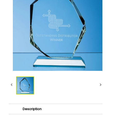
Description