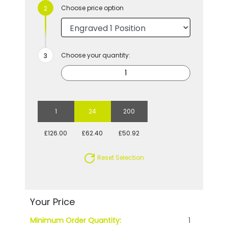
Choose price option
Choose your quantity:
1
24
200
£126.00
£62.40
£50.92
Reset Selection
Your Price
Minimum Order Quantity:
1