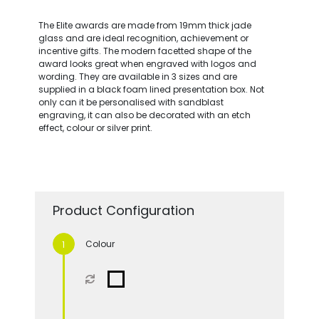
The Elite awards are made from 19mm thick jade
glass and are ideal recognition, achievement or
incentive gifts. The modern facetted shape of the
award looks great when engraved with logos and
wording. They are available in 3 sizes and are
supplied in a black foam lined presentation box. Not
only can it be personalised with sandblast
engraving, it can also be decorated with an etch
effect, colour or silver print.
Product Configuration
Colour