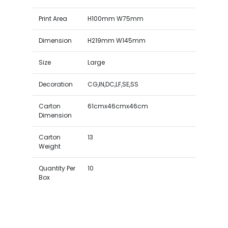
Print Area
H100mm W75mm
Dimension
H219mm W145mm
Size
Large
Decoration
CG,IN,DC,LF,SE,SS
Carton
61cmx46cmx46cm
Dimension
Carton
13
Weight
Quantity Per
10
Box