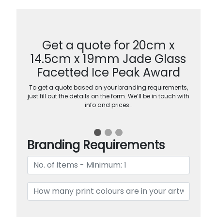
Get a quote for 20cm x
14.5cm x 19mm Jade Glass
Facetted Ice Peak Award
To get a quote based on your branding requirements,
just fill out the details on the form. We’ll be in touch with
info and prices…
Branding Requirements