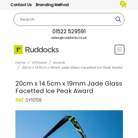
0
Contact Us
Branding Method
01522 529591
sales@ruddocks.co.uk
Home
Giftware
Awards
20cm x 14.5cm x 19mm Jade Glass Facetted Ice Peak Award
20cm x 14.5cm x 19mm Jade Glass
Facetted Ice Peak Award
Ref:
SY1059