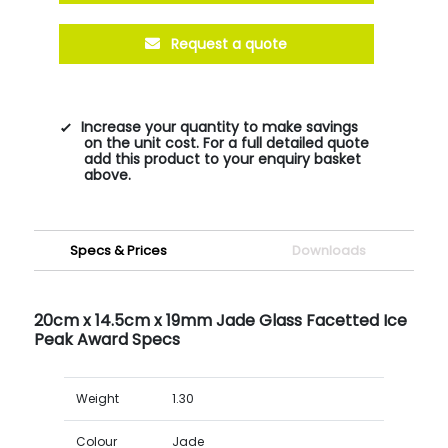
Request a quote
Increase your quantity to make savings
on the unit cost. For a full detailed quote
add this product to your enquiry basket
above.
Specs & Prices
Downloads
20cm x 14.5cm x 19mm Jade Glass Facetted Ice
Peak Award Specs
Weight
1.30
Colour
Jade