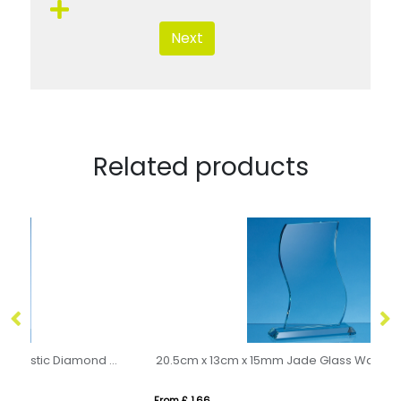
Next
Related products
cm x 10cm x 15mm Clear Glass Majestic Diamond Award
20.5cm x 13cm x 15mm Jade Glass Wave Award
0.
From £ 1.66
Fro