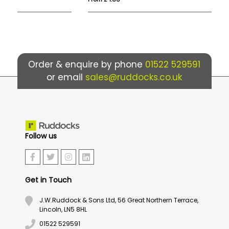
Order & enquire by phone
01522 529591
or email
sales@ruddocks.co.uk
Follow us
Get in Touch
J.W.Ruddock & Sons Ltd, 56 Great Northern Terrace,
Lincoln, LN5 8HL
01522 529591